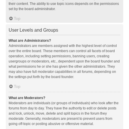
their content. The ability to use topic icons depends on the permissions
set by the board administrator.
Top
User Levels and Groups
What are Administrators?
Administrators are members assigned with the highest level of control
over the entire board. These members can control all facets of board
operation, including setting permissions, banning users, creating
usergroups or moderators, etc., dependent upon the board founder and
what permissions he or she has given the other administrators. They
may also have full moderator capabilities in all forums, depending on
the settings put forth by the board founder.
Top
What are Moderators?
Moderators are individuals (or groups of individuals) who look after the
forums from day to day. They have the authority to edit or delete posts
and lock, unlock, move, delete and split topics in the forum they
moderate. Generally, moderators are present to prevent users from
going off-topic or posting abusive or offensive material.