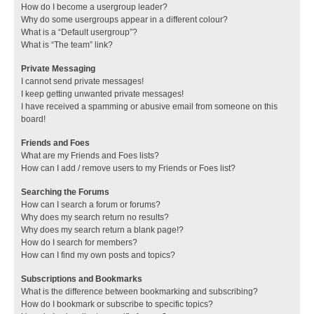
How do I become a usergroup leader?
Why do some usergroups appear in a different colour?
What is a “Default usergroup”?
What is “The team” link?
Private Messaging
I cannot send private messages!
I keep getting unwanted private messages!
I have received a spamming or abusive email from someone on this
board!
Friends and Foes
What are my Friends and Foes lists?
How can I add / remove users to my Friends or Foes list?
Searching the Forums
How can I search a forum or forums?
Why does my search return no results?
Why does my search return a blank page!?
How do I search for members?
How can I find my own posts and topics?
Subscriptions and Bookmarks
What is the difference between bookmarking and subscribing?
How do I bookmark or subscribe to specific topics?