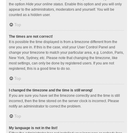
the option
Hide your online status
. Enable this option and you will only
appear to the administrators, moderators and yourself. You will be
counted as a hidden user.
Top
The times are not correct!
It is possible the time displayed is from a timezone different from the
one you are in. If this is the case, visit your User Control Panel and
change your timezone to match your particular area, e.g. London, Paris,
New York, Sydney, etc. Please note that changing the timezone, like
most settings, can only be done by registered users. If you are not
registered, this is a good time to do so.
Top
I changed the timezone and the time is still wrong!
If you are sure you have set the timezone correctly and the time is still
incorrect, then the time stored on the server clock is incorrect. Please
notify an administrator to correct the problem.
Top
My language is not in the list!