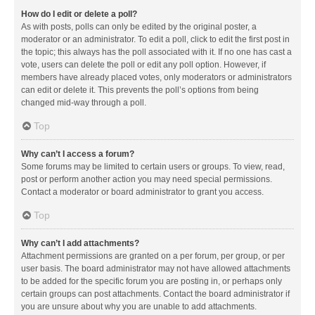
How do I edit or delete a poll?
As with posts, polls can only be edited by the original poster, a
moderator or an administrator. To edit a poll, click to edit the first post in
the topic; this always has the poll associated with it. If no one has cast a
vote, users can delete the poll or edit any poll option. However, if
members have already placed votes, only moderators or administrators
can edit or delete it. This prevents the poll’s options from being
changed mid-way through a poll.
Top
Why can’t I access a forum?
Some forums may be limited to certain users or groups. To view, read,
post or perform another action you may need special permissions.
Contact a moderator or board administrator to grant you access.
Top
Why can’t I add attachments?
Attachment permissions are granted on a per forum, per group, or per
user basis. The board administrator may not have allowed attachments
to be added for the specific forum you are posting in, or perhaps only
certain groups can post attachments. Contact the board administrator if
you are unsure about why you are unable to add attachments.