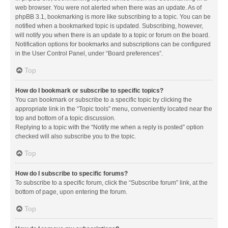
web browser. You were not alerted when there was an update. As of
phpBB 3.1, bookmarking is more like subscribing to a topic. You can be
notified when a bookmarked topic is updated. Subscribing, however,
will notify you when there is an update to a topic or forum on the board.
Notification options for bookmarks and subscriptions can be configured
in the User Control Panel, under “Board preferences”.
Top
How do I bookmark or subscribe to specific topics?
You can bookmark or subscribe to a specific topic by clicking the
appropriate link in the “Topic tools” menu, conveniently located near the
top and bottom of a topic discussion.
Replying to a topic with the “Notify me when a reply is posted” option
checked will also subscribe you to the topic.
Top
How do I subscribe to specific forums?
To subscribe to a specific forum, click the “Subscribe forum” link, at the
bottom of page, upon entering the forum.
Top