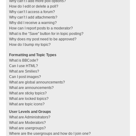
Why can’t I add more poll options?
How do I edit or delete a poll?
Why can’t I access a forum?
Why can’t I add attachments?
Why did I receive a warning?
How can I report posts to a moderator?
What is the “Save” button for in topic posting?
Why does my post need to be approved?
How do I bump my topic?
Formatting and Topic Types
What is BBCode?
Can I use HTML?
What are Smilies?
Can I post images?
What are global announcements?
What are announcements?
What are sticky topics?
What are locked topics?
What are topic icons?
User Levels and Groups
What are Administrators?
What are Moderators?
What are usergroups?
Where are the usergroups and how do I join one?