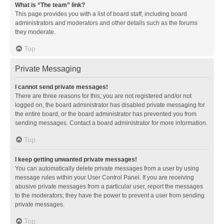
What is “The team” link?
This page provides you with a list of board staff, including board
administrators and moderators and other details such as the forums
they moderate.
Top
Private Messaging
I cannot send private messages!
There are three reasons for this; you are not registered and/or not
logged on, the board administrator has disabled private messaging for
the entire board, or the board administrator has prevented you from
sending messages. Contact a board administrator for more information.
Top
I keep getting unwanted private messages!
You can automatically delete private messages from a user by using
message rules within your User Control Panel. If you are receiving
abusive private messages from a particular user, report the messages
to the moderators; they have the power to prevent a user from sending
private messages.
Top