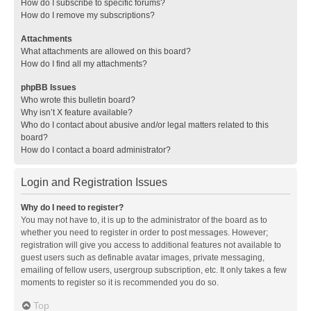
How do I subscribe to specific forums?
How do I remove my subscriptions?
Attachments
What attachments are allowed on this board?
How do I find all my attachments?
phpBB Issues
Who wrote this bulletin board?
Why isn’t X feature available?
Who do I contact about abusive and/or legal matters related to this
board?
How do I contact a board administrator?
Login and Registration Issues
Why do I need to register?
You may not have to, it is up to the administrator of the board as to
whether you need to register in order to post messages. However;
registration will give you access to additional features not available to
guest users such as definable avatar images, private messaging,
emailing of fellow users, usergroup subscription, etc. It only takes a few
moments to register so it is recommended you do so.
Top