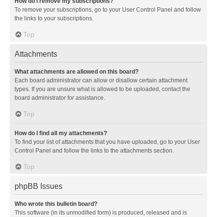
How do I remove my subscriptions?
To remove your subscriptions, go to your User Control Panel and follow
the links to your subscriptions.
Top
Attachments
What attachments are allowed on this board?
Each board administrator can allow or disallow certain attachment
types. If you are unsure what is allowed to be uploaded, contact the
board administrator for assistance.
Top
How do I find all my attachments?
To find your list of attachments that you have uploaded, go to your User
Control Panel and follow the links to the attachments section.
Top
phpBB Issues
Who wrote this bulletin board?
This software (in its unmodified form) is produced, released and is