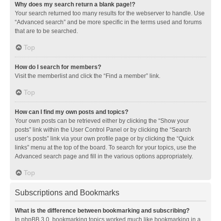
Why does my search return a blank page!?
Your search returned too many results for the webserver to handle. Use
“Advanced search” and be more specific in the terms used and forums
that are to be searched.
Top
How do I search for members?
Visit the memberlist and click the “Find a member” link.
Top
How can I find my own posts and topics?
Your own posts can be retrieved either by clicking the “Show your
posts” link within the User Control Panel or by clicking the “Search
user’s posts” link via your own profile page or by clicking the “Quick
links” menu at the top of the board. To search for your topics, use the
Advanced search page and fill in the various options appropriately.
Top
Subscriptions and Bookmarks
What is the difference between bookmarking and subscribing?
In phpBB 3.0, bookmarking topics worked much like bookmarking in a