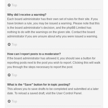
Top
Why did I receive a warning?
Each board administrator has their own set of rules for their site. If you
have broken a rule, you may be issued a warning. Please note that this
is the board administrator’s decision, and the phpBB Limited has
nothing to do with the warnings on the given site. Contact the board
administrator if you are unsure about why you were issued a warning.
Top
How can I report posts to a moderator?
If the board administrator has allowed it, you should see a button for
reporting posts next to the post you wish to report. Clicking this will walk
you through the steps necessary to report the post.
Top
What is the “Save” button for in topic posting?
This allows you to save drafts to be completed and submitted at a later
date. To reload a saved draft, visit the User Control Panel.
Top