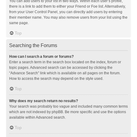
You can add users to your list in two ways. Within each user’s profile,
there is a link to add them to either your Friend or Foe list. Alternatively,
from your User Control Panel, you can directly add users by entering
their member name. You may also remove users from your list using the
same page.
Top
Searching the Forums
How can I search a forum or forums?
Enter a search term in the search box located on the index, forum or
topic pages. Advanced search can be accessed by clicking the
“Advance Search” link which is available on all pages on the forum.
How to access the search may depend on the style used.
Top
Why does my search return no results?
Your search was probably too vague and included many common terms
which are not indexed by phpBB. Be more specific and use the options
available within Advanced search.
Top