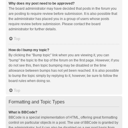
Why does my post need to be approved?
The board administrator may have decided that posts in the forum you
are posting to require review before submission. It is also possible that
the administrator has placed you in a group of users whose posts
require review before submission. Please contact the board
administrator for further details.
Top
How do I bump my topic?
By clicking the “Bump topic” link when you are viewing it, you can
“bump” the topic to the top of the forum on the first page. However, if you
do not see this, then topic bumping may be disabled or the time
allowance between bumps has not yet been reached. It is also possible
to bump the topic simply by replying to it, however, be sure to follow the
board rules when doing so.
Top
Formatting and Topic Types
What is BBCode?
BBCode is a special implementation of HTML, offering great formatting
control on particular objects in a post. The use of BBCode is granted by
the administrator, but it can also be disabled on a per post basis from