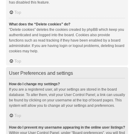
has disabled this feature.
Top
What does the “Delete cookies” do?
“Delete cookies” deletes the cookies created by phpBB which keep you
authenticated and logged into the board. Cookies also provide
functions such as read tracking if they have been enabled by a board
administrator. If you are having login or logout problems, deleting board
cookies may help.
Top
User Preferences and settings
How do I change my settings?
If you are a registered user, all your settings are stored in the board
database. To alter them, visit your User Control Panel; a link can usually
be found by clicking on your username at the top of board pages. This
system will allow you to change all your settings and preferences.
Top
How do I prevent my username appearing in the online user listings?
Within your User Control Panel, under “Board preferences”, you will find