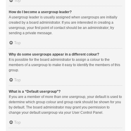
Top
How do I become a usergroup leader?
A usergroup leader is usually assigned when usergroups are initially
created by a board administrator. If you are interested in creating a
usergroup, your first point of contact should be an administrator; try
sending a private message.
Top
Why do some usergroups appear in a different colour?
It is possible for the board administrator to assign a colour to the
members of a usergroup to make it easy to identify the members of this
group.
Top
What is a “Default usergroup”?
If you are a member of more than one usergroup, your default is used to
determine which group colour and group rank should be shown for you
by default. The board administrator may grant you permission to
change your default usergroup via your User Control Panel.
Top