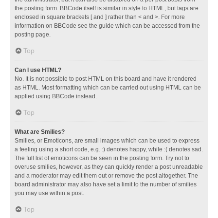
the posting form. BBCode itself is similar in style to HTML, but tags are
enclosed in square brackets [ and ] rather than < and >. For more
information on BBCode see the guide which can be accessed from the
posting page.
Top
Can I use HTML?
No. It is not possible to post HTML on this board and have it rendered
as HTML. Most formatting which can be carried out using HTML can be
applied using BBCode instead.
Top
What are Smilies?
Smilies, or Emoticons, are small images which can be used to express
a feeling using a short code, e.g. :) denotes happy, while :( denotes sad.
The full list of emoticons can be seen in the posting form. Try not to
overuse smilies, however, as they can quickly render a post unreadable
and a moderator may edit them out or remove the post altogether. The
board administrator may also have set a limit to the number of smilies
you may use within a post.
Top