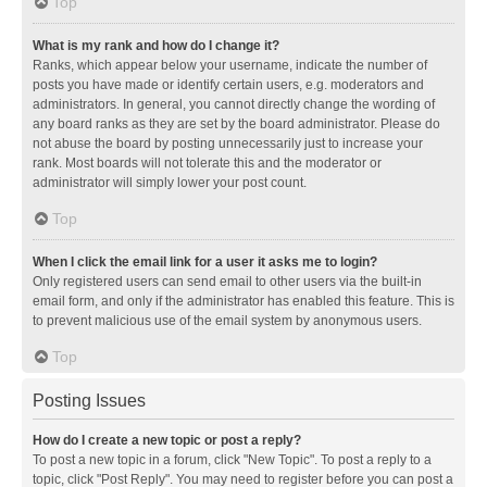
Top
What is my rank and how do I change it?
Ranks, which appear below your username, indicate the number of
posts you have made or identify certain users, e.g. moderators and
administrators. In general, you cannot directly change the wording of
any board ranks as they are set by the board administrator. Please do
not abuse the board by posting unnecessarily just to increase your
rank. Most boards will not tolerate this and the moderator or
administrator will simply lower your post count.
Top
When I click the email link for a user it asks me to login?
Only registered users can send email to other users via the built-in
email form, and only if the administrator has enabled this feature. This is
to prevent malicious use of the email system by anonymous users.
Top
Posting Issues
How do I create a new topic or post a reply?
To post a new topic in a forum, click "New Topic". To post a reply to a
topic, click "Post Reply". You may need to register before you can post a