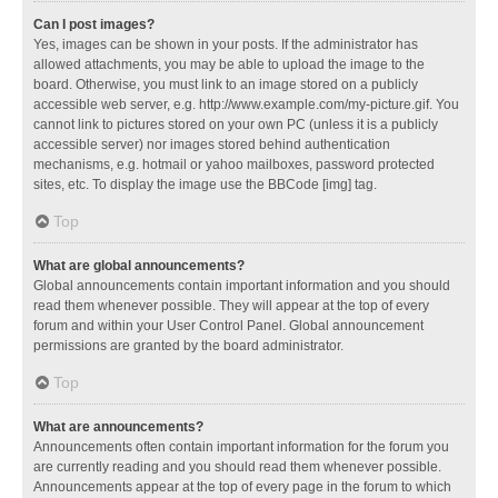
Can I post images?
Yes, images can be shown in your posts. If the administrator has
allowed attachments, you may be able to upload the image to the
board. Otherwise, you must link to an image stored on a publicly
accessible web server, e.g. http://www.example.com/my-picture.gif. You
cannot link to pictures stored on your own PC (unless it is a publicly
accessible server) nor images stored behind authentication
mechanisms, e.g. hotmail or yahoo mailboxes, password protected
sites, etc. To display the image use the BBCode [img] tag.
Top
What are global announcements?
Global announcements contain important information and you should
read them whenever possible. They will appear at the top of every
forum and within your User Control Panel. Global announcement
permissions are granted by the board administrator.
Top
What are announcements?
Announcements often contain important information for the forum you
are currently reading and you should read them whenever possible.
Announcements appear at the top of every page in the forum to which