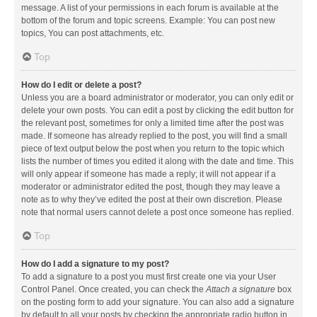
message. A list of your permissions in each forum is available at the
bottom of the forum and topic screens. Example: You can post new
topics, You can post attachments, etc.
Top
How do I edit or delete a post?
Unless you are a board administrator or moderator, you can only edit or
delete your own posts. You can edit a post by clicking the edit button for
the relevant post, sometimes for only a limited time after the post was
made. If someone has already replied to the post, you will find a small
piece of text output below the post when you return to the topic which
lists the number of times you edited it along with the date and time. This
will only appear if someone has made a reply; it will not appear if a
moderator or administrator edited the post, though they may leave a
note as to why they’ve edited the post at their own discretion. Please
note that normal users cannot delete a post once someone has replied.
Top
How do I add a signature to my post?
To add a signature to a post you must first create one via your User
Control Panel. Once created, you can check the
Attach a signature
box
on the posting form to add your signature. You can also add a signature
by default to all your posts by checking the appropriate radio button in