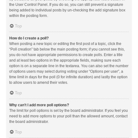
the User Control Panel. If you do so, you can still prevent a signature
being added to individual posts by un-checking the add signature box
within the posting form.
Top
How do I create a poll?
When posting a new topic or editing the first post of a topic, click the
“Poll creation” tab below the main posting form; if you cannot see this,
you do not have appropriate permissions to create polls. Enter a title
and at least two options in the appropriate fields, making sure each
option is on a separate line in the textarea. You can also set the number
of options users may select during voting under “Options per user”, a
time limit in days for the poll (0 for infinite duration) and lastly the option
to allow users to amend their votes.
Top
Why can’t I add more poll options?
The limit for poll options is set by the board administrator. If you feel you
need to add more options to your poll than the allowed amount, contact
the board administrator.
Top