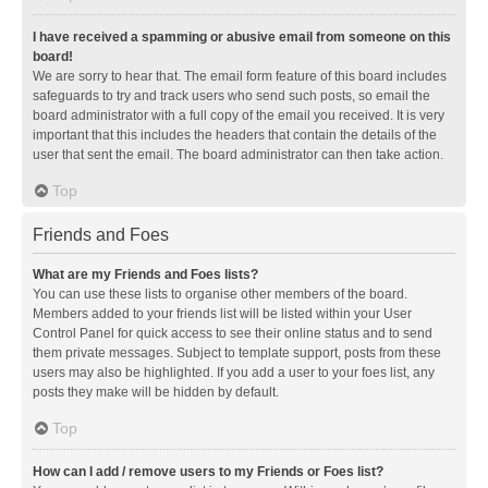
I have received a spamming or abusive email from someone on this
board!
We are sorry to hear that. The email form feature of this board includes
safeguards to try and track users who send such posts, so email the
board administrator with a full copy of the email you received. It is very
important that this includes the headers that contain the details of the
user that sent the email. The board administrator can then take action.
Top
Friends and Foes
What are my Friends and Foes lists?
You can use these lists to organise other members of the board.
Members added to your friends list will be listed within your User
Control Panel for quick access to see their online status and to send
them private messages. Subject to template support, posts from these
users may also be highlighted. If you add a user to your foes list, any
posts they make will be hidden by default.
Top
How can I add / remove users to my Friends or Foes list?