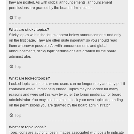
they are posted. As with global announcements, announcement
permissions are granted by the board administrator.
Top
What are sticky topics?
Sticky topics within the forum appear below announcements and only
on the first page. They are often quite important so you should read
them whenever possible. As with announcements and global
announcements, sticky topic permissions are granted by the board
administrator.
Top
What are locked topics?
Locked topics are topics where users can no longer reply and any poll it
contained was automatically ended. Topics may be locked for many
reasons and were set this way by either the forum moderator or board
administrator. You may also be able to lock your own topics depending
on the permissions you are granted by the board administrator.
Top
What are topic icons?
Topic icons are author chosen images associated with posts to indicate