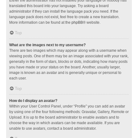
Either the administrator has not installed your language or nobody has
translated this board into your language. Try asking a board
administrator if they can install the language pack you need. If the
language pack does not exist, feel free to create a new translation.
More information can be found at the
phpBB
® website.
Top
What are the images next to my username?
There are two images which may appear along with a username when
viewing posts. One of them may be an image associated with your rank,
generally in the form of stars, blocks or dots, indicating how many posts
you have made or your status on the board. Another, usually larger,
image is known as an avatar and is generally unique or personal to
each user.
Top
How do I display an avatar?
Within your User Control Panel, under “Profile” you can add an avatar
by using one of the four following methods: Gravatar, Gallery, Remote or
Upload. It is up to the board administrator to enable avatars and to
choose the way in which avatars can be made available. If you are
unable to use avatars, contact a board administrator.