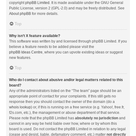
copyright
phpBB Limited
. It is made available under the GNU General
Public License, version 2 (GPL-2.0) and may be freely distributed. See
About phpBB
for more details.
Top
Why isn’t X feature available?
This software was written by and licensed through phpBB Limited. If you
believe a feature needs to be added please visit the
phpBB Ideas Centre
, where you can upvote existing ideas or suggest
new features.
Top
Who do I contact about abusive and/or legal matters related to this
board?
Any of the administrators listed on the “The team” page should be an
appropriate point of contact for your complaints. If this still gets no
response then you should contact the owner of the domain (do a
whois lookup
) or, if this is running on a free service (e.g. Yahoo!, free.fr,
f2s.com, etc.), the management or abuse department of that service.
Please note that the phpBB Limited has
absolutely no jurisdiction
and
cannot in any way be held liable over how, where or by whom this
board is used. Do not contact the phpBB Limited in relation to any legal
(cease and desist, liable, defamatory comment, etc.) matter
not directly