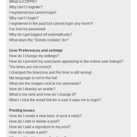
What is COPPA?
Why can’t I register?
I registered but cannot login!
Why can’t I login?
I registered in the past but cannot login any more?!
I’ve lost my password!
Why do I get logged off automatically?
What does the “Delete cookies” do?
User Preferences and settings
How do I change my settings?
How do I prevent my username appearing in the online user listings?
The times are not correct!
I changed the timezone and the time is still wrong!
My language is not in the list!
What are the images next to my username?
How do I display an avatar?
What is my rank and how do I change it?
When I click the email link for a user it asks me to login?
Posting Issues
How do I create a new topic or post a reply?
How do I edit or delete a post?
How do I add a signature to my post?
How do I create a poll?