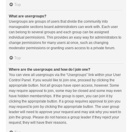
Top
What are usergroups?
Usergroups are groups of users that divide the community into
manageable sections board administrators can work with. Each user
can belong to several groups and each group can be assigned
individual permissions. This provides an easy way for administrators to
change permissions for many users at once, such as changing
moderator permissions or granting users access to a private forum.
Top
Where are the usergroups and how do I join one?
You can view all usergroups via the “Usergroups” link within your User
Control Panel. If you would like to join one, proceed by clicking the
appropriate button. Not all groups have open access, however. Some
may require approval to join, some may be closed and some may even
have hidden memberships. If the group is open, you can join it by
clicking the appropriate button. If a group requires approval to join you
may request to join by clicking the appropriate button. The user group
leader will need to approve your request and may ask why you want to
join the group. Please do not harass a group leader if they reject your
request; they will have their reasons.