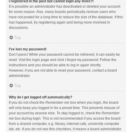
I registered in the past but cannot login any more?!
It is possible an administrator has deactivated or deleted your account
for some reason. Also, many boards periodically remove users who
have not posted for a long time to reduce the size of the database. If this
has happened, try registering again and being more involved in
discussions.
Top
I’ve lost my password!
Don’t panic! While your password cannot be retrieved, it can easily be
reset. Visit the login page and click
I forgot my password
. Follow the
instructions and you should be able to log in again shortly.
However, if you are not able to reset your password, contact a board
administrator.
Top
Why do I get logged off automatically?
If you do not check the
Remember me
box when you login, the board
will only keep you logged in for a preset time. This prevents misuse of
your account by anyone else. To stay logged in, check the
Remember
me
box during login. This is not recommended if you access the board
from a shared computer, e.g. library, internet cafe, university computer
lab, etc. If you do not see this checkbox, it means a board administrator