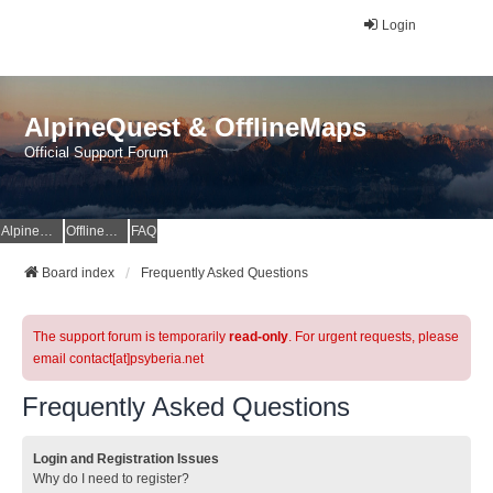
Login
AlpineQuest & OfflineMaps
Official Support Forum
AlpineQuest Website
OfflineMaps Website
FAQ
Board index
Frequently Asked Questions
The support forum is temporarily
read-only
. For urgent requests, please
email contact[at]psyberia.net
Frequently Asked Questions
Login and Registration Issues
Why do I need to register?