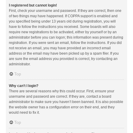
I registered but cannot login!
First, check your username and password. If they are correct, then one
of two things may have happened. If COPPA support is enabled and
you specified being under 13 years old during registration, you will
have to follow the instructions you received. Some boards will also
require new registrations to be activated, either by yourself or by an
administrator before you can logon; this information was present during
registration. If you were sent an email, follow the instructions. If you did
not receive an email, you may have provided an incorrect email
address or the email may have been picked up by a spam filer. If you
are sure the email address you provided is correct, try contacting an
administrator.
Top
Why can’t I login?
There are several reasons why this could occur. First, ensure your
username and password are correct. If they are, contact a board
administrator to make sure you haven’t been banned. It is also possible
the website owner has a configuration error on their end, and they
would need to fix it.
Top