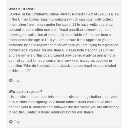
What is COPPA?
COPPA, or the Children’s Online Privacy Protection Act of 1998, is a law
in the United States requiring websites which can potentially collect
information from minors under the age of 13 to have written parental
consent or some other method of legal guardian acknowledgment,
allowing the collection of personally identifiable information from a
minor under the age of 13. If you are unsure if this applies to you as
someone trying to register or to the website you are trying to register on,
contact legal counsel for assistance. Please note that phpBB Limited
and the owners of this board cannot provide legal advice and is not a
point of contact for legal concerns of any kind, except as outlined in
question “Who do I contact about abusive and/or legal matters related
to this board?”.
Top
Why can’t I register?
It is possible a board administrator has disabled registration to prevent
new visitors from signing up. A board administrator could have also
banned your IP address or disallowed the username you are attempting
to register. Contact a board administrator for assistance.
Top