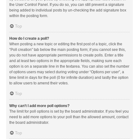
the User Control Panel. If you do so, you can still prevent a signature
being added to individual posts by un-checking the add signature box
within the posting form.
Top
How do I create a poll?
When posting a new topic or editing the first post of a topic, click the
“Poll creation” tab below the main posting form; if you cannot see this,
you do not have appropriate permissions to create polls. Enter a title
and at least two options in the appropriate fields, making sure each
option is on a separate line in the textarea. You can also set the number
of options users may select during voting under “Options per user”, a
time limit in days for the poll (0 for infinite duration) and lastly the option
to allow users to amend their votes.
Top
Why can’t I add more poll options?
The limit for poll options is set by the board administrator. If you feel you
need to add more options to your poll than the allowed amount, contact
the board administrator.
Top