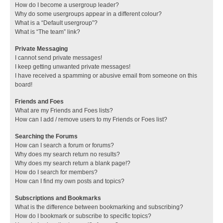
How do I become a usergroup leader?
Why do some usergroups appear in a different colour?
What is a “Default usergroup”?
What is “The team” link?
Private Messaging
I cannot send private messages!
I keep getting unwanted private messages!
I have received a spamming or abusive email from someone on this
board!
Friends and Foes
What are my Friends and Foes lists?
How can I add / remove users to my Friends or Foes list?
Searching the Forums
How can I search a forum or forums?
Why does my search return no results?
Why does my search return a blank page!?
How do I search for members?
How can I find my own posts and topics?
Subscriptions and Bookmarks
What is the difference between bookmarking and subscribing?
How do I bookmark or subscribe to specific topics?