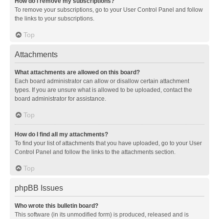
How do I remove my subscriptions?
To remove your subscriptions, go to your User Control Panel and follow
the links to your subscriptions.
Top
Attachments
What attachments are allowed on this board?
Each board administrator can allow or disallow certain attachment
types. If you are unsure what is allowed to be uploaded, contact the
board administrator for assistance.
Top
How do I find all my attachments?
To find your list of attachments that you have uploaded, go to your User
Control Panel and follow the links to the attachments section.
Top
phpBB Issues
Who wrote this bulletin board?
This software (in its unmodified form) is produced, released and is