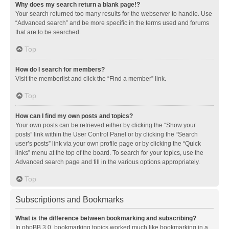
Why does my search return a blank page!?
Your search returned too many results for the webserver to handle. Use
“Advanced search” and be more specific in the terms used and forums
that are to be searched.
Top
How do I search for members?
Visit the memberlist and click the “Find a member” link.
Top
How can I find my own posts and topics?
Your own posts can be retrieved either by clicking the “Show your
posts” link within the User Control Panel or by clicking the “Search
user’s posts” link via your own profile page or by clicking the “Quick
links” menu at the top of the board. To search for your topics, use the
Advanced search page and fill in the various options appropriately.
Top
Subscriptions and Bookmarks
What is the difference between bookmarking and subscribing?
In phpBB 3.0, bookmarking topics worked much like bookmarking in a