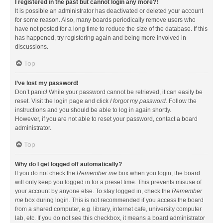
I registered in the past but cannot login any more?!
It is possible an administrator has deactivated or deleted your account
for some reason. Also, many boards periodically remove users who
have not posted for a long time to reduce the size of the database. If this
has happened, try registering again and being more involved in
discussions.
Top
I’ve lost my password!
Don’t panic! While your password cannot be retrieved, it can easily be
reset. Visit the login page and click
I forgot my password
. Follow the
instructions and you should be able to log in again shortly.
However, if you are not able to reset your password, contact a board
administrator.
Top
Why do I get logged off automatically?
If you do not check the
Remember me
box when you login, the board
will only keep you logged in for a preset time. This prevents misuse of
your account by anyone else. To stay logged in, check the
Remember
me
box during login. This is not recommended if you access the board
from a shared computer, e.g. library, internet cafe, university computer
lab, etc. If you do not see this checkbox, it means a board administrator