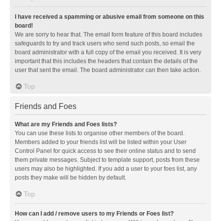
I have received a spamming or abusive email from someone on this
board!
We are sorry to hear that. The email form feature of this board includes
safeguards to try and track users who send such posts, so email the
board administrator with a full copy of the email you received. It is very
important that this includes the headers that contain the details of the
user that sent the email. The board administrator can then take action.
Top
Friends and Foes
What are my Friends and Foes lists?
You can use these lists to organise other members of the board.
Members added to your friends list will be listed within your User
Control Panel for quick access to see their online status and to send
them private messages. Subject to template support, posts from these
users may also be highlighted. If you add a user to your foes list, any
posts they make will be hidden by default.
Top
How can I add / remove users to my Friends or Foes list?