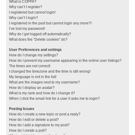
What is COPPA?
Why can’t I register?
I registered but cannot login!
Why can’t I login?
I registered in the past but cannot login any more?!
I’ve lost my password!
Why do I get logged off automatically?
What does the “Delete cookies” do?
User Preferences and settings
How do I change my settings?
How do I prevent my username appearing in the online user listings?
The times are not correct!
I changed the timezone and the time is still wrong!
My language is not in the list!
What are the images next to my username?
How do I display an avatar?
What is my rank and how do I change it?
When I click the email link for a user it asks me to login?
Posting Issues
How do I create a new topic or post a reply?
How do I edit or delete a post?
How do I add a signature to my post?
How do I create a poll?