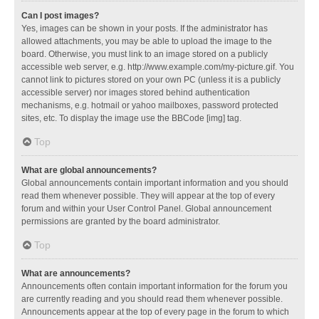
Can I post images?
Yes, images can be shown in your posts. If the administrator has
allowed attachments, you may be able to upload the image to the
board. Otherwise, you must link to an image stored on a publicly
accessible web server, e.g. http://www.example.com/my-picture.gif. You
cannot link to pictures stored on your own PC (unless it is a publicly
accessible server) nor images stored behind authentication
mechanisms, e.g. hotmail or yahoo mailboxes, password protected
sites, etc. To display the image use the BBCode [img] tag.
Top
What are global announcements?
Global announcements contain important information and you should
read them whenever possible. They will appear at the top of every
forum and within your User Control Panel. Global announcement
permissions are granted by the board administrator.
Top
What are announcements?
Announcements often contain important information for the forum you
are currently reading and you should read them whenever possible.
Announcements appear at the top of every page in the forum to which