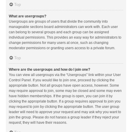
Top
What are usergroups?
Usergroups are groups of users that divide the community into
manageable sections board administrators can work with. Each user
can belong to several groups and each group can be assigned
individual permissions. This provides an easy way for administrators to
change permissions for many users at once, such as changing
moderator permissions or granting users access to a private forum.
Top
Where are the usergroups and how do I join one?
You can view all usergroups via the “Usergroups” link within your User
Control Panel. If you would like to join one, proceed by clicking the
appropriate button. Not all groups have open access, however. Some
may require approval to join, some may be closed and some may even
have hidden memberships. If the group is open, you can join it by
clicking the appropriate button. If a group requires approval to join you
may request to join by clicking the appropriate button. The user group
leader will need to approve your request and may ask why you want to
join the group. Please do not harass a group leader if they reject your
request; they will have their reasons.