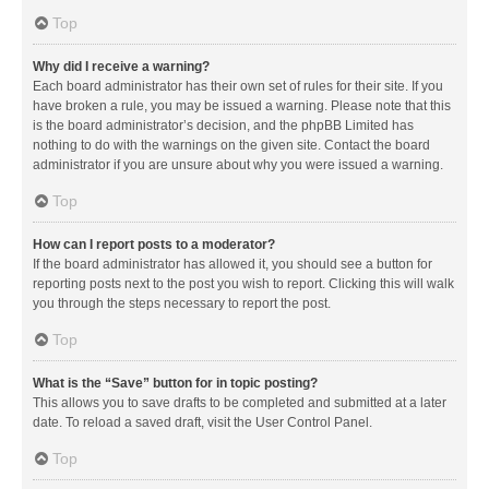
Top
Why did I receive a warning?
Each board administrator has their own set of rules for their site. If you
have broken a rule, you may be issued a warning. Please note that this
is the board administrator’s decision, and the phpBB Limited has
nothing to do with the warnings on the given site. Contact the board
administrator if you are unsure about why you were issued a warning.
Top
How can I report posts to a moderator?
If the board administrator has allowed it, you should see a button for
reporting posts next to the post you wish to report. Clicking this will walk
you through the steps necessary to report the post.
Top
What is the “Save” button for in topic posting?
This allows you to save drafts to be completed and submitted at a later
date. To reload a saved draft, visit the User Control Panel.
Top