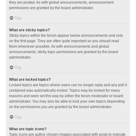
they are posted. As with global announcements, announcement
permissions are granted by the board administrator.
Top
What are sticky topics?
Sticky topics within the forum appear below announcements and only
on the first page. They are often quite important so you should read
them whenever possible. As with announcements and global
announcements, sticky topic permissions are granted by the board
administrator.
Top
What are locked topics?
Locked topics are topics where users can no longer reply and any poll it
contained was automatically ended. Topics may be locked for many
reasons and were set this way by either the forum moderator or board
administrator. You may also be able to lock your own topics depending
on the permissions you are granted by the board administrator.
Top
What are topic icons?
Topic icons are author chosen images associated with posts to indicate