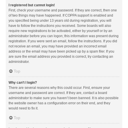
I registered but cannot login!
First, check your username and password. If they are correct, then one
of two things may have happened. If COPPA support is enabled and
you specified being under 13 years old during registration, you will
have to follow the instructions you received. Some boards will also
require new registrations to be activated, either by yourself or by an
administrator before you can logon; this information was present during
registration. If you were sent an email, follow the instructions. If you did
not receive an email, you may have provided an incorrect email
address or the email may have been picked up by a spam filer. If you
are sure the email address you provided is correct, try contacting an
administrator.
Top
Why can’t I login?
There are several reasons why this could occur. First, ensure your
username and password are correct. If they are, contact a board
administrator to make sure you haven’t been banned. It is also possible
the website owner has a configuration error on their end, and they
would need to fix it.
Top