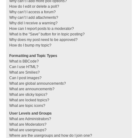
Why can’t I add more poll options?
How do I edit or delete a poll?
Why can’t I access a forum?
Why can’t I add attachments?
Why did I receive a warning?
How can I report posts to a moderator?
What is the “Save” button for in topic posting?
Why does my post need to be approved?
How do I bump my topic?
Formatting and Topic Types
What is BBCode?
Can I use HTML?
What are Smilies?
Can I post images?
What are global announcements?
What are announcements?
What are sticky topics?
What are locked topics?
What are topic icons?
User Levels and Groups
What are Administrators?
What are Moderators?
What are usergroups?
Where are the usergroups and how do I join one?