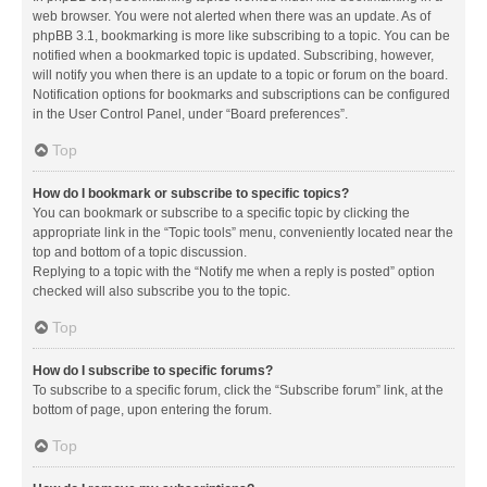
web browser. You were not alerted when there was an update. As of
phpBB 3.1, bookmarking is more like subscribing to a topic. You can be
notified when a bookmarked topic is updated. Subscribing, however,
will notify you when there is an update to a topic or forum on the board.
Notification options for bookmarks and subscriptions can be configured
in the User Control Panel, under “Board preferences”.
Top
How do I bookmark or subscribe to specific topics?
You can bookmark or subscribe to a specific topic by clicking the
appropriate link in the “Topic tools” menu, conveniently located near the
top and bottom of a topic discussion.
Replying to a topic with the “Notify me when a reply is posted” option
checked will also subscribe you to the topic.
Top
How do I subscribe to specific forums?
To subscribe to a specific forum, click the “Subscribe forum” link, at the
bottom of page, upon entering the forum.
Top