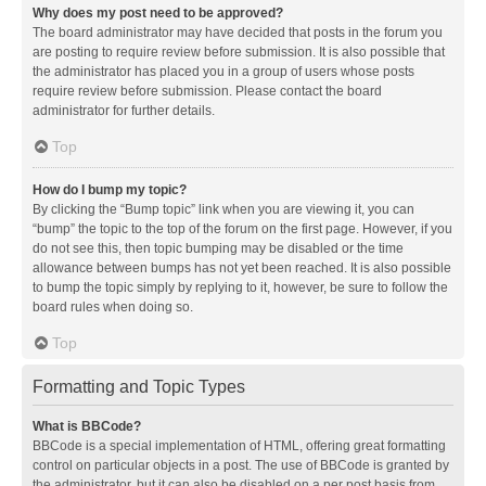
Why does my post need to be approved?
The board administrator may have decided that posts in the forum you
are posting to require review before submission. It is also possible that
the administrator has placed you in a group of users whose posts
require review before submission. Please contact the board
administrator for further details.
Top
How do I bump my topic?
By clicking the “Bump topic” link when you are viewing it, you can
“bump” the topic to the top of the forum on the first page. However, if you
do not see this, then topic bumping may be disabled or the time
allowance between bumps has not yet been reached. It is also possible
to bump the topic simply by replying to it, however, be sure to follow the
board rules when doing so.
Top
Formatting and Topic Types
What is BBCode?
BBCode is a special implementation of HTML, offering great formatting
control on particular objects in a post. The use of BBCode is granted by
the administrator, but it can also be disabled on a per post basis from