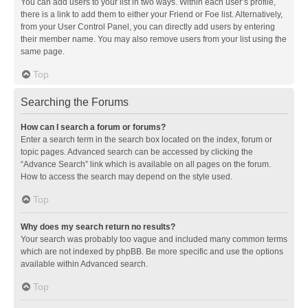
You can add users to your list in two ways. Within each user’s profile,
there is a link to add them to either your Friend or Foe list. Alternatively,
from your User Control Panel, you can directly add users by entering
their member name. You may also remove users from your list using the
same page.
Top
Searching the Forums
How can I search a forum or forums?
Enter a search term in the search box located on the index, forum or
topic pages. Advanced search can be accessed by clicking the
“Advance Search” link which is available on all pages on the forum.
How to access the search may depend on the style used.
Top
Why does my search return no results?
Your search was probably too vague and included many common terms
which are not indexed by phpBB. Be more specific and use the options
available within Advanced search.
Top