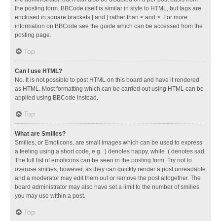
the posting form. BBCode itself is similar in style to HTML, but tags are
enclosed in square brackets [ and ] rather than < and >. For more
information on BBCode see the guide which can be accessed from the
posting page.
Top
Can I use HTML?
No. It is not possible to post HTML on this board and have it rendered
as HTML. Most formatting which can be carried out using HTML can be
applied using BBCode instead.
Top
What are Smilies?
Smilies, or Emoticons, are small images which can be used to express
a feeling using a short code, e.g. :) denotes happy, while :( denotes sad.
The full list of emoticons can be seen in the posting form. Try not to
overuse smilies, however, as they can quickly render a post unreadable
and a moderator may edit them out or remove the post altogether. The
board administrator may also have set a limit to the number of smilies
you may use within a post.
Top