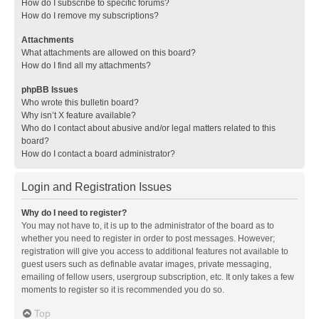
How do I subscribe to specific forums?
How do I remove my subscriptions?
Attachments
What attachments are allowed on this board?
How do I find all my attachments?
phpBB Issues
Who wrote this bulletin board?
Why isn’t X feature available?
Who do I contact about abusive and/or legal matters related to this
board?
How do I contact a board administrator?
Login and Registration Issues
Why do I need to register?
You may not have to, it is up to the administrator of the board as to
whether you need to register in order to post messages. However;
registration will give you access to additional features not available to
guest users such as definable avatar images, private messaging,
emailing of fellow users, usergroup subscription, etc. It only takes a few
moments to register so it is recommended you do so.
Top