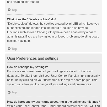
has disabled this feature.
Top
What does the “Delete cookies” do?
“Delete cookies” deletes the cookies created by phpBB which keep you
authenticated and logged into the board. Cookies also provide
functions such as read tracking if they have been enabled by a board
administrator. If you are having login or logout problems, deleting board
cookies may help.
Top
User Preferences and settings
How do I change my settings?
If you are a registered user, all your settings are stored in the board
database. To alter them, visit your User Control Panel; a link can usually
be found by clicking on your username at the top of board pages. This
system will allow you to change all your settings and preferences.
Top
How do I prevent my username appearing in the online user listings?
Within your User Control Panel, under “Board preferences”, you will find