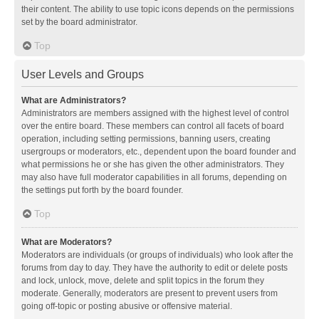
their content. The ability to use topic icons depends on the permissions
set by the board administrator.
Top
User Levels and Groups
What are Administrators?
Administrators are members assigned with the highest level of control
over the entire board. These members can control all facets of board
operation, including setting permissions, banning users, creating
usergroups or moderators, etc., dependent upon the board founder and
what permissions he or she has given the other administrators. They
may also have full moderator capabilities in all forums, depending on
the settings put forth by the board founder.
Top
What are Moderators?
Moderators are individuals (or groups of individuals) who look after the
forums from day to day. They have the authority to edit or delete posts
and lock, unlock, move, delete and split topics in the forum they
moderate. Generally, moderators are present to prevent users from
going off-topic or posting abusive or offensive material.