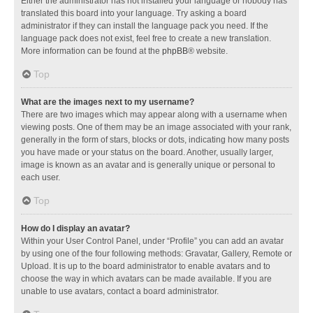
Either the administrator has not installed your language or nobody has
translated this board into your language. Try asking a board
administrator if they can install the language pack you need. If the
language pack does not exist, feel free to create a new translation.
More information can be found at the
phpBB
® website.
Top
What are the images next to my username?
There are two images which may appear along with a username when
viewing posts. One of them may be an image associated with your rank,
generally in the form of stars, blocks or dots, indicating how many posts
you have made or your status on the board. Another, usually larger,
image is known as an avatar and is generally unique or personal to
each user.
Top
How do I display an avatar?
Within your User Control Panel, under “Profile” you can add an avatar
by using one of the four following methods: Gravatar, Gallery, Remote or
Upload. It is up to the board administrator to enable avatars and to
choose the way in which avatars can be made available. If you are
unable to use avatars, contact a board administrator.