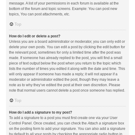
message. A list of your permissions in each forum is available at the
bottom of the forum and topic screens. Example: You can post new
topics, You can post attachments, etc.
Top
How do I edit or delete a post?
Unless you are a board administrator or moderator, you can only edit or
delete your own posts. You can edit a post by clicking the edit button for
the relevant post, sometimes for only a limited time after the post was
made. If someone has already replied to the post, you will find a small
piece of text output below the post when you return to the topic which
lists the number of times you edited it along with the date and time. This
will only appear if someone has made a reply; it will not appear if a
moderator or administrator edited the post, though they may leave a
note as to why they’ve edited the post at their own discretion. Please
note that normal users cannot delete a post once someone has replied.
Top
How do I add a signature to my post?
To add a signature to a post you must first create one via your User
Control Panel. Once created, you can check the
Attach a signature
box
on the posting form to add your signature. You can also add a signature
by default to all your posts by checking the appropriate radio button in