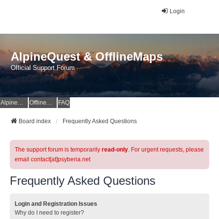
Login
AlpineQuest & OfflineMaps
Official Support Forum
AlpineQuest Website
OfflineMaps Website
FAQ
Board index
Frequently Asked Questions
The support forum is temporarily
read-only
. For urgent requests, please
email contact[at]psyberia.net
Frequently Asked Questions
Login and Registration Issues
Why do I need to register?