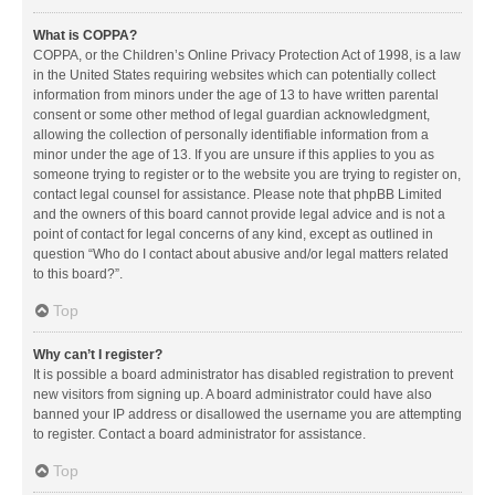
What is COPPA?
COPPA, or the Children’s Online Privacy Protection Act of 1998, is a law
in the United States requiring websites which can potentially collect
information from minors under the age of 13 to have written parental
consent or some other method of legal guardian acknowledgment,
allowing the collection of personally identifiable information from a
minor under the age of 13. If you are unsure if this applies to you as
someone trying to register or to the website you are trying to register on,
contact legal counsel for assistance. Please note that phpBB Limited
and the owners of this board cannot provide legal advice and is not a
point of contact for legal concerns of any kind, except as outlined in
question “Who do I contact about abusive and/or legal matters related
to this board?”.
Top
Why can’t I register?
It is possible a board administrator has disabled registration to prevent
new visitors from signing up. A board administrator could have also
banned your IP address or disallowed the username you are attempting
to register. Contact a board administrator for assistance.
Top