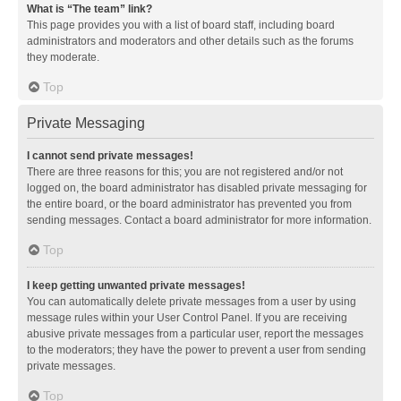
What is “The team” link?
This page provides you with a list of board staff, including board
administrators and moderators and other details such as the forums
they moderate.
Top
Private Messaging
I cannot send private messages!
There are three reasons for this; you are not registered and/or not
logged on, the board administrator has disabled private messaging for
the entire board, or the board administrator has prevented you from
sending messages. Contact a board administrator for more information.
Top
I keep getting unwanted private messages!
You can automatically delete private messages from a user by using
message rules within your User Control Panel. If you are receiving
abusive private messages from a particular user, report the messages
to the moderators; they have the power to prevent a user from sending
private messages.
Top