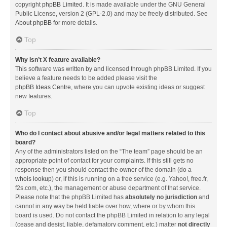
copyright
phpBB Limited
. It is made available under the GNU General
Public License, version 2 (GPL-2.0) and may be freely distributed. See
About phpBB
for more details.
Top
Why isn’t X feature available?
This software was written by and licensed through phpBB Limited. If you
believe a feature needs to be added please visit the
phpBB Ideas Centre
, where you can upvote existing ideas or suggest
new features.
Top
Who do I contact about abusive and/or legal matters related to this
board?
Any of the administrators listed on the “The team” page should be an
appropriate point of contact for your complaints. If this still gets no
response then you should contact the owner of the domain (do a
whois lookup
) or, if this is running on a free service (e.g. Yahoo!, free.fr,
f2s.com, etc.), the management or abuse department of that service.
Please note that the phpBB Limited has
absolutely no jurisdiction
and
cannot in any way be held liable over how, where or by whom this
board is used. Do not contact the phpBB Limited in relation to any legal
(cease and desist, liable, defamatory comment, etc.) matter
not directly