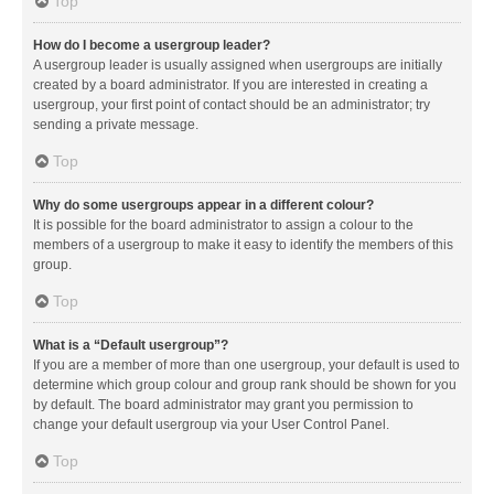
Top
How do I become a usergroup leader?
A usergroup leader is usually assigned when usergroups are initially
created by a board administrator. If you are interested in creating a
usergroup, your first point of contact should be an administrator; try
sending a private message.
Top
Why do some usergroups appear in a different colour?
It is possible for the board administrator to assign a colour to the
members of a usergroup to make it easy to identify the members of this
group.
Top
What is a “Default usergroup”?
If you are a member of more than one usergroup, your default is used to
determine which group colour and group rank should be shown for you
by default. The board administrator may grant you permission to
change your default usergroup via your User Control Panel.
Top