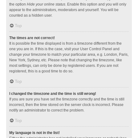
the option
Hide your online status
. Enable this option and you will only
appear to the administrators, moderators and yourself. You will be
counted as a hidden user.
Top
The times are not correct!
It is possible the time displayed is from a timezone different from the
one you are in. If this is the case, visit your User Control Panel and
change your timezone to match your particular area, e.g. London, Paris,
New York, Sydney, etc. Please note that changing the timezone, like
most settings, can only be done by registered users. If you are not
registered, this is a good time to do so.
Top
I changed the timezone and the time is still wrong!
If you are sure you have set the timezone correctly and the time is still
incorrect, then the time stored on the server clock is incorrect. Please
notify an administrator to correct the problem.
Top
My language is not in the list!