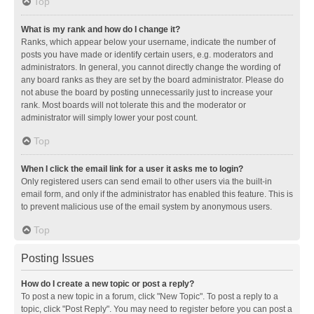
Top
What is my rank and how do I change it?
Ranks, which appear below your username, indicate the number of
posts you have made or identify certain users, e.g. moderators and
administrators. In general, you cannot directly change the wording of
any board ranks as they are set by the board administrator. Please do
not abuse the board by posting unnecessarily just to increase your
rank. Most boards will not tolerate this and the moderator or
administrator will simply lower your post count.
Top
When I click the email link for a user it asks me to login?
Only registered users can send email to other users via the built-in
email form, and only if the administrator has enabled this feature. This is
to prevent malicious use of the email system by anonymous users.
Top
Posting Issues
How do I create a new topic or post a reply?
To post a new topic in a forum, click "New Topic". To post a reply to a
topic, click "Post Reply". You may need to register before you can post a