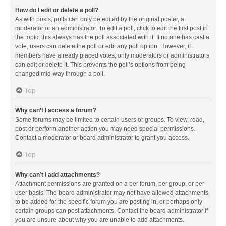
How do I edit or delete a poll?
As with posts, polls can only be edited by the original poster, a
moderator or an administrator. To edit a poll, click to edit the first post in
the topic; this always has the poll associated with it. If no one has cast a
vote, users can delete the poll or edit any poll option. However, if
members have already placed votes, only moderators or administrators
can edit or delete it. This prevents the poll’s options from being
changed mid-way through a poll.
Top
Why can’t I access a forum?
Some forums may be limited to certain users or groups. To view, read,
post or perform another action you may need special permissions.
Contact a moderator or board administrator to grant you access.
Top
Why can’t I add attachments?
Attachment permissions are granted on a per forum, per group, or per
user basis. The board administrator may not have allowed attachments
to be added for the specific forum you are posting in, or perhaps only
certain groups can post attachments. Contact the board administrator if
you are unsure about why you are unable to add attachments.