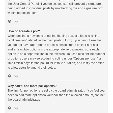
the User Control Panel. If you do so, you can still prevent a signature
being added to individual posts by un-checking the add signature box
within the posting form.
Top
How do I create a poll?
When posting a new topic or editing the first post of a topic, click the
“Poll creation” tab below the main posting form; if you cannot see this,
you do not have appropriate permissions to create polls. Enter a title
and at least two options in the appropriate fields, making sure each
option is on a separate line in the textarea. You can also set the number
of options users may select during voting under “Options per user”, a
time limit in days for the poll (0 for infinite duration) and lastly the option
to allow users to amend their votes.
Top
Why can’t I add more poll options?
The limit for poll options is set by the board administrator. If you feel you
need to add more options to your poll than the allowed amount, contact
the board administrator.
Top