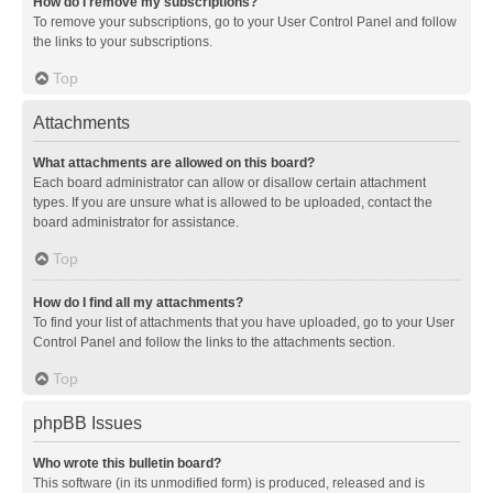
How do I remove my subscriptions?
To remove your subscriptions, go to your User Control Panel and follow
the links to your subscriptions.
Top
Attachments
What attachments are allowed on this board?
Each board administrator can allow or disallow certain attachment
types. If you are unsure what is allowed to be uploaded, contact the
board administrator for assistance.
Top
How do I find all my attachments?
To find your list of attachments that you have uploaded, go to your User
Control Panel and follow the links to the attachments section.
Top
phpBB Issues
Who wrote this bulletin board?
This software (in its unmodified form) is produced, released and is