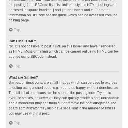
the posting form. BBCode itself is similar in style to HTML, but tags are
enclosed in square brackets [ and ] rather than < and >. For more
information on BBCode see the guide which can be accessed from the
posting page.
Top
Can I use HTML?
No. It is not possible to post HTML on this board and have it rendered
as HTML. Most formatting which can be carried out using HTML can be
applied using BBCode instead.
Top
What are Smilies?
Smilies, or Emoticons, are small images which can be used to express
a feeling using a short code, e.g. :) denotes happy, while :( denotes sad.
The full list of emoticons can be seen in the posting form. Try not to
overuse smilies, however, as they can quickly render a post unreadable
and a moderator may edit them out or remove the post altogether. The
board administrator may also have set a limit to the number of smilies
you may use within a post.
Top