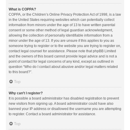
What is COPPA?
COPPA, or the Children’s Online Privacy Protection Act of 1998, is a law
in the United States requiring websites which can potentially collect
information from minors under the age of 13 to have written parental
consent or some other method of legal guardian acknowledgment,
allowing the collection of personally identifiable information from a
minor under the age of 13. If you are unsure if this applies to you as
someone trying to register or to the website you are trying to register on,
contact legal counsel for assistance. Please note that phpBB Limited
and the owners of this board cannot provide legal advice and is not a
point of contact for legal concerns of any kind, except as outlined in
question “Who do I contact about abusive and/or legal matters related
to this board?”.
Top
Why can’t I register?
It is possible a board administrator has disabled registration to prevent
new visitors from signing up. A board administrator could have also
banned your IP address or disallowed the username you are attempting
to register. Contact a board administrator for assistance.
Top