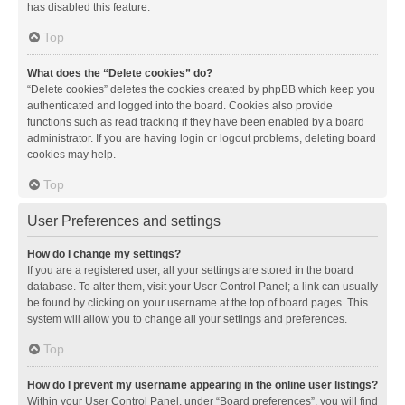
has disabled this feature.
Top
What does the “Delete cookies” do?
“Delete cookies” deletes the cookies created by phpBB which keep you
authenticated and logged into the board. Cookies also provide
functions such as read tracking if they have been enabled by a board
administrator. If you are having login or logout problems, deleting board
cookies may help.
Top
User Preferences and settings
How do I change my settings?
If you are a registered user, all your settings are stored in the board
database. To alter them, visit your User Control Panel; a link can usually
be found by clicking on your username at the top of board pages. This
system will allow you to change all your settings and preferences.
Top
How do I prevent my username appearing in the online user listings?
Within your User Control Panel, under “Board preferences”, you will find