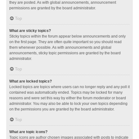
they are posted. As with global announcements, announcement
permissions are granted by the board administrator.
Top
What are sticky topics?
Sticky topics within the forum appear below announcements and only
on the first page. They are often quite important so you should read
them whenever possible. As with announcements and global
announcements, sticky topic permissions are granted by the board
administrator.
Top
What are locked topics?
Locked topics are topics where users can no longer reply and any poll it
contained was automatically ended. Topics may be locked for many
reasons and were set this way by either the forum moderator or board
administrator. You may also be able to lock your own topics depending
on the permissions you are granted by the board administrator.
Top
What are topic icons?
Topic icons are author chosen images associated with posts to indicate