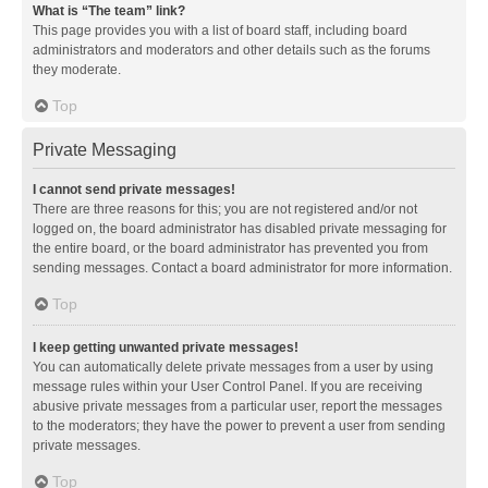
What is “The team” link?
This page provides you with a list of board staff, including board
administrators and moderators and other details such as the forums
they moderate.
Top
Private Messaging
I cannot send private messages!
There are three reasons for this; you are not registered and/or not
logged on, the board administrator has disabled private messaging for
the entire board, or the board administrator has prevented you from
sending messages. Contact a board administrator for more information.
Top
I keep getting unwanted private messages!
You can automatically delete private messages from a user by using
message rules within your User Control Panel. If you are receiving
abusive private messages from a particular user, report the messages
to the moderators; they have the power to prevent a user from sending
private messages.
Top