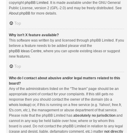
copyright
phpBB Limited
. It is made available under the GNU General
Public License, version 2 (GPL-2.0) and may be freely distributed. See
About phpBB
for more details.
Top
Why isn’t X feature available?
This software was written by and licensed through phpBB Limited. If you
believe a feature needs to be added please visit the
phpBB Ideas Centre
, where you can upvote existing ideas or suggest
new features.
Top
Who do I contact about abusive and/or legal matters related to this
board?
Any of the administrators listed on the “The team” page should be an
appropriate point of contact for your complaints. If this still gets no
response then you should contact the owner of the domain (do a
whois lookup
) or, if this is running on a free service (e.g. Yahoo!, free.fr,
f2s.com, etc.), the management or abuse department of that service.
Please note that the phpBB Limited has
absolutely no jurisdiction
and
cannot in any way be held liable over how, where or by whom this
board is used. Do not contact the phpBB Limited in relation to any legal
(cease and desist, liable, defamatory comment, etc.) matter
not directly