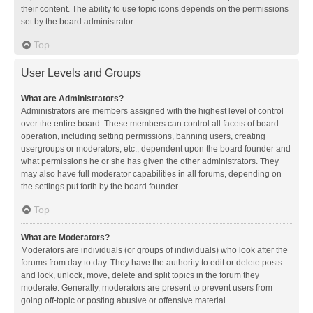
their content. The ability to use topic icons depends on the permissions
set by the board administrator.
Top
User Levels and Groups
What are Administrators?
Administrators are members assigned with the highest level of control
over the entire board. These members can control all facets of board
operation, including setting permissions, banning users, creating
usergroups or moderators, etc., dependent upon the board founder and
what permissions he or she has given the other administrators. They
may also have full moderator capabilities in all forums, depending on
the settings put forth by the board founder.
Top
What are Moderators?
Moderators are individuals (or groups of individuals) who look after the
forums from day to day. They have the authority to edit or delete posts
and lock, unlock, move, delete and split topics in the forum they
moderate. Generally, moderators are present to prevent users from
going off-topic or posting abusive or offensive material.