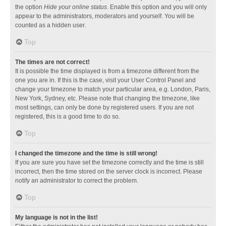
the option
Hide your online status
. Enable this option and you will only
appear to the administrators, moderators and yourself. You will be
counted as a hidden user.
Top
The times are not correct!
It is possible the time displayed is from a timezone different from the
one you are in. If this is the case, visit your User Control Panel and
change your timezone to match your particular area, e.g. London, Paris,
New York, Sydney, etc. Please note that changing the timezone, like
most settings, can only be done by registered users. If you are not
registered, this is a good time to do so.
Top
I changed the timezone and the time is still wrong!
If you are sure you have set the timezone correctly and the time is still
incorrect, then the time stored on the server clock is incorrect. Please
notify an administrator to correct the problem.
Top
My language is not in the list!