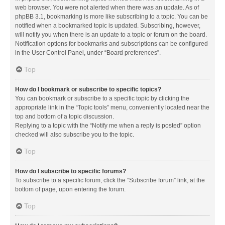
web browser. You were not alerted when there was an update. As of
phpBB 3.1, bookmarking is more like subscribing to a topic. You can be
notified when a bookmarked topic is updated. Subscribing, however,
will notify you when there is an update to a topic or forum on the board.
Notification options for bookmarks and subscriptions can be configured
in the User Control Panel, under “Board preferences”.
Top
How do I bookmark or subscribe to specific topics?
You can bookmark or subscribe to a specific topic by clicking the
appropriate link in the “Topic tools” menu, conveniently located near the
top and bottom of a topic discussion.
Replying to a topic with the “Notify me when a reply is posted” option
checked will also subscribe you to the topic.
Top
How do I subscribe to specific forums?
To subscribe to a specific forum, click the “Subscribe forum” link, at the
bottom of page, upon entering the forum.
Top