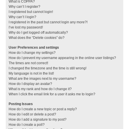
What is COPPA?
Why can’t I register?
I registered but cannot login!
Why can’t I login?
I registered in the past but cannot login any more?!
I’ve lost my password!
Why do I get logged off automatically?
What does the “Delete cookies” do?
User Preferences and settings
How do I change my settings?
How do I prevent my username appearing in the online user listings?
The times are not correct!
I changed the timezone and the time is still wrong!
My language is not in the list!
What are the images next to my username?
How do I display an avatar?
What is my rank and how do I change it?
When I click the email link for a user it asks me to login?
Posting Issues
How do I create a new topic or post a reply?
How do I edit or delete a post?
How do I add a signature to my post?
How do I create a poll?