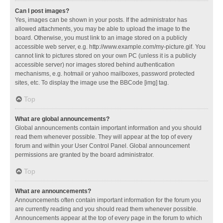
Can I post images?
Yes, images can be shown in your posts. If the administrator has
allowed attachments, you may be able to upload the image to the
board. Otherwise, you must link to an image stored on a publicly
accessible web server, e.g. http://www.example.com/my-picture.gif. You
cannot link to pictures stored on your own PC (unless it is a publicly
accessible server) nor images stored behind authentication
mechanisms, e.g. hotmail or yahoo mailboxes, password protected
sites, etc. To display the image use the BBCode [img] tag.
Top
What are global announcements?
Global announcements contain important information and you should
read them whenever possible. They will appear at the top of every
forum and within your User Control Panel. Global announcement
permissions are granted by the board administrator.
Top
What are announcements?
Announcements often contain important information for the forum you
are currently reading and you should read them whenever possible.
Announcements appear at the top of every page in the forum to which