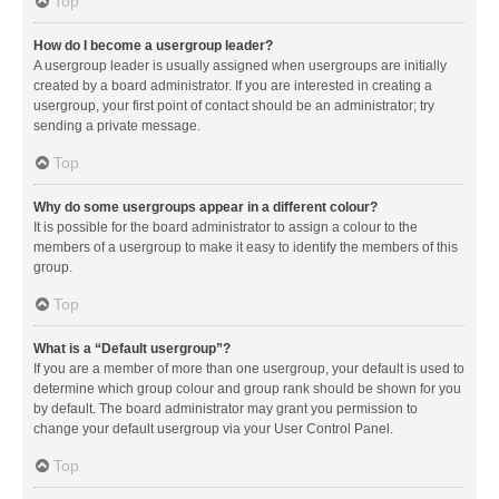
Top
How do I become a usergroup leader?
A usergroup leader is usually assigned when usergroups are initially
created by a board administrator. If you are interested in creating a
usergroup, your first point of contact should be an administrator; try
sending a private message.
Top
Why do some usergroups appear in a different colour?
It is possible for the board administrator to assign a colour to the
members of a usergroup to make it easy to identify the members of this
group.
Top
What is a “Default usergroup”?
If you are a member of more than one usergroup, your default is used to
determine which group colour and group rank should be shown for you
by default. The board administrator may grant you permission to
change your default usergroup via your User Control Panel.
Top