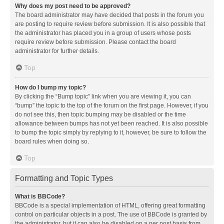
Why does my post need to be approved?
The board administrator may have decided that posts in the forum you
are posting to require review before submission. It is also possible that
the administrator has placed you in a group of users whose posts
require review before submission. Please contact the board
administrator for further details.
Top
How do I bump my topic?
By clicking the “Bump topic” link when you are viewing it, you can
“bump” the topic to the top of the forum on the first page. However, if you
do not see this, then topic bumping may be disabled or the time
allowance between bumps has not yet been reached. It is also possible
to bump the topic simply by replying to it, however, be sure to follow the
board rules when doing so.
Top
Formatting and Topic Types
What is BBCode?
BBCode is a special implementation of HTML, offering great formatting
control on particular objects in a post. The use of BBCode is granted by
the administrator, but it can also be disabled on a per post basis from