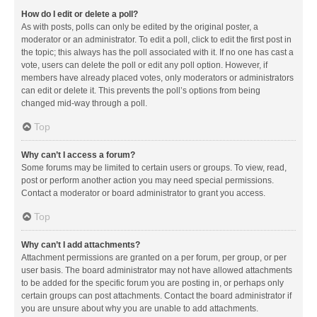
How do I edit or delete a poll?
As with posts, polls can only be edited by the original poster, a
moderator or an administrator. To edit a poll, click to edit the first post in
the topic; this always has the poll associated with it. If no one has cast a
vote, users can delete the poll or edit any poll option. However, if
members have already placed votes, only moderators or administrators
can edit or delete it. This prevents the poll’s options from being
changed mid-way through a poll.
Top
Why can’t I access a forum?
Some forums may be limited to certain users or groups. To view, read,
post or perform another action you may need special permissions.
Contact a moderator or board administrator to grant you access.
Top
Why can’t I add attachments?
Attachment permissions are granted on a per forum, per group, or per
user basis. The board administrator may not have allowed attachments
to be added for the specific forum you are posting in, or perhaps only
certain groups can post attachments. Contact the board administrator if
you are unsure about why you are unable to add attachments.