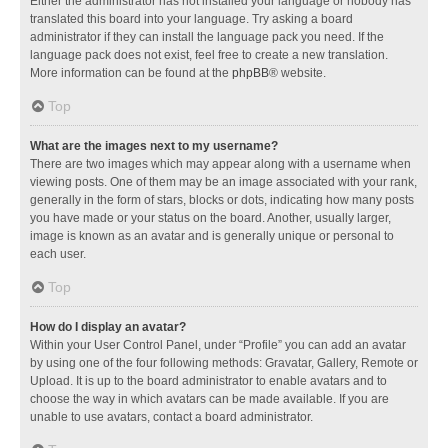
Either the administrator has not installed your language or nobody has
translated this board into your language. Try asking a board
administrator if they can install the language pack you need. If the
language pack does not exist, feel free to create a new translation.
More information can be found at the
phpBB
® website.
Top
What are the images next to my username?
There are two images which may appear along with a username when
viewing posts. One of them may be an image associated with your rank,
generally in the form of stars, blocks or dots, indicating how many posts
you have made or your status on the board. Another, usually larger,
image is known as an avatar and is generally unique or personal to
each user.
Top
How do I display an avatar?
Within your User Control Panel, under “Profile” you can add an avatar
by using one of the four following methods: Gravatar, Gallery, Remote or
Upload. It is up to the board administrator to enable avatars and to
choose the way in which avatars can be made available. If you are
unable to use avatars, contact a board administrator.