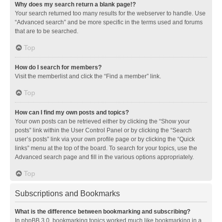
Why does my search return a blank page!?
Your search returned too many results for the webserver to handle. Use
“Advanced search” and be more specific in the terms used and forums
that are to be searched.
Top
How do I search for members?
Visit the memberlist and click the “Find a member” link.
Top
How can I find my own posts and topics?
Your own posts can be retrieved either by clicking the “Show your
posts” link within the User Control Panel or by clicking the “Search
user’s posts” link via your own profile page or by clicking the “Quick
links” menu at the top of the board. To search for your topics, use the
Advanced search page and fill in the various options appropriately.
Top
Subscriptions and Bookmarks
What is the difference between bookmarking and subscribing?
In phpBB 3.0, bookmarking topics worked much like bookmarking in a