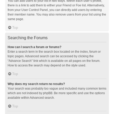
You can add users to your list in two ways. Within each user’s profile,
there is a link to add them to either your Friend or Foe list. Alternatively,
from your User Control Panel, you can directly add users by entering
their member name. You may also remove users from your list using the
same page.
Top
Searching the Forums
How can I search a forum or forums?
Enter a search term in the search box located on the index, forum or
topic pages. Advanced search can be accessed by clicking the
“Advance Search” link which is available on all pages on the forum.
How to access the search may depend on the style used.
Top
Why does my search return no results?
Your search was probably too vague and included many common terms
which are not indexed by phpBB. Be more specific and use the options
available within Advanced search.
Top