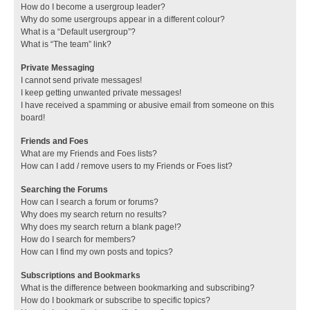
How do I become a usergroup leader?
Why do some usergroups appear in a different colour?
What is a “Default usergroup”?
What is “The team” link?
Private Messaging
I cannot send private messages!
I keep getting unwanted private messages!
I have received a spamming or abusive email from someone on this
board!
Friends and Foes
What are my Friends and Foes lists?
How can I add / remove users to my Friends or Foes list?
Searching the Forums
How can I search a forum or forums?
Why does my search return no results?
Why does my search return a blank page!?
How do I search for members?
How can I find my own posts and topics?
Subscriptions and Bookmarks
What is the difference between bookmarking and subscribing?
How do I bookmark or subscribe to specific topics?