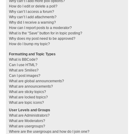
Why can’t I add more poll options?
How do I edit or delete a poll?
Why can’t I access a forum?
Why can’t I add attachments?
Why did I receive a warning?
How can I report posts to a moderator?
What is the “Save” button for in topic posting?
Why does my post need to be approved?
How do I bump my topic?
Formatting and Topic Types
What is BBCode?
Can I use HTML?
What are Smilies?
Can I post images?
What are global announcements?
What are announcements?
What are sticky topics?
What are locked topics?
What are topic icons?
User Levels and Groups
What are Administrators?
What are Moderators?
What are usergroups?
Where are the usergroups and how do I join one?