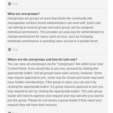
Top
What are usergroups?
Usergroups are groups of users that divide the community into
manageable sections board administrators can work with. Each user
can belong to several groups and each group can be assigned
individual permissions. This provides an easy way for administrators to
change permissions for many users at once, such as changing
moderator permissions or granting users access to a private forum.
Top
Where are the usergroups and how do I join one?
You can view all usergroups via the “Usergroups” link within your User
Control Panel. If you would like to join one, proceed by clicking the
appropriate button. Not all groups have open access, however. Some
may require approval to join, some may be closed and some may even
have hidden memberships. If the group is open, you can join it by
clicking the appropriate button. If a group requires approval to join you
may request to join by clicking the appropriate button. The user group
leader will need to approve your request and may ask why you want to
join the group. Please do not harass a group leader if they reject your
request; they will have their reasons.