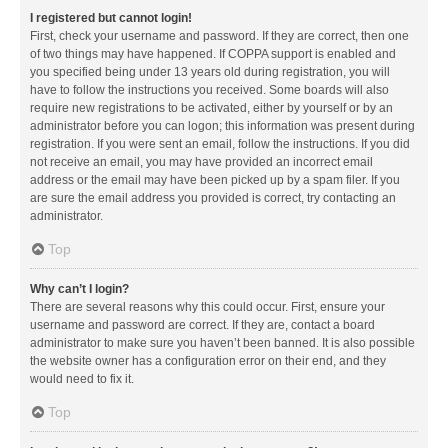
I registered but cannot login!
First, check your username and password. If they are correct, then one
of two things may have happened. If COPPA support is enabled and
you specified being under 13 years old during registration, you will
have to follow the instructions you received. Some boards will also
require new registrations to be activated, either by yourself or by an
administrator before you can logon; this information was present during
registration. If you were sent an email, follow the instructions. If you did
not receive an email, you may have provided an incorrect email
address or the email may have been picked up by a spam filer. If you
are sure the email address you provided is correct, try contacting an
administrator.
Top
Why can’t I login?
There are several reasons why this could occur. First, ensure your
username and password are correct. If they are, contact a board
administrator to make sure you haven’t been banned. It is also possible
the website owner has a configuration error on their end, and they
would need to fix it.
Top