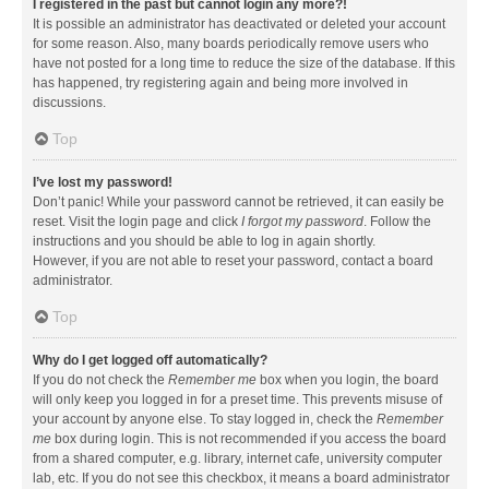
I registered in the past but cannot login any more?!
It is possible an administrator has deactivated or deleted your account
for some reason. Also, many boards periodically remove users who
have not posted for a long time to reduce the size of the database. If this
has happened, try registering again and being more involved in
discussions.
Top
I’ve lost my password!
Don’t panic! While your password cannot be retrieved, it can easily be
reset. Visit the login page and click
I forgot my password
. Follow the
instructions and you should be able to log in again shortly.
However, if you are not able to reset your password, contact a board
administrator.
Top
Why do I get logged off automatically?
If you do not check the
Remember me
box when you login, the board
will only keep you logged in for a preset time. This prevents misuse of
your account by anyone else. To stay logged in, check the
Remember
me
box during login. This is not recommended if you access the board
from a shared computer, e.g. library, internet cafe, university computer
lab, etc. If you do not see this checkbox, it means a board administrator