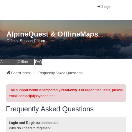
Login
AlpineQuest & OfflineMaps
Official Support Forum
AlpineQuest Website
OfflineMaps Website
FAQ
Board index
Frequently Asked Questions
The support forum is temporarily
read-only
. For urgent requests, please
email contact[at]psyberia.net
Frequently Asked Questions
Login and Registration Issues
Why do I need to register?