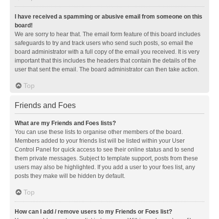
I have received a spamming or abusive email from someone on this
board!
We are sorry to hear that. The email form feature of this board includes
safeguards to try and track users who send such posts, so email the
board administrator with a full copy of the email you received. It is very
important that this includes the headers that contain the details of the
user that sent the email. The board administrator can then take action.
Top
Friends and Foes
What are my Friends and Foes lists?
You can use these lists to organise other members of the board.
Members added to your friends list will be listed within your User
Control Panel for quick access to see their online status and to send
them private messages. Subject to template support, posts from these
users may also be highlighted. If you add a user to your foes list, any
posts they make will be hidden by default.
Top
How can I add / remove users to my Friends or Foes list?