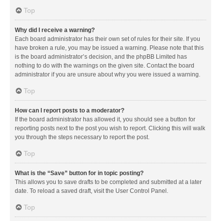
Top
Why did I receive a warning?
Each board administrator has their own set of rules for their site. If you
have broken a rule, you may be issued a warning. Please note that this
is the board administrator’s decision, and the phpBB Limited has
nothing to do with the warnings on the given site. Contact the board
administrator if you are unsure about why you were issued a warning.
Top
How can I report posts to a moderator?
If the board administrator has allowed it, you should see a button for
reporting posts next to the post you wish to report. Clicking this will walk
you through the steps necessary to report the post.
Top
What is the “Save” button for in topic posting?
This allows you to save drafts to be completed and submitted at a later
date. To reload a saved draft, visit the User Control Panel.
Top