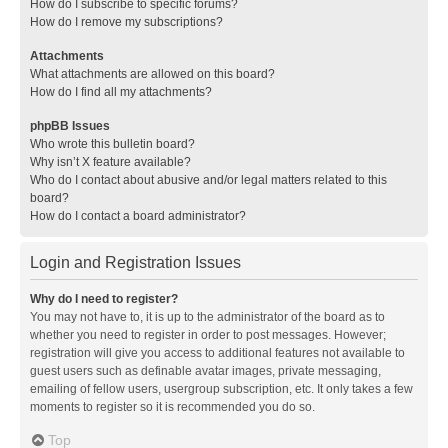
How do I subscribe to specific forums?
How do I remove my subscriptions?
Attachments
What attachments are allowed on this board?
How do I find all my attachments?
phpBB Issues
Who wrote this bulletin board?
Why isn’t X feature available?
Who do I contact about abusive and/or legal matters related to this
board?
How do I contact a board administrator?
Login and Registration Issues
Why do I need to register?
You may not have to, it is up to the administrator of the board as to
whether you need to register in order to post messages. However;
registration will give you access to additional features not available to
guest users such as definable avatar images, private messaging,
emailing of fellow users, usergroup subscription, etc. It only takes a few
moments to register so it is recommended you do so.
Top