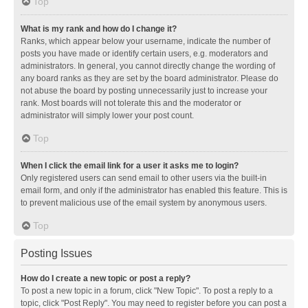
Top
What is my rank and how do I change it?
Ranks, which appear below your username, indicate the number of
posts you have made or identify certain users, e.g. moderators and
administrators. In general, you cannot directly change the wording of
any board ranks as they are set by the board administrator. Please do
not abuse the board by posting unnecessarily just to increase your
rank. Most boards will not tolerate this and the moderator or
administrator will simply lower your post count.
Top
When I click the email link for a user it asks me to login?
Only registered users can send email to other users via the built-in
email form, and only if the administrator has enabled this feature. This is
to prevent malicious use of the email system by anonymous users.
Top
Posting Issues
How do I create a new topic or post a reply?
To post a new topic in a forum, click "New Topic". To post a reply to a
topic, click "Post Reply". You may need to register before you can post a