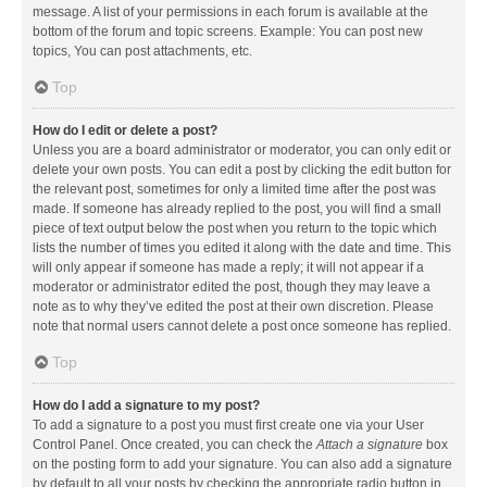
message. A list of your permissions in each forum is available at the
bottom of the forum and topic screens. Example: You can post new
topics, You can post attachments, etc.
Top
How do I edit or delete a post?
Unless you are a board administrator or moderator, you can only edit or
delete your own posts. You can edit a post by clicking the edit button for
the relevant post, sometimes for only a limited time after the post was
made. If someone has already replied to the post, you will find a small
piece of text output below the post when you return to the topic which
lists the number of times you edited it along with the date and time. This
will only appear if someone has made a reply; it will not appear if a
moderator or administrator edited the post, though they may leave a
note as to why they’ve edited the post at their own discretion. Please
note that normal users cannot delete a post once someone has replied.
Top
How do I add a signature to my post?
To add a signature to a post you must first create one via your User
Control Panel. Once created, you can check the
Attach a signature
box
on the posting form to add your signature. You can also add a signature
by default to all your posts by checking the appropriate radio button in