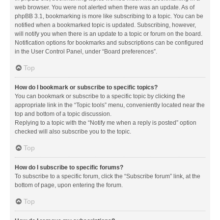
web browser. You were not alerted when there was an update. As of
phpBB 3.1, bookmarking is more like subscribing to a topic. You can be
notified when a bookmarked topic is updated. Subscribing, however,
will notify you when there is an update to a topic or forum on the board.
Notification options for bookmarks and subscriptions can be configured
in the User Control Panel, under “Board preferences”.
Top
How do I bookmark or subscribe to specific topics?
You can bookmark or subscribe to a specific topic by clicking the
appropriate link in the “Topic tools” menu, conveniently located near the
top and bottom of a topic discussion.
Replying to a topic with the “Notify me when a reply is posted” option
checked will also subscribe you to the topic.
Top
How do I subscribe to specific forums?
To subscribe to a specific forum, click the “Subscribe forum” link, at the
bottom of page, upon entering the forum.
Top