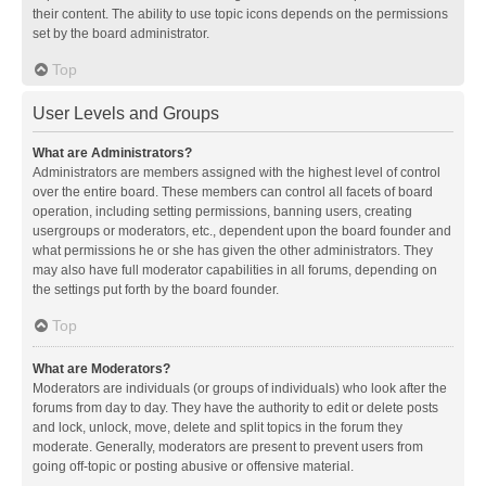
their content. The ability to use topic icons depends on the permissions
set by the board administrator.
Top
User Levels and Groups
What are Administrators?
Administrators are members assigned with the highest level of control
over the entire board. These members can control all facets of board
operation, including setting permissions, banning users, creating
usergroups or moderators, etc., dependent upon the board founder and
what permissions he or she has given the other administrators. They
may also have full moderator capabilities in all forums, depending on
the settings put forth by the board founder.
Top
What are Moderators?
Moderators are individuals (or groups of individuals) who look after the
forums from day to day. They have the authority to edit or delete posts
and lock, unlock, move, delete and split topics in the forum they
moderate. Generally, moderators are present to prevent users from
going off-topic or posting abusive or offensive material.