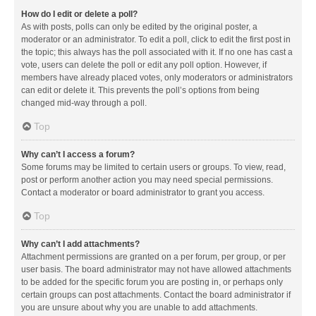
How do I edit or delete a poll?
As with posts, polls can only be edited by the original poster, a
moderator or an administrator. To edit a poll, click to edit the first post in
the topic; this always has the poll associated with it. If no one has cast a
vote, users can delete the poll or edit any poll option. However, if
members have already placed votes, only moderators or administrators
can edit or delete it. This prevents the poll’s options from being
changed mid-way through a poll.
Top
Why can’t I access a forum?
Some forums may be limited to certain users or groups. To view, read,
post or perform another action you may need special permissions.
Contact a moderator or board administrator to grant you access.
Top
Why can’t I add attachments?
Attachment permissions are granted on a per forum, per group, or per
user basis. The board administrator may not have allowed attachments
to be added for the specific forum you are posting in, or perhaps only
certain groups can post attachments. Contact the board administrator if
you are unsure about why you are unable to add attachments.