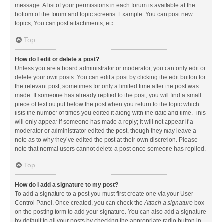
message. A list of your permissions in each forum is available at the
bottom of the forum and topic screens. Example: You can post new
topics, You can post attachments, etc.
Top
How do I edit or delete a post?
Unless you are a board administrator or moderator, you can only edit or
delete your own posts. You can edit a post by clicking the edit button for
the relevant post, sometimes for only a limited time after the post was
made. If someone has already replied to the post, you will find a small
piece of text output below the post when you return to the topic which
lists the number of times you edited it along with the date and time. This
will only appear if someone has made a reply; it will not appear if a
moderator or administrator edited the post, though they may leave a
note as to why they’ve edited the post at their own discretion. Please
note that normal users cannot delete a post once someone has replied.
Top
How do I add a signature to my post?
To add a signature to a post you must first create one via your User
Control Panel. Once created, you can check the
Attach a signature
box
on the posting form to add your signature. You can also add a signature
by default to all your posts by checking the appropriate radio button in