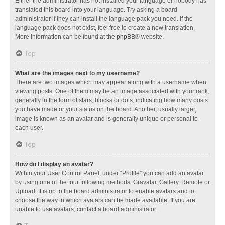
Either the administrator has not installed your language or nobody has
translated this board into your language. Try asking a board
administrator if they can install the language pack you need. If the
language pack does not exist, feel free to create a new translation.
More information can be found at the
phpBB
® website.
Top
What are the images next to my username?
There are two images which may appear along with a username when
viewing posts. One of them may be an image associated with your rank,
generally in the form of stars, blocks or dots, indicating how many posts
you have made or your status on the board. Another, usually larger,
image is known as an avatar and is generally unique or personal to
each user.
Top
How do I display an avatar?
Within your User Control Panel, under “Profile” you can add an avatar
by using one of the four following methods: Gravatar, Gallery, Remote or
Upload. It is up to the board administrator to enable avatars and to
choose the way in which avatars can be made available. If you are
unable to use avatars, contact a board administrator.