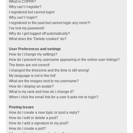
What is COPPA?
Why can’t I register?
I registered but cannot login!
Why can’t I login?
I registered in the past but cannot login any more?!
I’ve lost my password!
Why do I get logged off automatically?
What does the “Delete cookies” do?
User Preferences and settings
How do I change my settings?
How do I prevent my username appearing in the online user listings?
The times are not correct!
I changed the timezone and the time is still wrong!
My language is not in the list!
What are the images next to my username?
How do I display an avatar?
What is my rank and how do I change it?
When I click the email link for a user it asks me to login?
Posting Issues
How do I create a new topic or post a reply?
How do I edit or delete a post?
How do I add a signature to my post?
How do I create a poll?