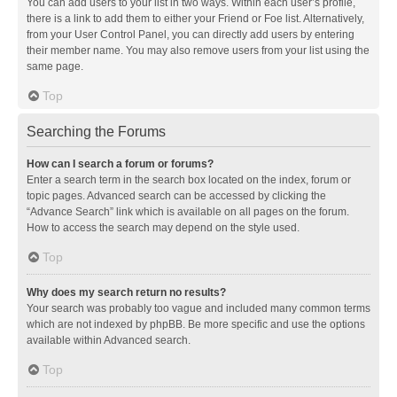
You can add users to your list in two ways. Within each user’s profile,
there is a link to add them to either your Friend or Foe list. Alternatively,
from your User Control Panel, you can directly add users by entering
their member name. You may also remove users from your list using the
same page.
Top
Searching the Forums
How can I search a forum or forums?
Enter a search term in the search box located on the index, forum or
topic pages. Advanced search can be accessed by clicking the
“Advance Search” link which is available on all pages on the forum.
How to access the search may depend on the style used.
Top
Why does my search return no results?
Your search was probably too vague and included many common terms
which are not indexed by phpBB. Be more specific and use the options
available within Advanced search.
Top