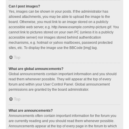
Can I post images?
Yes, images can be shown in your posts. If the administrator has
allowed attachments, you may be able to upload the image to the
board. Otherwise, you must link to an image stored on a publicly
accessible web server, e.g. http://www.example.com/my-picture.gif. You
cannot link to pictures stored on your own PC (unless it is a publicly
accessible server) nor images stored behind authentication
mechanisms, e.g. hotmail or yahoo mailboxes, password protected
sites, etc. To display the image use the BBCode [img] tag.
Top
What are global announcements?
Global announcements contain important information and you should
read them whenever possible. They will appear at the top of every
forum and within your User Control Panel. Global announcement
permissions are granted by the board administrator.
Top
What are announcements?
Announcements often contain important information for the forum you
are currently reading and you should read them whenever possible.
Announcements appear at the top of every page in the forum to which