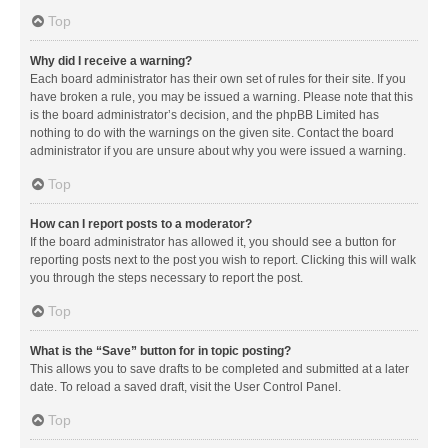
Top
Why did I receive a warning?
Each board administrator has their own set of rules for their site. If you
have broken a rule, you may be issued a warning. Please note that this
is the board administrator’s decision, and the phpBB Limited has
nothing to do with the warnings on the given site. Contact the board
administrator if you are unsure about why you were issued a warning.
Top
How can I report posts to a moderator?
If the board administrator has allowed it, you should see a button for
reporting posts next to the post you wish to report. Clicking this will walk
you through the steps necessary to report the post.
Top
What is the “Save” button for in topic posting?
This allows you to save drafts to be completed and submitted at a later
date. To reload a saved draft, visit the User Control Panel.
Top