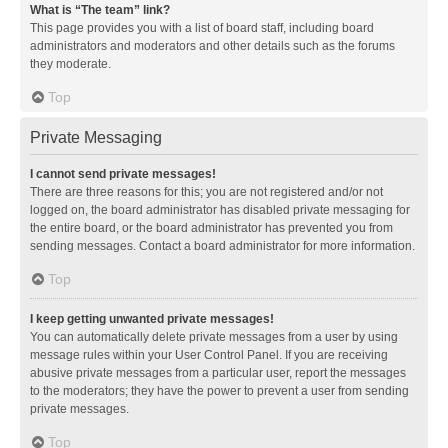
What is “The team” link?
This page provides you with a list of board staff, including board
administrators and moderators and other details such as the forums
they moderate.
Top
Private Messaging
I cannot send private messages!
There are three reasons for this; you are not registered and/or not
logged on, the board administrator has disabled private messaging for
the entire board, or the board administrator has prevented you from
sending messages. Contact a board administrator for more information.
Top
I keep getting unwanted private messages!
You can automatically delete private messages from a user by using
message rules within your User Control Panel. If you are receiving
abusive private messages from a particular user, report the messages
to the moderators; they have the power to prevent a user from sending
private messages.
Top