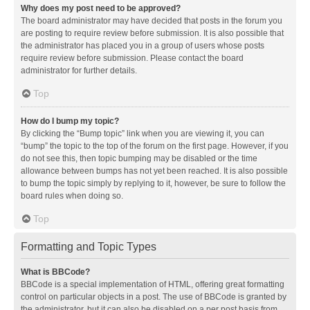
Why does my post need to be approved?
The board administrator may have decided that posts in the forum you
are posting to require review before submission. It is also possible that
the administrator has placed you in a group of users whose posts
require review before submission. Please contact the board
administrator for further details.
Top
How do I bump my topic?
By clicking the “Bump topic” link when you are viewing it, you can
“bump” the topic to the top of the forum on the first page. However, if you
do not see this, then topic bumping may be disabled or the time
allowance between bumps has not yet been reached. It is also possible
to bump the topic simply by replying to it, however, be sure to follow the
board rules when doing so.
Top
Formatting and Topic Types
What is BBCode?
BBCode is a special implementation of HTML, offering great formatting
control on particular objects in a post. The use of BBCode is granted by
the administrator, but it can also be disabled on a per post basis from