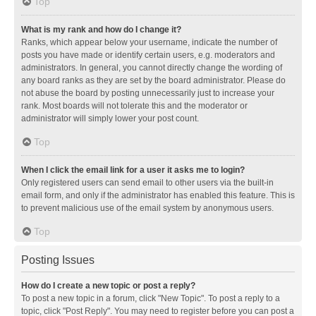
Top
What is my rank and how do I change it?
Ranks, which appear below your username, indicate the number of
posts you have made or identify certain users, e.g. moderators and
administrators. In general, you cannot directly change the wording of
any board ranks as they are set by the board administrator. Please do
not abuse the board by posting unnecessarily just to increase your
rank. Most boards will not tolerate this and the moderator or
administrator will simply lower your post count.
Top
When I click the email link for a user it asks me to login?
Only registered users can send email to other users via the built-in
email form, and only if the administrator has enabled this feature. This is
to prevent malicious use of the email system by anonymous users.
Top
Posting Issues
How do I create a new topic or post a reply?
To post a new topic in a forum, click "New Topic". To post a reply to a
topic, click "Post Reply". You may need to register before you can post a