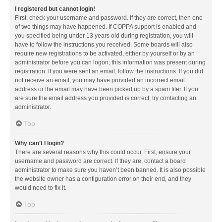
I registered but cannot login!
First, check your username and password. If they are correct, then one
of two things may have happened. If COPPA support is enabled and
you specified being under 13 years old during registration, you will
have to follow the instructions you received. Some boards will also
require new registrations to be activated, either by yourself or by an
administrator before you can logon; this information was present during
registration. If you were sent an email, follow the instructions. If you did
not receive an email, you may have provided an incorrect email
address or the email may have been picked up by a spam filer. If you
are sure the email address you provided is correct, try contacting an
administrator.
Top
Why can’t I login?
There are several reasons why this could occur. First, ensure your
username and password are correct. If they are, contact a board
administrator to make sure you haven’t been banned. It is also possible
the website owner has a configuration error on their end, and they
would need to fix it.
Top