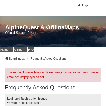
Login
AlpineQuest & OfflineMaps
Official Support Forum
AlpineQuest Website
OfflineMaps Website
FAQ
Board index
Frequently Asked Questions
The support forum is temporarily
read-only
. For urgent requests, please
email contact[at]psyberia.net
Frequently Asked Questions
Login and Registration Issues
Why do I need to register?