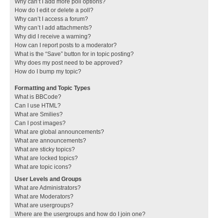
Why can’t I add more poll options?
How do I edit or delete a poll?
Why can’t I access a forum?
Why can’t I add attachments?
Why did I receive a warning?
How can I report posts to a moderator?
What is the “Save” button for in topic posting?
Why does my post need to be approved?
How do I bump my topic?
Formatting and Topic Types
What is BBCode?
Can I use HTML?
What are Smilies?
Can I post images?
What are global announcements?
What are announcements?
What are sticky topics?
What are locked topics?
What are topic icons?
User Levels and Groups
What are Administrators?
What are Moderators?
What are usergroups?
Where are the usergroups and how do I join one?