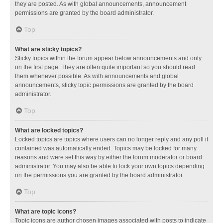
they are posted. As with global announcements, announcement
permissions are granted by the board administrator.
Top
What are sticky topics?
Sticky topics within the forum appear below announcements and only
on the first page. They are often quite important so you should read
them whenever possible. As with announcements and global
announcements, sticky topic permissions are granted by the board
administrator.
Top
What are locked topics?
Locked topics are topics where users can no longer reply and any poll it
contained was automatically ended. Topics may be locked for many
reasons and were set this way by either the forum moderator or board
administrator. You may also be able to lock your own topics depending
on the permissions you are granted by the board administrator.
Top
What are topic icons?
Topic icons are author chosen images associated with posts to indicate