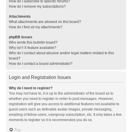
How do I subscribe to specific forums?
How do I remove my subscriptions?
Attachments
What attachments are allowed on this board?
How do I find all my attachments?
phpBB Issues
Who wrote this bulletin board?
Why isn’t X feature available?
Who do I contact about abusive and/or legal matters related to this
board?
How do I contact a board administrator?
Login and Registration Issues
Why do I need to register?
You may not have to, it is up to the administrator of the board as to
whether you need to register in order to post messages. However;
registration will give you access to additional features not available to
guest users such as definable avatar images, private messaging,
emailing of fellow users, usergroup subscription, etc. It only takes a few
moments to register so it is recommended you do so.
Top