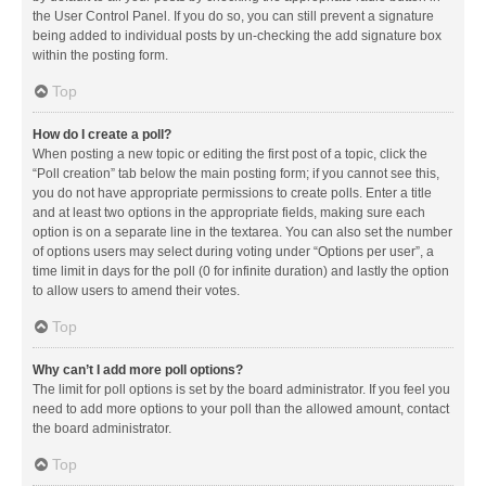
the User Control Panel. If you do so, you can still prevent a signature
being added to individual posts by un-checking the add signature box
within the posting form.
Top
How do I create a poll?
When posting a new topic or editing the first post of a topic, click the
“Poll creation” tab below the main posting form; if you cannot see this,
you do not have appropriate permissions to create polls. Enter a title
and at least two options in the appropriate fields, making sure each
option is on a separate line in the textarea. You can also set the number
of options users may select during voting under “Options per user”, a
time limit in days for the poll (0 for infinite duration) and lastly the option
to allow users to amend their votes.
Top
Why can’t I add more poll options?
The limit for poll options is set by the board administrator. If you feel you
need to add more options to your poll than the allowed amount, contact
the board administrator.
Top