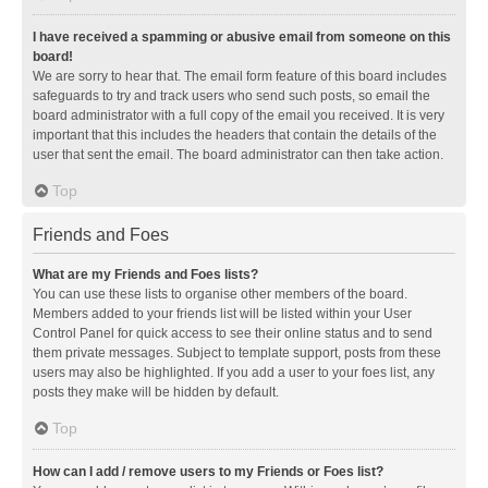
I have received a spamming or abusive email from someone on this
board!
We are sorry to hear that. The email form feature of this board includes
safeguards to try and track users who send such posts, so email the
board administrator with a full copy of the email you received. It is very
important that this includes the headers that contain the details of the
user that sent the email. The board administrator can then take action.
Top
Friends and Foes
What are my Friends and Foes lists?
You can use these lists to organise other members of the board.
Members added to your friends list will be listed within your User
Control Panel for quick access to see their online status and to send
them private messages. Subject to template support, posts from these
users may also be highlighted. If you add a user to your foes list, any
posts they make will be hidden by default.
Top
How can I add / remove users to my Friends or Foes list?