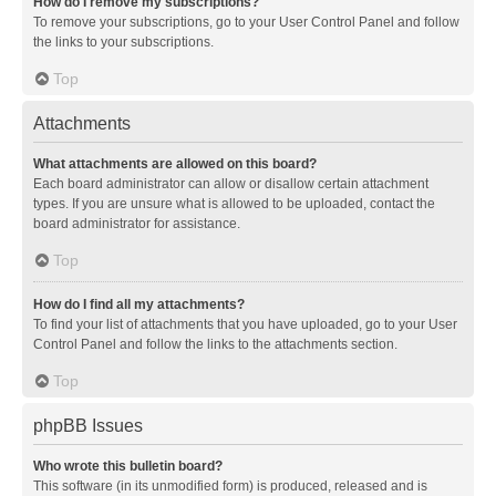
How do I remove my subscriptions?
To remove your subscriptions, go to your User Control Panel and follow
the links to your subscriptions.
Top
Attachments
What attachments are allowed on this board?
Each board administrator can allow or disallow certain attachment
types. If you are unsure what is allowed to be uploaded, contact the
board administrator for assistance.
Top
How do I find all my attachments?
To find your list of attachments that you have uploaded, go to your User
Control Panel and follow the links to the attachments section.
Top
phpBB Issues
Who wrote this bulletin board?
This software (in its unmodified form) is produced, released and is