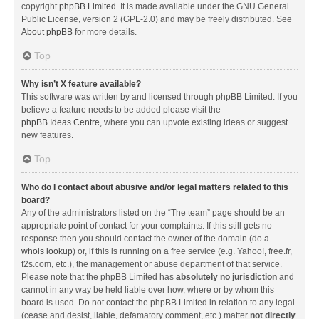
copyright
phpBB Limited
. It is made available under the GNU General
Public License, version 2 (GPL-2.0) and may be freely distributed. See
About phpBB
for more details.
Top
Why isn’t X feature available?
This software was written by and licensed through phpBB Limited. If you
believe a feature needs to be added please visit the
phpBB Ideas Centre
, where you can upvote existing ideas or suggest
new features.
Top
Who do I contact about abusive and/or legal matters related to this
board?
Any of the administrators listed on the “The team” page should be an
appropriate point of contact for your complaints. If this still gets no
response then you should contact the owner of the domain (do a
whois lookup
) or, if this is running on a free service (e.g. Yahoo!, free.fr,
f2s.com, etc.), the management or abuse department of that service.
Please note that the phpBB Limited has
absolutely no jurisdiction
and
cannot in any way be held liable over how, where or by whom this
board is used. Do not contact the phpBB Limited in relation to any legal
(cease and desist, liable, defamatory comment, etc.) matter
not directly