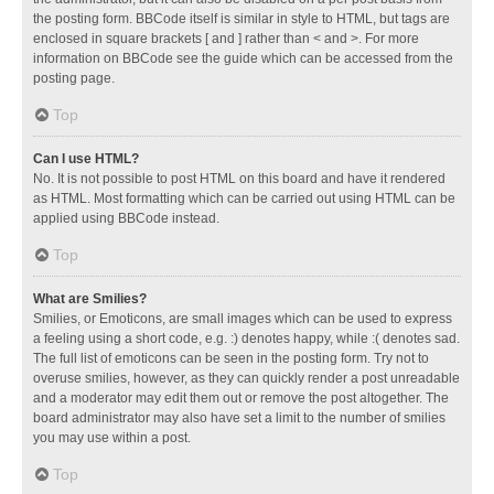
the posting form. BBCode itself is similar in style to HTML, but tags are
enclosed in square brackets [ and ] rather than < and >. For more
information on BBCode see the guide which can be accessed from the
posting page.
Top
Can I use HTML?
No. It is not possible to post HTML on this board and have it rendered
as HTML. Most formatting which can be carried out using HTML can be
applied using BBCode instead.
Top
What are Smilies?
Smilies, or Emoticons, are small images which can be used to express
a feeling using a short code, e.g. :) denotes happy, while :( denotes sad.
The full list of emoticons can be seen in the posting form. Try not to
overuse smilies, however, as they can quickly render a post unreadable
and a moderator may edit them out or remove the post altogether. The
board administrator may also have set a limit to the number of smilies
you may use within a post.
Top