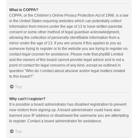
What is COPPA?
COPPA, or the Children’s Online Privacy Protection Act of 1998, is a law
in the United States requiring websites which can potentially collect
information from minors under the age of 13 to have written parental
consent or some other method of legal guardian acknowledgment,
allowing the collection of personally identifiable information from a
minor under the age of 13. If you are unsure if this applies to you as
someone trying to register or to the website you are trying to register on,
contact legal counsel for assistance. Please note that phpBB Limited
and the owners of this board cannot provide legal advice and is not a
point of contact for legal concerns of any kind, except as outlined in
question “Who do I contact about abusive and/or legal matters related
to this board?”.
Top
Why can’t I register?
It is possible a board administrator has disabled registration to prevent
new visitors from signing up. A board administrator could have also
banned your IP address or disallowed the username you are attempting
to register. Contact a board administrator for assistance.
Top