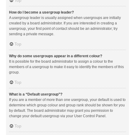
Top
How do I become a usergroup leader?
A usergroup leader is usually assigned when usergroups are initially
created by a board administrator. If you are interested in creating a
usergroup, your first point of contact should be an administrator; try
sending a private message.
Top
Why do some usergroups appear in a different colour?
It is possible for the board administrator to assign a colour to the
members of a usergroup to make it easy to identify the members of this
group.
Top
What is a “Default usergroup”?
If you are a member of more than one usergroup, your default is used to
determine which group colour and group rank should be shown for you
by default. The board administrator may grant you permission to
change your default usergroup via your User Control Panel.
Top