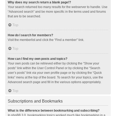
Why does my search return a blank page!?
Your search returned too many results for the webserver to handle. Use
“Advanced search” and be more specific in the terms used and forums
that are to be searched.
Top
How do I search for members?
Visit the memberlist and click the “Find a member” link.
Top
How can I find my own posts and topics?
Your own posts can be retrieved either by clicking the “Show your
posts” link within the User Control Panel or by clicking the “Search
user’s posts” link via your own profile page or by clicking the “Quick
links” menu at the top of the board. To search for your topics, use the
Advanced search page and fill in the various options appropriately.
Top
Subscriptions and Bookmarks
What is the difference between bookmarking and subscribing?
In phpBB 3.0, bookmarking topics worked much like bookmarking in a