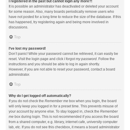
I registered in the past but cannot login any more?!
It is possible an administrator has deactivated or deleted your account
for some reason. Also, many boards periodically remove users who
have not posted for a long time to reduce the size of the database. If this
has happened, try registering again and being more involved in
discussions.
Top
I’ve lost my password!
Don’t panic! While your password cannot be retrieved, it can easily be
reset. Visit the login page and click
I forgot my password
. Follow the
instructions and you should be able to log in again shortly.
However, if you are not able to reset your password, contact a board
administrator.
Top
Why do I get logged off automatically?
If you do not check the
Remember me
box when you login, the board
will only keep you logged in for a preset time. This prevents misuse of
your account by anyone else. To stay logged in, check the
Remember
me
box during login. This is not recommended if you access the board
from a shared computer, e.g. library, internet cafe, university computer
lab, etc. If you do not see this checkbox, it means a board administrator