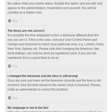
the option
Hide your online status
. Enable this option and you will only
appear to the administrators, moderators and yourself. You will be
counted as a hidden user.
Top
The times are not correct!
It is possible the time displayed is from a timezone different from the
one you are in. If this is the case, visit your User Control Panel and
change your timezone to match your particular area, e.g. London, Paris,
New York, Sydney, etc. Please note that changing the timezone, like
most settings, can only be done by registered users. If you are not
registered, this is a good time to do so.
Top
I changed the timezone and the time is still wrong!
If you are sure you have set the timezone correctly and the time is still
incorrect, then the time stored on the server clock is incorrect. Please
notify an administrator to correct the problem.
Top
My language is not in the list!