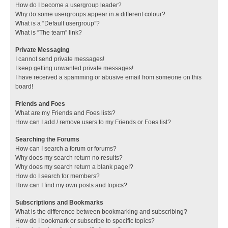
How do I become a usergroup leader?
Why do some usergroups appear in a different colour?
What is a “Default usergroup”?
What is “The team” link?
Private Messaging
I cannot send private messages!
I keep getting unwanted private messages!
I have received a spamming or abusive email from someone on this
board!
Friends and Foes
What are my Friends and Foes lists?
How can I add / remove users to my Friends or Foes list?
Searching the Forums
How can I search a forum or forums?
Why does my search return no results?
Why does my search return a blank page!?
How do I search for members?
How can I find my own posts and topics?
Subscriptions and Bookmarks
What is the difference between bookmarking and subscribing?
How do I bookmark or subscribe to specific topics?