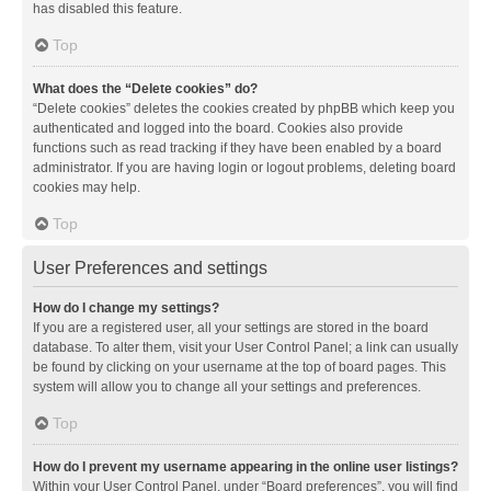
has disabled this feature.
Top
What does the “Delete cookies” do?
“Delete cookies” deletes the cookies created by phpBB which keep you
authenticated and logged into the board. Cookies also provide
functions such as read tracking if they have been enabled by a board
administrator. If you are having login or logout problems, deleting board
cookies may help.
Top
User Preferences and settings
How do I change my settings?
If you are a registered user, all your settings are stored in the board
database. To alter them, visit your User Control Panel; a link can usually
be found by clicking on your username at the top of board pages. This
system will allow you to change all your settings and preferences.
Top
How do I prevent my username appearing in the online user listings?
Within your User Control Panel, under “Board preferences”, you will find