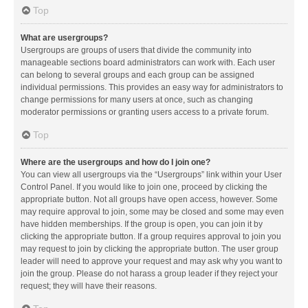
Top
What are usergroups?
Usergroups are groups of users that divide the community into
manageable sections board administrators can work with. Each user
can belong to several groups and each group can be assigned
individual permissions. This provides an easy way for administrators to
change permissions for many users at once, such as changing
moderator permissions or granting users access to a private forum.
Top
Where are the usergroups and how do I join one?
You can view all usergroups via the “Usergroups” link within your User
Control Panel. If you would like to join one, proceed by clicking the
appropriate button. Not all groups have open access, however. Some
may require approval to join, some may be closed and some may even
have hidden memberships. If the group is open, you can join it by
clicking the appropriate button. If a group requires approval to join you
may request to join by clicking the appropriate button. The user group
leader will need to approve your request and may ask why you want to
join the group. Please do not harass a group leader if they reject your
request; they will have their reasons.