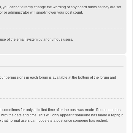
, you cannot directly change the wording of any board ranks as they are set
r or administrator will simply lower your post count.
ous use of the email system by anonymous users.
 your permissions in each forum is available at the bottom of the forum and
st, sometimes for only a limited time after the post was made. If someone has
ng with the date and time. This will only appear if someone has made a reply; it
ote that normal users cannot delete a post once someone has replied.