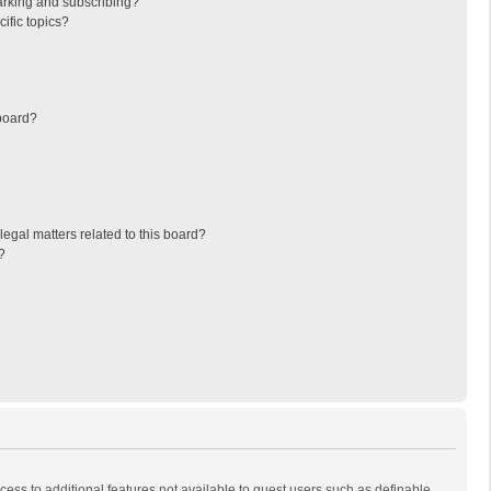
arking and subscribing?
ific topics?
board?
egal matters related to this board?
?
ccess to additional features not available to guest users such as definable