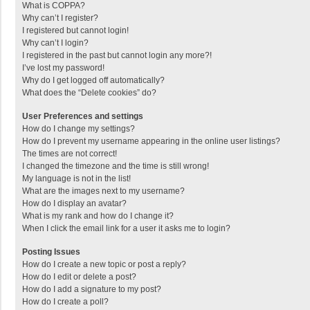
What is COPPA?
Why can’t I register?
I registered but cannot login!
Why can’t I login?
I registered in the past but cannot login any more?!
I’ve lost my password!
Why do I get logged off automatically?
What does the “Delete cookies” do?
User Preferences and settings
How do I change my settings?
How do I prevent my username appearing in the online user listings?
The times are not correct!
I changed the timezone and the time is still wrong!
My language is not in the list!
What are the images next to my username?
How do I display an avatar?
What is my rank and how do I change it?
When I click the email link for a user it asks me to login?
Posting Issues
How do I create a new topic or post a reply?
How do I edit or delete a post?
How do I add a signature to my post?
How do I create a poll?