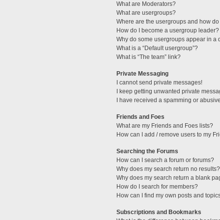
What are Moderators?
What are usergroups?
Where are the usergroups and how do 
How do I become a usergroup leader?
Why do some usergroups appear in a di
What is a “Default usergroup”?
What is “The team” link?
Private Messaging
I cannot send private messages!
I keep getting unwanted private messa
I have received a spamming or abusive
Friends and Foes
What are my Friends and Foes lists?
How can I add / remove users to my Fri
Searching the Forums
How can I search a forum or forums?
Why does my search return no results?
Why does my search return a blank pa
How do I search for members?
How can I find my own posts and topic
Subscriptions and Bookmarks