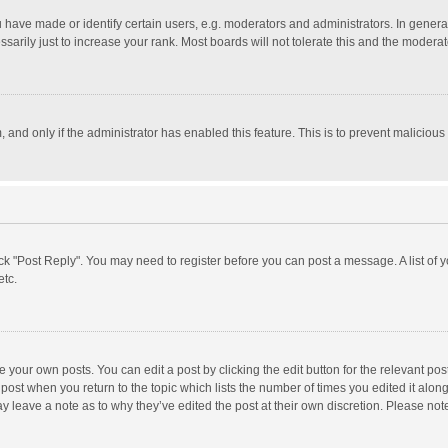
ave made or identify certain users, e.g. moderators and administrators. In general
rily just to increase your rank. Most boards will not tolerate this and the moderato
m, and only if the administrator has enabled this feature. This is to prevent malici
click "Post Reply". You may need to register before you can post a message. A list of
etc.
 your own posts. You can edit a post by clicking the edit button for the relevant po
he post when you return to the topic which lists the number of times you edited it alo
may leave a note as to why they’ve edited the post at their own discretion. Please n