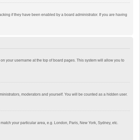
cking if they have been enabled by a board administrator. If you are having
ing on your username at the top of board pages. This system will allow you to
dministrators, moderators and yourself. You will be counted as a hidden user.
to match your particular area, e.g. London, Paris, New York, Sydney, etc.