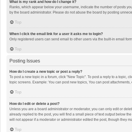
What is my rank and how do I change it?
Ranks, which appear below your username, indicate the number of posts you h
by the board administrator. Please do not abuse the board by posting unnecessa
Top
When I click the email link for a user it asks me to login?
Only registered users can send email to other users via the built-in email for
Top
Posting Issues
How do I create a new topic or post a reply?
To post a new topic in a forum, click "New Topic". To post a reply to a topic, 
topic screens. Example: You can post new topics, You can post attachments, 
Top
How do I edit or delete a post?
Unless you are a board administrator or moderator, you can only edit or delete
already replied to the post, you will find a small piece of text output below t
will not appear if a moderator or administrator edited the post, though they 
Top