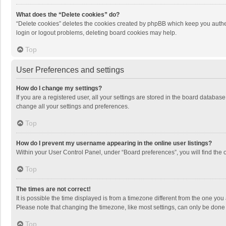
What does the “Delete cookies” do?
“Delete cookies” deletes the cookies created by phpBB which keep you authen
login or logout problems, deleting board cookies may help.
Top
User Preferences and settings
How do I change my settings?
If you are a registered user, all your settings are stored in the board databas
change all your settings and preferences.
Top
How do I prevent my username appearing in the online user listings?
Within your User Control Panel, under “Board preferences”, you will find the 
Top
The times are not correct!
It is possible the time displayed is from a timezone different from the one you
Please note that changing the timezone, like most settings, can only be done by
Top