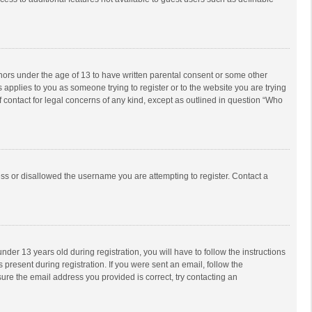
inors under the age of 13 to have written parental consent or some other
 applies to you as someone trying to register or to the website you are trying
f contact for legal concerns of any kind, except as outlined in question “Who
ess or disallowed the username you are attempting to register. Contact a
r 13 years old during registration, you will have to follow the instructions
 present during registration. If you were sent an email, follow the
ure the email address you provided is correct, try contacting an