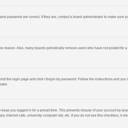
and password are correct. If they are, contact a board administrator to make sure y
ome reason. Also, many boards periodically remove users who have not posted for a l
Visit the login page and click
I forgot my password
. Follow the instructions and you 
rator.
y keep you logged in for a preset time. This prevents misuse of your account by any
y, internet cafe, university computer lab, etc. If you do not see this checkbox, it m