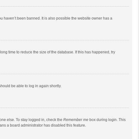
ou haven’t been banned. It is also possible the website owner has a
ong time to reduce the size of the database. If this has happened, try
should be able to log in again shortly.
one else. To stay logged in, check the
Remember me
box during login. This
eans a board administrator has disabled this feature.