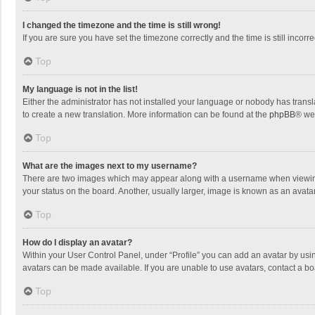
I changed the timezone and the time is still wrong!
If you are sure you have set the timezone correctly and the time is still incorre
Top
My language is not in the list!
Either the administrator has not installed your language or nobody has transla
to create a new translation. More information can be found at the
phpBB
® we
Top
What are the images next to my username?
There are two images which may appear along with a username when viewing p
your status on the board. Another, usually larger, image is known as an avata
Top
How do I display an avatar?
Within your User Control Panel, under “Profile” you can add an avatar by usin
avatars can be made available. If you are unable to use avatars, contact a bo
Top