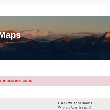
eMaps
l contact[at]psyberia.net
User Levels and Groups
What are Administrators?