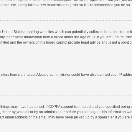
ption, etc. It only takes a few moments to register so it is recommended you do so.
he United States requiring websites which can potentially collect information from m
 identifiable information from a minor under the age of 13. If you are unsure if this
imited and the owners of this board cannot provide legal advice and is not a point o
 visitors from signing up. A board administrator could have also banned your IP addr
 things may have happened. If COPPA support is enabled and you specified being unde
 either by yourself or by an administrator before you can logon; this information was
ect email address or the email may have been picked up by a spam filer. If you are s