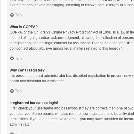
avatar images, private messaging, emailing of fellow users, usergroup subscri
Top
What is COPPA?
COPPA, or the Children’s Online Privacy Protection Act of 1998, is a law in t
method of legal guardian acknowledgment, allowing the collection of personally
to register on, contact legal counsel for assistance. Please note that phpBB L
do I contact about abusive and/or legal matters related to this board?”.
Top
Why can’t I register?
It is possible a board administrator has disabled registration to prevent new
board administrator for assistance.
Top
I registered but cannot login!
First, check your username and password. If they are correct, then one of two
you received. Some boards will also require new registrations to be activated,
instructions. If you did not receive an email, you may have provided an incorr
administrator.