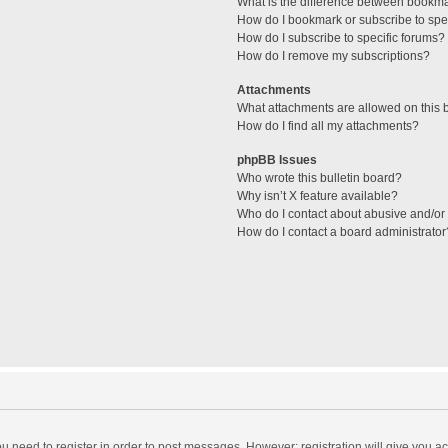
What is the difference between bookm
How do I bookmark or subscribe to spec
How do I subscribe to specific forums?
How do I remove my subscriptions?
Attachments
What attachments are allowed on this 
How do I find all my attachments?
phpBB Issues
Who wrote this bulletin board?
Why isn’t X feature available?
Who do I contact about abusive and/or l
How do I contact a board administrator
you need to register in order to post messages. However; registration will give you a