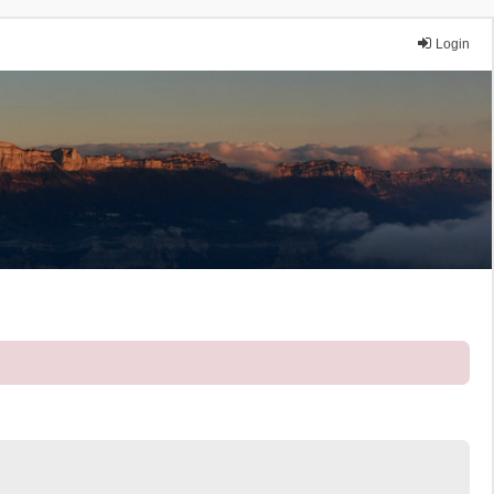
Login