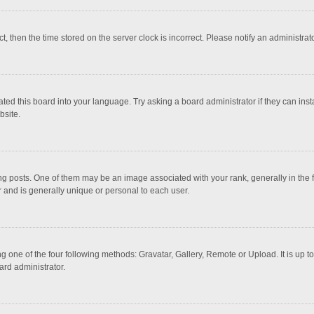
ct, then the time stored on the server clock is incorrect. Please notify an administrat
ted this board into your language. Try asking a board administrator if they can inst
bsite.
osts. One of them may be an image associated with your rank, generally in the fo
r and is generally unique or personal to each user.
g one of the four following methods: Gravatar, Gallery, Remote or Upload. It is up 
ard administrator.