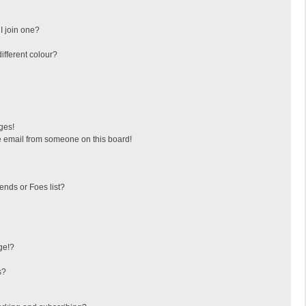
I join one?
fferent colour?
ges!
 email from someone on this board!
ends or Foes list?
ge!?
s?