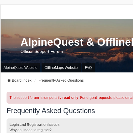
AlpineQuest & Offlin
Official Support Forum
AlpineQuest Website
OfflineMaps Website
FAQ
Board index
Frequently Asked Questions
The support forum is temporarily
read-only
. For urgent requests, please emai
Frequently Asked Questions
Login and Registration Issues
Why do I need to register?