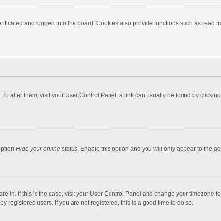
ticated and logged into the board. Cookies also provide functions such as read tra
e. To alter them, visit your User Control Panel; a link can usually be found by click
option
Hide your online status
. Enable this option and you will only appear to the a
 are in. If this is the case, visit your User Control Panel and change your timezone 
 registered users. If you are not registered, this is a good time to do so.