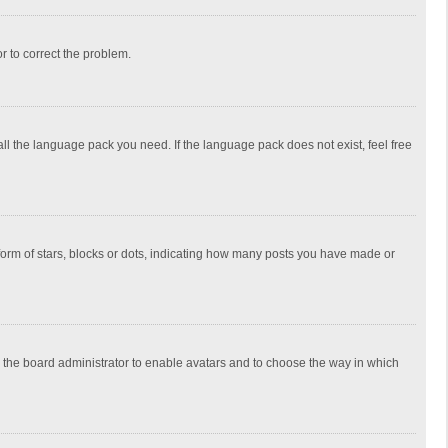
or to correct the problem.
all the language pack you need. If the language pack does not exist, feel free
rm of stars, blocks or dots, indicating how many posts you have made or
to the board administrator to enable avatars and to choose the way in which