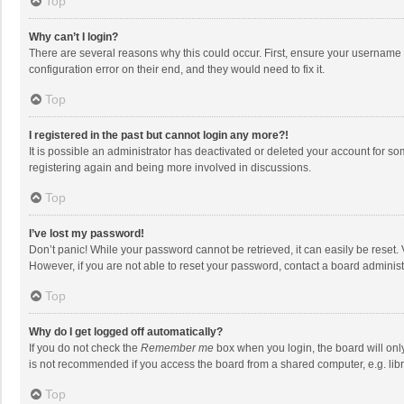
Top
Why can’t I login?
There are several reasons why this could occur. First, ensure your username 
configuration error on their end, and they would need to fix it.
Top
I registered in the past but cannot login any more?!
It is possible an administrator has deactivated or deleted your account for s
registering again and being more involved in discussions.
Top
I’ve lost my password!
Don’t panic! While your password cannot be retrieved, it can easily be reset. 
However, if you are not able to reset your password, contact a board administ
Top
Why do I get logged off automatically?
If you do not check the
Remember me
box when you login, the board will onl
is not recommended if you access the board from a shared computer, e.g. librar
Top