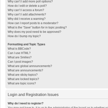
Why can’t I add more poll options?
How do I edit or delete a poll?
Why can’t I access a forum?
Why can’t I add attachments?
Why did I receive a warning?
How can I report posts to a moderator?
What is the “Save” button for in topic posting?
Why does my post need to be approved?
How do I bump my topic?
Formatting and Topic Types
What is BBCode?
Can I use HTML?
What are Smilies?
Can I post images?
What are global announcements?
What are announcements?
What are sticky topics?
What are locked topics?
What are topic icons?
Login and Registration Issues
Why do I need to register?
You may not have to, it is up to the administrator of the board as to whether 