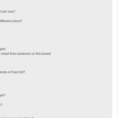
I join one?
fferent colour?
ges!
 email from someone on this board!
ends or Foes list?
ge!?
s?