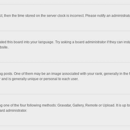
ct, then the time stored on the server clock is incorrect. Please notify an administrat
ted this board into your language. Try asking a board administrator if they can inst
bsite.
osts. One of them may be an image associated with your rank, generally in the fo
r and is generally unique or personal to each user.
g one of the four following methods: Gravatar, Gallery, Remote or Upload. It is up 
ard administrator.