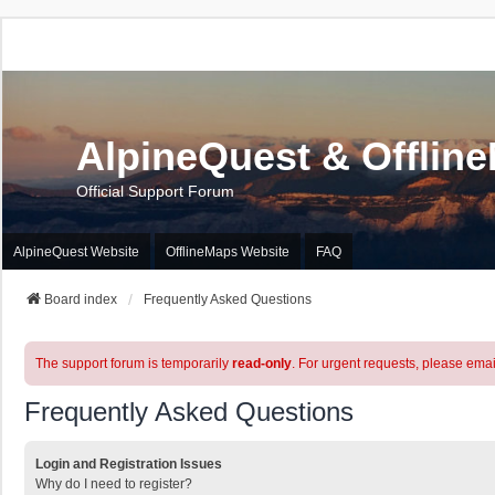
AlpineQuest & Offlin
Official Support Forum
AlpineQuest Website
OfflineMaps Website
FAQ
Board index
Frequently Asked Questions
The support forum is temporarily
read-only
. For urgent requests, please emai
Frequently Asked Questions
Login and Registration Issues
Why do I need to register?