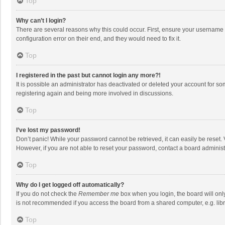
Top
Why can’t I login?
There are several reasons why this could occur. First, ensure your username 
configuration error on their end, and they would need to fix it.
Top
I registered in the past but cannot login any more?!
It is possible an administrator has deactivated or deleted your account for s
registering again and being more involved in discussions.
Top
I’ve lost my password!
Don’t panic! While your password cannot be retrieved, it can easily be reset. 
However, if you are not able to reset your password, contact a board administ
Top
Why do I get logged off automatically?
If you do not check the
Remember me
box when you login, the board will onl
is not recommended if you access the board from a shared computer, e.g. librar
Top