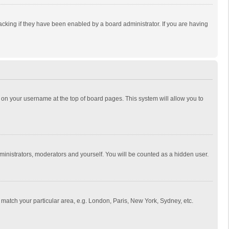
cking if they have been enabled by a board administrator. If you are having
ing on your username at the top of board pages. This system will allow you to
dministrators, moderators and yourself. You will be counted as a hidden user.
to match your particular area, e.g. London, Paris, New York, Sydney, etc.