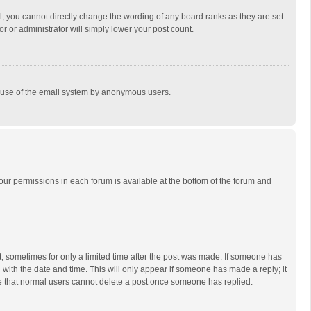
, you cannot directly change the wording of any board ranks as they are set
r or administrator will simply lower your post count.
ous use of the email system by anonymous users.
 your permissions in each forum is available at the bottom of the forum and
st, sometimes for only a limited time after the post was made. If someone has
ng with the date and time. This will only appear if someone has made a reply; it
ote that normal users cannot delete a post once someone has replied.