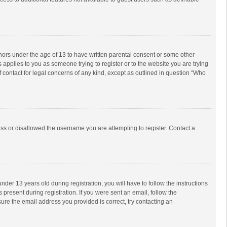
inors under the age of 13 to have written parental consent or some other
 applies to you as someone trying to register or to the website you are trying
f contact for legal concerns of any kind, except as outlined in question “Who
ess or disallowed the username you are attempting to register. Contact a
r 13 years old during registration, you will have to follow the instructions
 present during registration. If you were sent an email, follow the
ure the email address you provided is correct, try contacting an