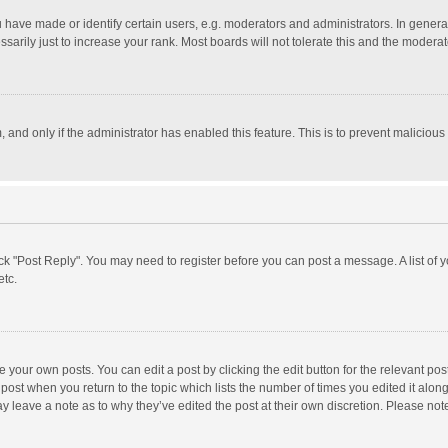
ave made or identify certain users, e.g. moderators and administrators. In general
rily just to increase your rank. Most boards will not tolerate this and the moderato
m, and only if the administrator has enabled this feature. This is to prevent malici
click "Post Reply". You may need to register before you can post a message. A list of
etc.
 your own posts. You can edit a post by clicking the edit button for the relevant po
he post when you return to the topic which lists the number of times you edited it alo
may leave a note as to why they’ve edited the post at their own discretion. Please n