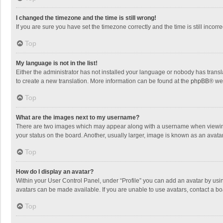
I changed the timezone and the time is still wrong!
If you are sure you have set the timezone correctly and the time is still incorre
Top
My language is not in the list!
Either the administrator has not installed your language or nobody has transla
to create a new translation. More information can be found at the
phpBB
® we
Top
What are the images next to my username?
There are two images which may appear along with a username when viewing p
your status on the board. Another, usually larger, image is known as an avata
Top
How do I display an avatar?
Within your User Control Panel, under “Profile” you can add an avatar by usin
avatars can be made available. If you are unable to use avatars, contact a bo
Top