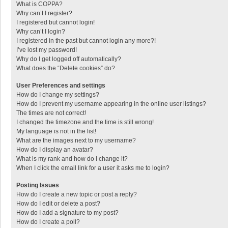
What is COPPA?
Why can’t I register?
I registered but cannot login!
Why can’t I login?
I registered in the past but cannot login any more?!
I’ve lost my password!
Why do I get logged off automatically?
What does the “Delete cookies” do?
User Preferences and settings
How do I change my settings?
How do I prevent my username appearing in the online user listings?
The times are not correct!
I changed the timezone and the time is still wrong!
My language is not in the list!
What are the images next to my username?
How do I display an avatar?
What is my rank and how do I change it?
When I click the email link for a user it asks me to login?
Posting Issues
How do I create a new topic or post a reply?
How do I edit or delete a post?
How do I add a signature to my post?
How do I create a poll?