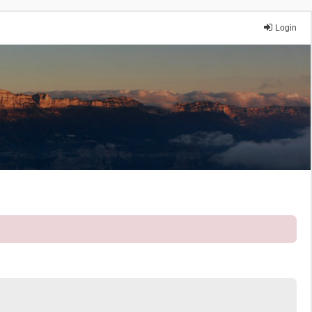
Login