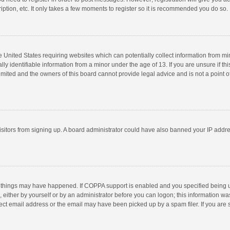
ption, etc. It only takes a few moments to register so it is recommended you do so.
he United States requiring websites which can potentially collect information from m
 identifiable information from a minor under the age of 13. If you are unsure if this
imited and the owners of this board cannot provide legal advice and is not a point o
 visitors from signing up. A board administrator could have also banned your IP addr
 things may have happened. If COPPA support is enabled and you specified being unde
 either by yourself or by an administrator before you can logon; this information was
ect email address or the email may have been picked up by a spam filer. If you are s