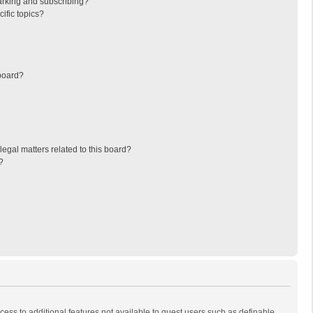
arking and subscribing?
ific topics?
board?
egal matters related to this board?
?
ccess to additional features not available to guest users such as definable