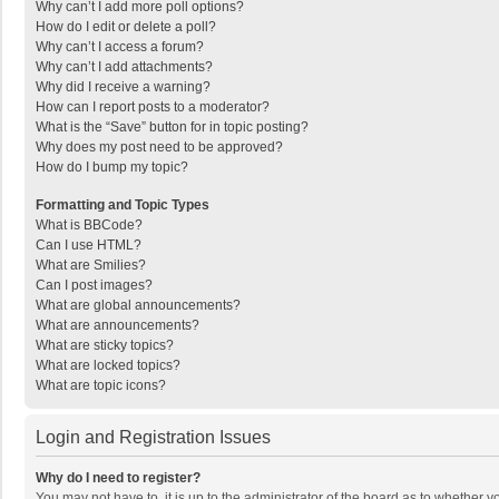
Why can’t I add more poll options?
How do I edit or delete a poll?
Why can’t I access a forum?
Why can’t I add attachments?
Why did I receive a warning?
How can I report posts to a moderator?
What is the “Save” button for in topic posting?
Why does my post need to be approved?
How do I bump my topic?
Formatting and Topic Types
What is BBCode?
Can I use HTML?
What are Smilies?
Can I post images?
What are global announcements?
What are announcements?
What are sticky topics?
What are locked topics?
What are topic icons?
Login and Registration Issues
Why do I need to register?
You may not have to, it is up to the administrator of the board as to whether 