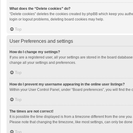
What does the “Delete cookies” do?
“Delete cookies” deletes the cookies created by phpBB which keep you authen
login or logout problems, deleting board cookies may help.
Top
User Preferences and settings
How do I change my settings?
If you are a registered user, all your settings are stored in the board databas
change all your settings and preferences.
Top
How do I prevent my username appearing in the online user listings?
Within your User Control Panel, under “Board preferences”, you will find the 
Top
The times are not correct!
It is possible the time displayed is from a timezone different from the one you
Please note that changing the timezone, like most settings, can only be done by
Top