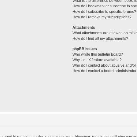
What is the difference between bookm
How do I bookmark or subscribe to spec
How do I subscribe to specific forums?
How do I remove my subscriptions?
Attachments
What attachments are allowed on this 
How do I find all my attachments?
phpBB Issues
Who wrote this bulletin board?
Why isn’t X feature available?
Who do I contact about abusive and/or l
How do I contact a board administrator
you need to register in order to post messages. However; registration will give you a