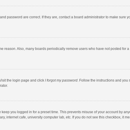
and password are correct. If they are, contact a board administrator to make sure y
ome reason. Also, many boards periodically remove users who have not posted for a l
Visit the login page and click
I forgot my password
. Follow the instructions and you 
rator.
y keep you logged in for a preset time. This prevents misuse of your account by any
y, internet cafe, university computer lab, etc. If you do not see this checkbox, it m