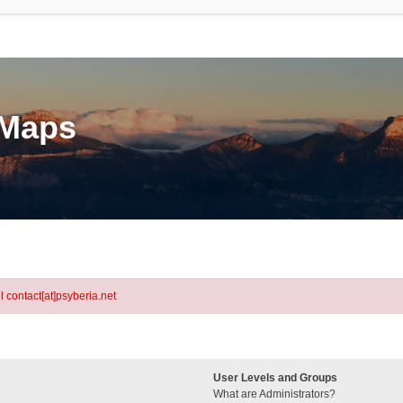
eMaps
l contact[at]psyberia.net
User Levels and Groups
What are Administrators?