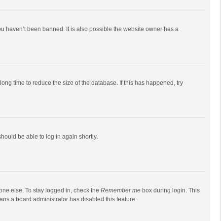
ou haven’t been banned. It is also possible the website owner has a
ong time to reduce the size of the database. If this has happened, try
should be able to log in again shortly.
one else. To stay logged in, check the
Remember me
box during login. This
eans a board administrator has disabled this feature.