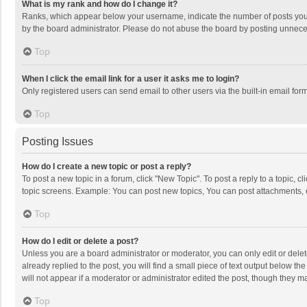
What is my rank and how do I change it?
Ranks, which appear below your username, indicate the number of posts you h
by the board administrator. Please do not abuse the board by posting unnecessa
Top
When I click the email link for a user it asks me to login?
Only registered users can send email to other users via the built-in email for
Top
Posting Issues
How do I create a new topic or post a reply?
To post a new topic in a forum, click "New Topic". To post a reply to a topic, 
topic screens. Example: You can post new topics, You can post attachments, 
Top
How do I edit or delete a post?
Unless you are a board administrator or moderator, you can only edit or delete
already replied to the post, you will find a small piece of text output below t
will not appear if a moderator or administrator edited the post, though they 
Top