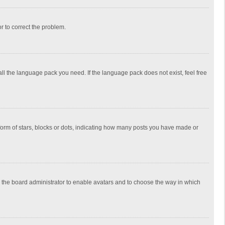
or to correct the problem.
all the language pack you need. If the language pack does not exist, feel free
rm of stars, blocks or dots, indicating how many posts you have made or
to the board administrator to enable avatars and to choose the way in which