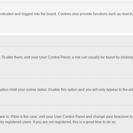
ticated and logged into the board. Cookies also provide functions such as read tra
e. To alter them, visit your User Control Panel; a link can usually be found by click
option
Hide your online status
. Enable this option and you will only appear to the a
 are in. If this is the case, visit your User Control Panel and change your timezone 
 registered users. If you are not registered, this is a good time to do so.