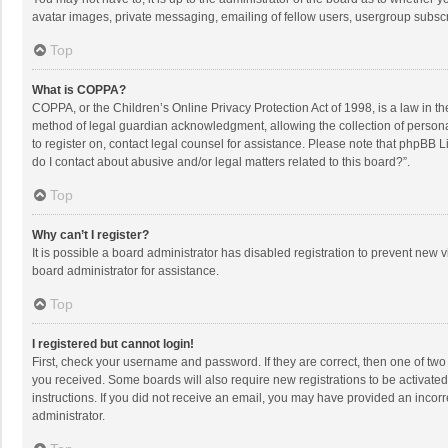
avatar images, private messaging, emailing of fellow users, usergroup subscri
Top
What is COPPA?
COPPA, or the Children’s Online Privacy Protection Act of 1998, is a law in t
method of legal guardian acknowledgment, allowing the collection of personally
to register on, contact legal counsel for assistance. Please note that phpBB L
do I contact about abusive and/or legal matters related to this board?”.
Top
Why can’t I register?
It is possible a board administrator has disabled registration to prevent new
board administrator for assistance.
Top
I registered but cannot login!
First, check your username and password. If they are correct, then one of two
you received. Some boards will also require new registrations to be activated,
instructions. If you did not receive an email, you may have provided an incorr
administrator.