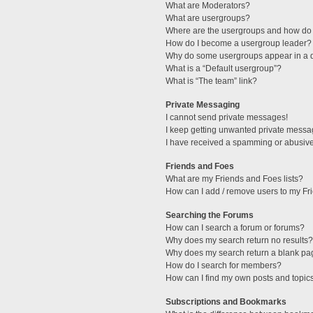
What are Moderators?
What are usergroups?
Where are the usergroups and how do 
How do I become a usergroup leader?
Why do some usergroups appear in a di
What is a “Default usergroup”?
What is “The team” link?
Private Messaging
I cannot send private messages!
I keep getting unwanted private messa
I have received a spamming or abusive
Friends and Foes
What are my Friends and Foes lists?
How can I add / remove users to my Fri
Searching the Forums
How can I search a forum or forums?
Why does my search return no results?
Why does my search return a blank pa
How do I search for members?
How can I find my own posts and topic
Subscriptions and Bookmarks