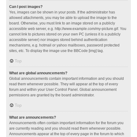
Can I post images?
Yes, images can be shown in your posts. If the administrator has
allowed attachments, you may be able to upload the image to the
board. Otherwise, you must link to an image stored on a publicly
accessible web server, e.g. http://www.example.com/my-picture.gif. You
cannot link to pictures stored on your own PC (unless it is a publicly
accessible server) nor images stored behind authentication
mechanisms, e.g. hotmail or yahoo mailboxes, password protected
sites, etc. To display the image use the BBCode [img] tag.
Top
What are global announcements?
Global announcements contain important information and you should
read them whenever possible. They will appear at the top of every
forum and within your User Control Panel. Global announcement
permissions are granted by the board administrator.
Top
What are announcements?
Announcements often contain important information for the forum you
are currently reading and you should read them whenever possible.
Announcements appear at the top of every page in the forum to which