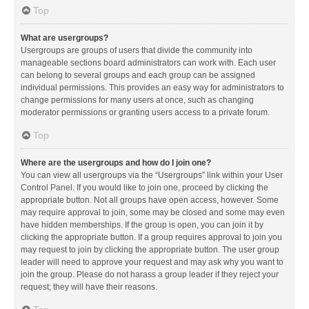
Top
What are usergroups?
Usergroups are groups of users that divide the community into
manageable sections board administrators can work with. Each user
can belong to several groups and each group can be assigned
individual permissions. This provides an easy way for administrators to
change permissions for many users at once, such as changing
moderator permissions or granting users access to a private forum.
Top
Where are the usergroups and how do I join one?
You can view all usergroups via the “Usergroups” link within your User
Control Panel. If you would like to join one, proceed by clicking the
appropriate button. Not all groups have open access, however. Some
may require approval to join, some may be closed and some may even
have hidden memberships. If the group is open, you can join it by
clicking the appropriate button. If a group requires approval to join you
may request to join by clicking the appropriate button. The user group
leader will need to approve your request and may ask why you want to
join the group. Please do not harass a group leader if they reject your
request; they will have their reasons.