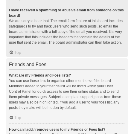
I have received a spamming or abusive email from someone on this
board!
We are sorry to hear that. The email form feature of this board includes
safeguards to try and track users who send such posts, so email the
board administrator with a full copy of the email you received. It is very
important that this includes the headers that contain the details of the
user that sent the email. The board administrator can then take action.
Top
Friends and Foes
What are my Friends and Foes lists?
You can use these lists to organise other members of the board.
Members added to your friends list will be listed within your User
Control Panel for quick access to see their online status and to send
them private messages. Subject to template support, posts from these
users may also be highlighted. If you add a user to your foes list, any
posts they make will be hidden by default.
Top
How can I add / remove users to my Friends or Foes list?