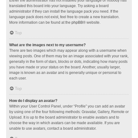
Either the administrator has not installed your language or nobody has
translated this board into your language. Try asking a board
administrator if they can install the language pack you need. If the
language pack does not exist, feel free to create a new translation.
More information can be found at the
phpBB
® website.
Top
What are the images next to my username?
There are two images which may appear along with a username when
viewing posts. One of them may be an image associated with your rank,
generally in the form of stars, blocks or dots, indicating how many posts
you have made or your status on the board. Another, usually larger,
image is known as an avatar and is generally unique or personal to
each user.
Top
How do I display an avatar?
Within your User Control Panel, under “Profile” you can add an avatar
by using one of the four following methods: Gravatar, Gallery, Remote or
Upload. It is up to the board administrator to enable avatars and to
choose the way in which avatars can be made available. If you are
unable to use avatars, contact a board administrator.