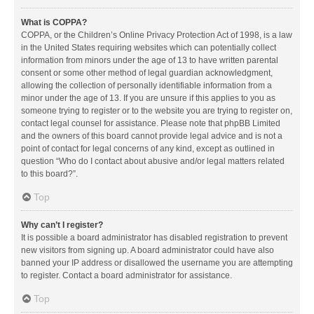
What is COPPA?
COPPA, or the Children’s Online Privacy Protection Act of 1998, is a law
in the United States requiring websites which can potentially collect
information from minors under the age of 13 to have written parental
consent or some other method of legal guardian acknowledgment,
allowing the collection of personally identifiable information from a
minor under the age of 13. If you are unsure if this applies to you as
someone trying to register or to the website you are trying to register on,
contact legal counsel for assistance. Please note that phpBB Limited
and the owners of this board cannot provide legal advice and is not a
point of contact for legal concerns of any kind, except as outlined in
question “Who do I contact about abusive and/or legal matters related
to this board?”.
Top
Why can’t I register?
It is possible a board administrator has disabled registration to prevent
new visitors from signing up. A board administrator could have also
banned your IP address or disallowed the username you are attempting
to register. Contact a board administrator for assistance.
Top