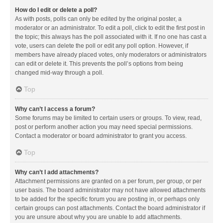
How do I edit or delete a poll?
As with posts, polls can only be edited by the original poster, a
moderator or an administrator. To edit a poll, click to edit the first post in
the topic; this always has the poll associated with it. If no one has cast a
vote, users can delete the poll or edit any poll option. However, if
members have already placed votes, only moderators or administrators
can edit or delete it. This prevents the poll’s options from being
changed mid-way through a poll.
Top
Why can’t I access a forum?
Some forums may be limited to certain users or groups. To view, read,
post or perform another action you may need special permissions.
Contact a moderator or board administrator to grant you access.
Top
Why can’t I add attachments?
Attachment permissions are granted on a per forum, per group, or per
user basis. The board administrator may not have allowed attachments
to be added for the specific forum you are posting in, or perhaps only
certain groups can post attachments. Contact the board administrator if
you are unsure about why you are unable to add attachments.