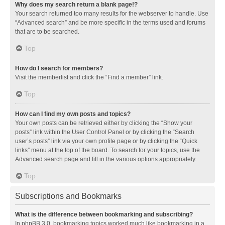
Why does my search return a blank page!?
Your search returned too many results for the webserver to handle. Use
“Advanced search” and be more specific in the terms used and forums
that are to be searched.
Top
How do I search for members?
Visit the memberlist and click the “Find a member” link.
Top
How can I find my own posts and topics?
Your own posts can be retrieved either by clicking the “Show your
posts” link within the User Control Panel or by clicking the “Search
user’s posts” link via your own profile page or by clicking the “Quick
links” menu at the top of the board. To search for your topics, use the
Advanced search page and fill in the various options appropriately.
Top
Subscriptions and Bookmarks
What is the difference between bookmarking and subscribing?
In phpBB 3.0, bookmarking topics worked much like bookmarking in a