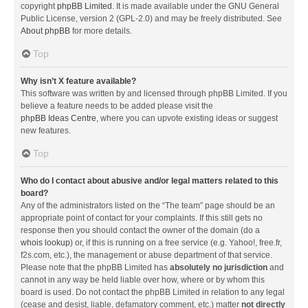
copyright
phpBB Limited
. It is made available under the GNU General
Public License, version 2 (GPL-2.0) and may be freely distributed. See
About phpBB
for more details.
Top
Why isn’t X feature available?
This software was written by and licensed through phpBB Limited. If you
believe a feature needs to be added please visit the
phpBB Ideas Centre
, where you can upvote existing ideas or suggest
new features.
Top
Who do I contact about abusive and/or legal matters related to this
board?
Any of the administrators listed on the “The team” page should be an
appropriate point of contact for your complaints. If this still gets no
response then you should contact the owner of the domain (do a
whois lookup
) or, if this is running on a free service (e.g. Yahoo!, free.fr,
f2s.com, etc.), the management or abuse department of that service.
Please note that the phpBB Limited has
absolutely no jurisdiction
and
cannot in any way be held liable over how, where or by whom this
board is used. Do not contact the phpBB Limited in relation to any legal
(cease and desist, liable, defamatory comment, etc.) matter
not directly