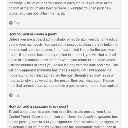
message. A list of your permissions in each forum is available at the
bottom of the forum and topic screens. Example: You can post new
topics, You can post attachments, etc.
Top
How do I edit or delete a post?
Unless you are a board administrator or moderator, you can only edit or
delete your own posts. You can edit a post by clicking the edit button for
the relevant post, sometimes for only a limited time after the post was
made. If someone has already replied to the post, you will find a small
piece of text output below the post when you return to the topic which
lists the number of times you edited it along with the date and time. This
will only appear if someone has made a reply; it will not appear if a
moderator or administrator edited the post, though they may leave a
note as to why they’ve edited the post at their own discretion. Please
note that normal users cannot delete a post once someone has replied.
Top
How do I add a signature to my post?
To add a signature to a post you must first create one via your User
Control Panel. Once created, you can check the
Attach a signature
box
on the posting form to add your signature. You can also add a signature
by default to all your posts by checking the appropriate radio button in