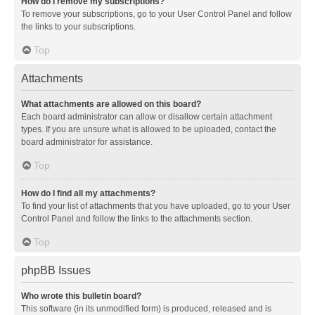
How do I remove my subscriptions?
To remove your subscriptions, go to your User Control Panel and follow
the links to your subscriptions.
Top
Attachments
What attachments are allowed on this board?
Each board administrator can allow or disallow certain attachment
types. If you are unsure what is allowed to be uploaded, contact the
board administrator for assistance.
Top
How do I find all my attachments?
To find your list of attachments that you have uploaded, go to your User
Control Panel and follow the links to the attachments section.
Top
phpBB Issues
Who wrote this bulletin board?
This software (in its unmodified form) is produced, released and is