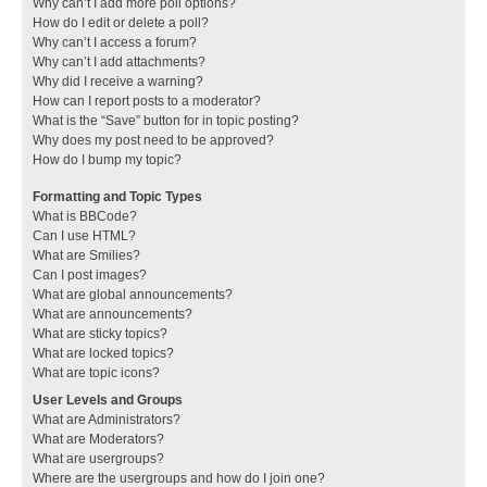
Why can’t I add more poll options?
How do I edit or delete a poll?
Why can’t I access a forum?
Why can’t I add attachments?
Why did I receive a warning?
How can I report posts to a moderator?
What is the “Save” button for in topic posting?
Why does my post need to be approved?
How do I bump my topic?
Formatting and Topic Types
What is BBCode?
Can I use HTML?
What are Smilies?
Can I post images?
What are global announcements?
What are announcements?
What are sticky topics?
What are locked topics?
What are topic icons?
User Levels and Groups
What are Administrators?
What are Moderators?
What are usergroups?
Where are the usergroups and how do I join one?