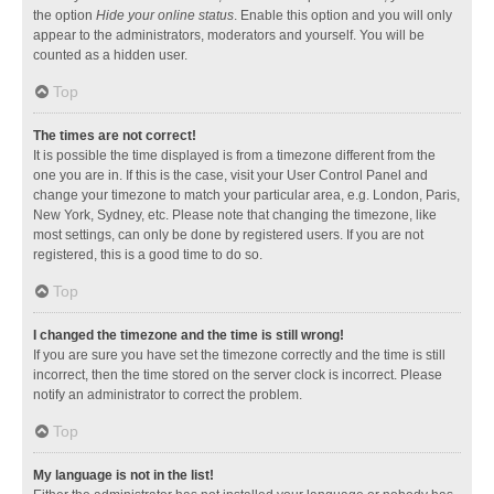
the option
Hide your online status
. Enable this option and you will only
appear to the administrators, moderators and yourself. You will be
counted as a hidden user.
Top
The times are not correct!
It is possible the time displayed is from a timezone different from the
one you are in. If this is the case, visit your User Control Panel and
change your timezone to match your particular area, e.g. London, Paris,
New York, Sydney, etc. Please note that changing the timezone, like
most settings, can only be done by registered users. If you are not
registered, this is a good time to do so.
Top
I changed the timezone and the time is still wrong!
If you are sure you have set the timezone correctly and the time is still
incorrect, then the time stored on the server clock is incorrect. Please
notify an administrator to correct the problem.
Top
My language is not in the list!