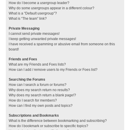
How do I become a usergroup leader?
Why do some usergroups appear in a different colour?
What is a “Default usergroup”?
What is “The team” link?
Private Messaging
I cannot send private messages!
I keep getting unwanted private messages!
I have received a spamming or abusive email from someone on this
board!
Friends and Foes
What are my Friends and Foes lists?
How can I add / remove users to my Friends or Foes list?
Searching the Forums
How can I search a forum or forums?
Why does my search return no results?
Why does my search return a blank page!?
How do I search for members?
How can I find my own posts and topics?
Subscriptions and Bookmarks
What is the difference between bookmarking and subscribing?
How do I bookmark or subscribe to specific topics?