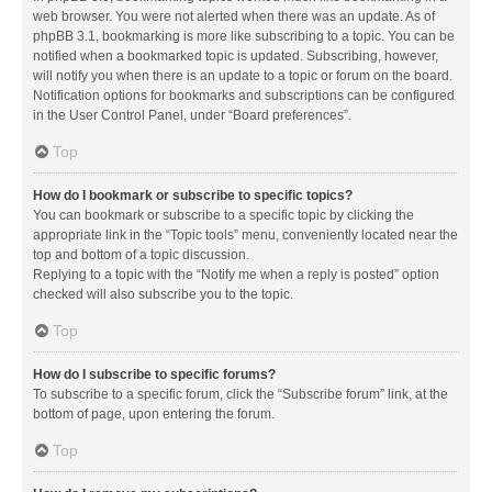
web browser. You were not alerted when there was an update. As of
phpBB 3.1, bookmarking is more like subscribing to a topic. You can be
notified when a bookmarked topic is updated. Subscribing, however,
will notify you when there is an update to a topic or forum on the board.
Notification options for bookmarks and subscriptions can be configured
in the User Control Panel, under “Board preferences”.
Top
How do I bookmark or subscribe to specific topics?
You can bookmark or subscribe to a specific topic by clicking the
appropriate link in the “Topic tools” menu, conveniently located near the
top and bottom of a topic discussion.
Replying to a topic with the “Notify me when a reply is posted” option
checked will also subscribe you to the topic.
Top
How do I subscribe to specific forums?
To subscribe to a specific forum, click the “Subscribe forum” link, at the
bottom of page, upon entering the forum.
Top