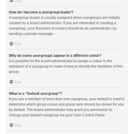
Top
How do I become a usergroup leader?
A usergroup leader is usually assigned when usergroups are initially
created by a board administrator. If you are interested in creating a
usergroup, your first point of contact should be an administrator; try
sending a private message.
Top
Why do some usergroups appear in a different colour?
It is possible for the board administrator to assign a colour to the
members of a usergroup to make it easy to identify the members of this
group.
Top
What is a “Default usergroup”?
If you are a member of more than one usergroup, your default is used to
determine which group colour and group rank should be shown for you
by default. The board administrator may grant you permission to
change your default usergroup via your User Control Panel.
Top