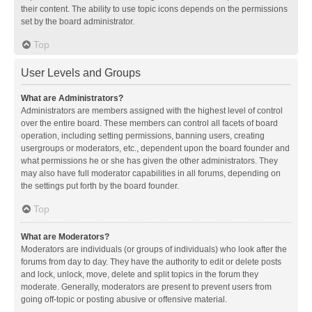
their content. The ability to use topic icons depends on the permissions
set by the board administrator.
Top
User Levels and Groups
What are Administrators?
Administrators are members assigned with the highest level of control
over the entire board. These members can control all facets of board
operation, including setting permissions, banning users, creating
usergroups or moderators, etc., dependent upon the board founder and
what permissions he or she has given the other administrators. They
may also have full moderator capabilities in all forums, depending on
the settings put forth by the board founder.
Top
What are Moderators?
Moderators are individuals (or groups of individuals) who look after the
forums from day to day. They have the authority to edit or delete posts
and lock, unlock, move, delete and split topics in the forum they
moderate. Generally, moderators are present to prevent users from
going off-topic or posting abusive or offensive material.