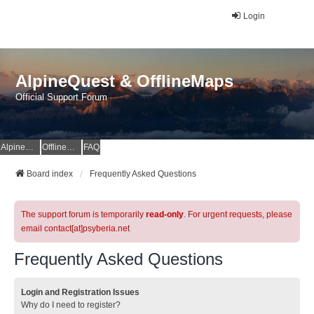
Login
AlpineQuest & OfflineMaps
Official Support Forum
AlpineQuest Website
OfflineMaps Website
FAQ
Board index
Frequently Asked Questions
The support forum is temporarily
read-only
. For urgent requests, please
email contact[at]psyberia.net
Frequently Asked Questions
Login and Registration Issues
Why do I need to register?