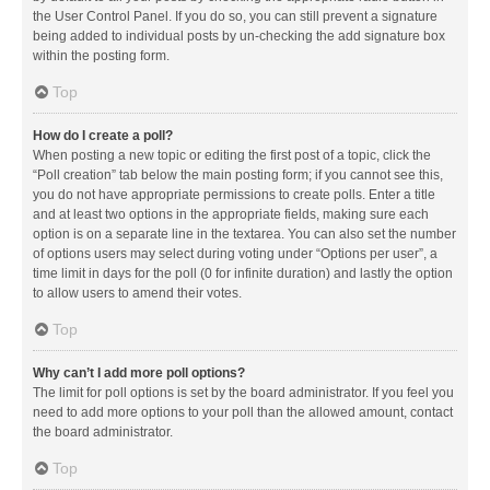
the User Control Panel. If you do so, you can still prevent a signature
being added to individual posts by un-checking the add signature box
within the posting form.
Top
How do I create a poll?
When posting a new topic or editing the first post of a topic, click the
“Poll creation” tab below the main posting form; if you cannot see this,
you do not have appropriate permissions to create polls. Enter a title
and at least two options in the appropriate fields, making sure each
option is on a separate line in the textarea. You can also set the number
of options users may select during voting under “Options per user”, a
time limit in days for the poll (0 for infinite duration) and lastly the option
to allow users to amend their votes.
Top
Why can’t I add more poll options?
The limit for poll options is set by the board administrator. If you feel you
need to add more options to your poll than the allowed amount, contact
the board administrator.
Top