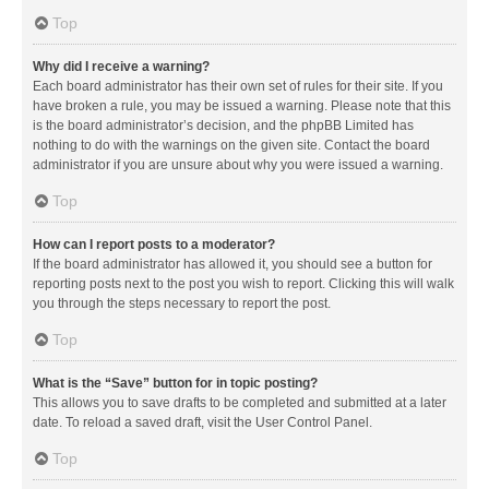
Top
Why did I receive a warning?
Each board administrator has their own set of rules for their site. If you
have broken a rule, you may be issued a warning. Please note that this
is the board administrator’s decision, and the phpBB Limited has
nothing to do with the warnings on the given site. Contact the board
administrator if you are unsure about why you were issued a warning.
Top
How can I report posts to a moderator?
If the board administrator has allowed it, you should see a button for
reporting posts next to the post you wish to report. Clicking this will walk
you through the steps necessary to report the post.
Top
What is the “Save” button for in topic posting?
This allows you to save drafts to be completed and submitted at a later
date. To reload a saved draft, visit the User Control Panel.
Top