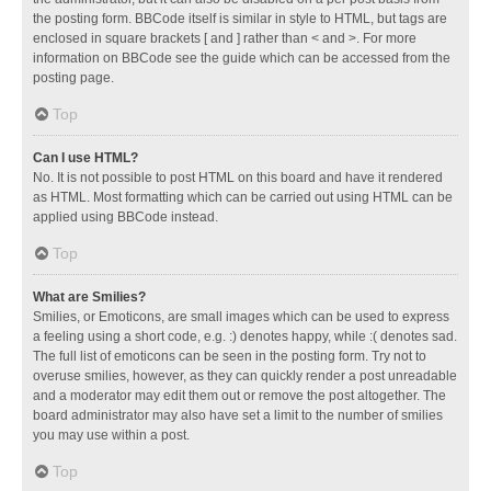
the posting form. BBCode itself is similar in style to HTML, but tags are
enclosed in square brackets [ and ] rather than < and >. For more
information on BBCode see the guide which can be accessed from the
posting page.
Top
Can I use HTML?
No. It is not possible to post HTML on this board and have it rendered
as HTML. Most formatting which can be carried out using HTML can be
applied using BBCode instead.
Top
What are Smilies?
Smilies, or Emoticons, are small images which can be used to express
a feeling using a short code, e.g. :) denotes happy, while :( denotes sad.
The full list of emoticons can be seen in the posting form. Try not to
overuse smilies, however, as they can quickly render a post unreadable
and a moderator may edit them out or remove the post altogether. The
board administrator may also have set a limit to the number of smilies
you may use within a post.
Top