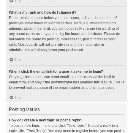
Top
What is my rank and how do I change it?
Ranks, which appear below your username, indicate the number of
posts you have made or identify certain users, e.g. moderators and
administrators. In general, you cannot directly change the wording of
any board ranks as they are set by the board administrator. Please do
not abuse the board by posting unnecessarily just to increase your
rank. Most boards will not tolerate this and the moderator or
administrator will simply lower your post count.
Top
When I click the email link for a user it asks me to login?
Only registered users can send email to other users via the built-in
email form, and only if the administrator has enabled this feature. This is
to prevent malicious use of the email system by anonymous users.
Top
Posting Issues
How do I create a new topic or post a reply?
To post a new topic in a forum, click "New Topic". To post a reply to a
topic, click "Post Reply". You may need to register before you can post a