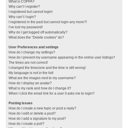
What is COPPA?
Why can’t I register?
I registered but cannot login!
Why can’t I login?
I registered in the past but cannot login any more?!
I’ve lost my password!
Why do I get logged off automatically?
What does the “Delete cookies” do?
User Preferences and settings
How do I change my settings?
How do I prevent my username appearing in the online user listings?
The times are not correct!
I changed the timezone and the time is still wrong!
My language is not in the list!
What are the images next to my username?
How do I display an avatar?
What is my rank and how do I change it?
When I click the email link for a user it asks me to login?
Posting Issues
How do I create a new topic or post a reply?
How do I edit or delete a post?
How do I add a signature to my post?
How do I create a poll?