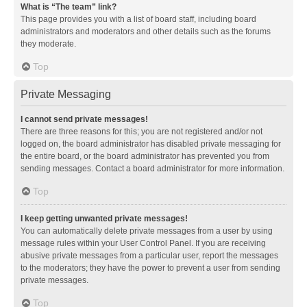
What is “The team” link?
This page provides you with a list of board staff, including board
administrators and moderators and other details such as the forums
they moderate.
Top
Private Messaging
I cannot send private messages!
There are three reasons for this; you are not registered and/or not
logged on, the board administrator has disabled private messaging for
the entire board, or the board administrator has prevented you from
sending messages. Contact a board administrator for more information.
Top
I keep getting unwanted private messages!
You can automatically delete private messages from a user by using
message rules within your User Control Panel. If you are receiving
abusive private messages from a particular user, report the messages
to the moderators; they have the power to prevent a user from sending
private messages.
Top