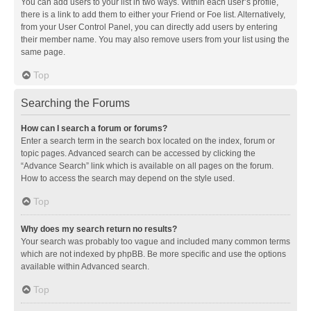
You can add users to your list in two ways. Within each user’s profile,
there is a link to add them to either your Friend or Foe list. Alternatively,
from your User Control Panel, you can directly add users by entering
their member name. You may also remove users from your list using the
same page.
Top
Searching the Forums
How can I search a forum or forums?
Enter a search term in the search box located on the index, forum or
topic pages. Advanced search can be accessed by clicking the
“Advance Search” link which is available on all pages on the forum.
How to access the search may depend on the style used.
Top
Why does my search return no results?
Your search was probably too vague and included many common terms
which are not indexed by phpBB. Be more specific and use the options
available within Advanced search.
Top