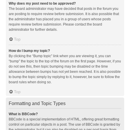
Why does my post need to be approved?
The board administrator may have decided that posts in the forum you
are posting to require review before submission. It is also possible that
the administrator has placed you in a group of users whose posts
require review before submission. Please contact the board
administrator for further details.
Top
How do I bump my topic?
By clicking the “Bump topic” link when you are viewing it, you can
“bump” the topic to the top of the forum on the first page. However, if you
do not see this, then topic bumping may be disabled or the time
allowance between bumps has not yet been reached. It is also possible
to bump the topic simply by replying to it, however, be sure to follow the
board rules when doing so.
Top
Formatting and Topic Types
What is BBCode?
BBCode is a special implementation of HTML, offering great formatting
control on particular objects in a post. The use of BBCode is granted by
the administrator, but it can also be disabled on a per post basis from