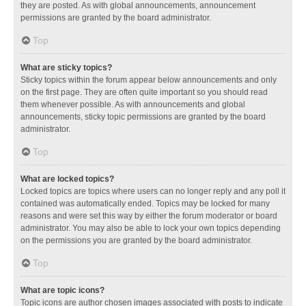
they are posted. As with global announcements, announcement
permissions are granted by the board administrator.
Top
What are sticky topics?
Sticky topics within the forum appear below announcements and only
on the first page. They are often quite important so you should read
them whenever possible. As with announcements and global
announcements, sticky topic permissions are granted by the board
administrator.
Top
What are locked topics?
Locked topics are topics where users can no longer reply and any poll it
contained was automatically ended. Topics may be locked for many
reasons and were set this way by either the forum moderator or board
administrator. You may also be able to lock your own topics depending
on the permissions you are granted by the board administrator.
Top
What are topic icons?
Topic icons are author chosen images associated with posts to indicate