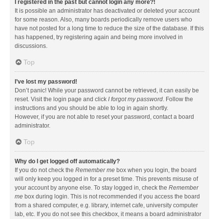
I registered in the past but cannot login any more?!
It is possible an administrator has deactivated or deleted your account
for some reason. Also, many boards periodically remove users who
have not posted for a long time to reduce the size of the database. If this
has happened, try registering again and being more involved in
discussions.
Top
I’ve lost my password!
Don’t panic! While your password cannot be retrieved, it can easily be
reset. Visit the login page and click
I forgot my password
. Follow the
instructions and you should be able to log in again shortly.
However, if you are not able to reset your password, contact a board
administrator.
Top
Why do I get logged off automatically?
If you do not check the
Remember me
box when you login, the board
will only keep you logged in for a preset time. This prevents misuse of
your account by anyone else. To stay logged in, check the
Remember
me
box during login. This is not recommended if you access the board
from a shared computer, e.g. library, internet cafe, university computer
lab, etc. If you do not see this checkbox, it means a board administrator