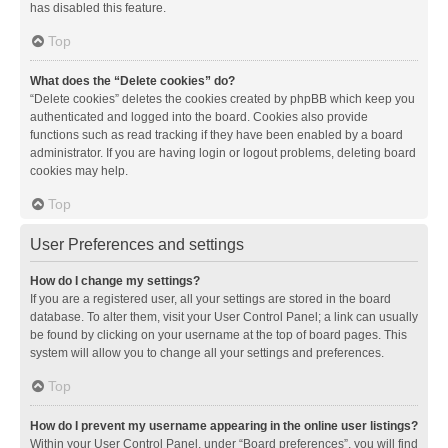
has disabled this feature.
Top
What does the “Delete cookies” do?
“Delete cookies” deletes the cookies created by phpBB which keep you
authenticated and logged into the board. Cookies also provide
functions such as read tracking if they have been enabled by a board
administrator. If you are having login or logout problems, deleting board
cookies may help.
Top
User Preferences and settings
How do I change my settings?
If you are a registered user, all your settings are stored in the board
database. To alter them, visit your User Control Panel; a link can usually
be found by clicking on your username at the top of board pages. This
system will allow you to change all your settings and preferences.
Top
How do I prevent my username appearing in the online user listings?
Within your User Control Panel, under “Board preferences”, you will find