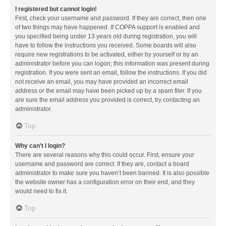
I registered but cannot login!
First, check your username and password. If they are correct, then one
of two things may have happened. If COPPA support is enabled and
you specified being under 13 years old during registration, you will
have to follow the instructions you received. Some boards will also
require new registrations to be activated, either by yourself or by an
administrator before you can logon; this information was present during
registration. If you were sent an email, follow the instructions. If you did
not receive an email, you may have provided an incorrect email
address or the email may have been picked up by a spam filer. If you
are sure the email address you provided is correct, try contacting an
administrator.
Top
Why can’t I login?
There are several reasons why this could occur. First, ensure your
username and password are correct. If they are, contact a board
administrator to make sure you haven’t been banned. It is also possible
the website owner has a configuration error on their end, and they
would need to fix it.
Top