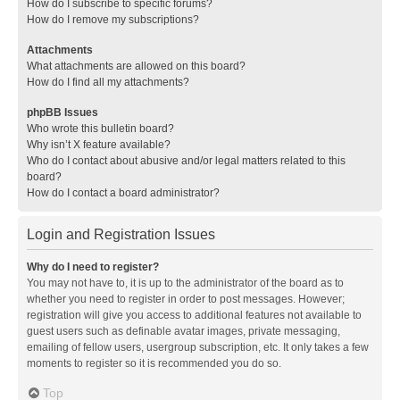
How do I subscribe to specific forums?
How do I remove my subscriptions?
Attachments
What attachments are allowed on this board?
How do I find all my attachments?
phpBB Issues
Who wrote this bulletin board?
Why isn’t X feature available?
Who do I contact about abusive and/or legal matters related to this
board?
How do I contact a board administrator?
Login and Registration Issues
Why do I need to register?
You may not have to, it is up to the administrator of the board as to
whether you need to register in order to post messages. However;
registration will give you access to additional features not available to
guest users such as definable avatar images, private messaging,
emailing of fellow users, usergroup subscription, etc. It only takes a few
moments to register so it is recommended you do so.
Top