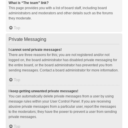
What is “The team” link?
This page provides you with a list of board staff, including board
administrators and moderators and other details such as the forums
they moderate.
Top
Private Messaging
I cannot send private messages!
There are three reasons for this; you are not registered and/or not
logged on, the board administrator has disabled private messaging for
the entire board, or the board administrator has prevented you from
sending messages. Contact a board administrator for more information.
Top
I keep getting unwanted private messages!
You can automatically delete private messages from a user by using
message rules within your User Control Panel. If you are receiving
abusive private messages from a particular user, report the messages
to the moderators; they have the power to prevent a user from sending
private messages.
Top