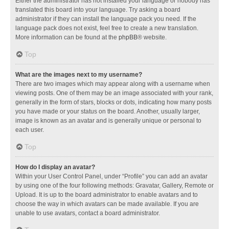
Either the administrator has not installed your language or nobody has
translated this board into your language. Try asking a board
administrator if they can install the language pack you need. If the
language pack does not exist, feel free to create a new translation.
More information can be found at the
phpBB
® website.
Top
What are the images next to my username?
There are two images which may appear along with a username when
viewing posts. One of them may be an image associated with your rank,
generally in the form of stars, blocks or dots, indicating how many posts
you have made or your status on the board. Another, usually larger,
image is known as an avatar and is generally unique or personal to
each user.
Top
How do I display an avatar?
Within your User Control Panel, under “Profile” you can add an avatar
by using one of the four following methods: Gravatar, Gallery, Remote or
Upload. It is up to the board administrator to enable avatars and to
choose the way in which avatars can be made available. If you are
unable to use avatars, contact a board administrator.