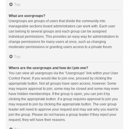
Top
What are usergroups?
Usergroups are groups of users that divide the community into
manageable sections board administrators can work with. Each user
can belong to several groups and each group can be assigned
individual permissions. This provides an easy way for administrators to
change permissions for many users at once, such as changing
moderator permissions or granting users access to a private forum.
Top
Where are the usergroups and how do I join one?
You can view all usergroups via the “Usergroups” link within your User
Control Panel. If you would like to join one, proceed by clicking the
appropriate button. Not all groups have open access, however. Some
may require approval to join, some may be closed and some may even
have hidden memberships. If the group is open, you can join it by
clicking the appropriate button. If a group requires approval to join you
may request to join by clicking the appropriate button. The user group
leader will need to approve your request and may ask why you want to
join the group. Please do not harass a group leader if they reject your
request; they will have their reasons.