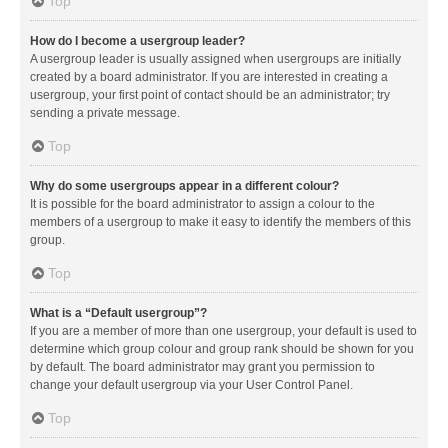
Top
How do I become a usergroup leader?
A usergroup leader is usually assigned when usergroups are initially
created by a board administrator. If you are interested in creating a
usergroup, your first point of contact should be an administrator; try
sending a private message.
Top
Why do some usergroups appear in a different colour?
It is possible for the board administrator to assign a colour to the
members of a usergroup to make it easy to identify the members of this
group.
Top
What is a “Default usergroup”?
If you are a member of more than one usergroup, your default is used to
determine which group colour and group rank should be shown for you
by default. The board administrator may grant you permission to
change your default usergroup via your User Control Panel.
Top