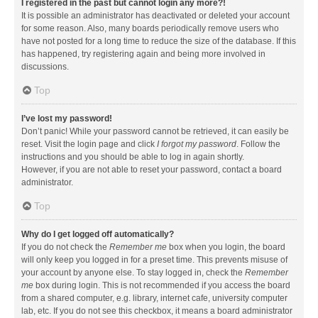
I registered in the past but cannot login any more?!
It is possible an administrator has deactivated or deleted your account
for some reason. Also, many boards periodically remove users who
have not posted for a long time to reduce the size of the database. If this
has happened, try registering again and being more involved in
discussions.
Top
I’ve lost my password!
Don’t panic! While your password cannot be retrieved, it can easily be
reset. Visit the login page and click
I forgot my password
. Follow the
instructions and you should be able to log in again shortly.
However, if you are not able to reset your password, contact a board
administrator.
Top
Why do I get logged off automatically?
If you do not check the
Remember me
box when you login, the board
will only keep you logged in for a preset time. This prevents misuse of
your account by anyone else. To stay logged in, check the
Remember
me
box during login. This is not recommended if you access the board
from a shared computer, e.g. library, internet cafe, university computer
lab, etc. If you do not see this checkbox, it means a board administrator