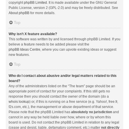
copyright
phpBB Limited
. It is made available under the GNU General
Public License, version 2 (GPL-2.0) and may be freely distributed. See
About phpBB
for more details.
Top
Why isn’t X feature available?
This software was written by and licensed through phpBB Limited. If you
believe a feature needs to be added please visit the
phpBB Ideas Centre
, where you can upvote existing ideas or suggest
new features.
Top
Who do I contact about abusive and/or legal matters related to this
board?
Any of the administrators listed on the “The team” page should be an
appropriate point of contact for your complaints. If this still gets no
response then you should contact the owner of the domain (do a
whois lookup
) or, if this is running on a free service (e.g. Yahoo!, free.fr,
f2s.com, etc.), the management or abuse department of that service.
Please note that the phpBB Limited has
absolutely no jurisdiction
and
cannot in any way be held liable over how, where or by whom this
board is used. Do not contact the phpBB Limited in relation to any legal
(cease and desist, liable, defamatory comment, etc.) matter
not directly