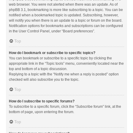
web browser. You were not alerted when there was an update. As of
phpBB 3.1, bookmarking is more like subscribing to a topic. You can be
notified when a bookmarked topic is updated. Subscribing, however,
will notify you when there is an update to a topic or forum on the board.
Notification options for bookmarks and subscriptions can be configured
in the User Control Panel, under “Board preferences”.
Top
How do I bookmark or subscribe to specific topics?
You can bookmark or subscribe to a specific topic by clicking the
appropriate link in the “Topic tools” menu, conveniently located near the
top and bottom of a topic discussion.
Replying to a topic with the “Notify me when a reply is posted” option
checked will also subscribe you to the topic.
Top
How do I subscribe to specific forums?
To subscribe to a specific forum, click the “Subscribe forum” link, at the
bottom of page, upon entering the forum.
Top