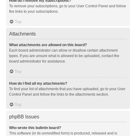
How do I remove my subscriptions?
To remove your subscriptions, go to your User Control Panel and follow
the links to your subscriptions.
Top
Attachments
What attachments are allowed on this board?
Each board administrator can allow or disallow certain attachment
types. If you are unsure what is allowed to be uploaded, contact the
board administrator for assistance.
Top
How do I find all my attachments?
To find your list of attachments that you have uploaded, go to your User
Control Panel and follow the links to the attachments section.
Top
phpBB Issues
Who wrote this bulletin board?
This software (in its unmodified form) is produced, released and is