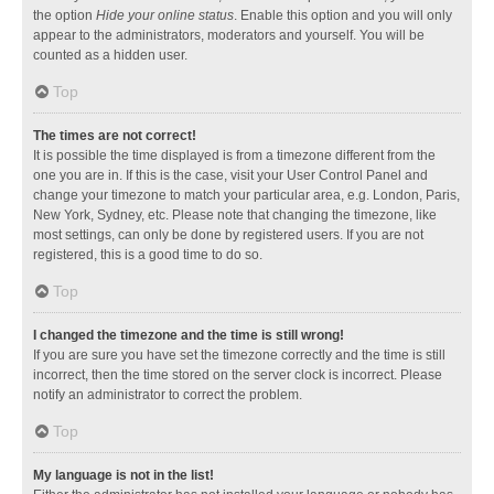
the option
Hide your online status
. Enable this option and you will only
appear to the administrators, moderators and yourself. You will be
counted as a hidden user.
Top
The times are not correct!
It is possible the time displayed is from a timezone different from the
one you are in. If this is the case, visit your User Control Panel and
change your timezone to match your particular area, e.g. London, Paris,
New York, Sydney, etc. Please note that changing the timezone, like
most settings, can only be done by registered users. If you are not
registered, this is a good time to do so.
Top
I changed the timezone and the time is still wrong!
If you are sure you have set the timezone correctly and the time is still
incorrect, then the time stored on the server clock is incorrect. Please
notify an administrator to correct the problem.
Top
My language is not in the list!