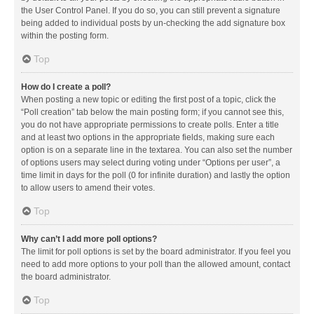
the User Control Panel. If you do so, you can still prevent a signature
being added to individual posts by un-checking the add signature box
within the posting form.
Top
How do I create a poll?
When posting a new topic or editing the first post of a topic, click the
“Poll creation” tab below the main posting form; if you cannot see this,
you do not have appropriate permissions to create polls. Enter a title
and at least two options in the appropriate fields, making sure each
option is on a separate line in the textarea. You can also set the number
of options users may select during voting under “Options per user”, a
time limit in days for the poll (0 for infinite duration) and lastly the option
to allow users to amend their votes.
Top
Why can’t I add more poll options?
The limit for poll options is set by the board administrator. If you feel you
need to add more options to your poll than the allowed amount, contact
the board administrator.
Top