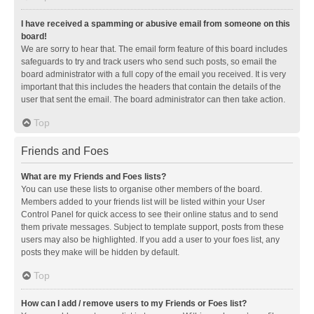
I have received a spamming or abusive email from someone on this
board!
We are sorry to hear that. The email form feature of this board includes
safeguards to try and track users who send such posts, so email the
board administrator with a full copy of the email you received. It is very
important that this includes the headers that contain the details of the
user that sent the email. The board administrator can then take action.
Top
Friends and Foes
What are my Friends and Foes lists?
You can use these lists to organise other members of the board.
Members added to your friends list will be listed within your User
Control Panel for quick access to see their online status and to send
them private messages. Subject to template support, posts from these
users may also be highlighted. If you add a user to your foes list, any
posts they make will be hidden by default.
Top
How can I add / remove users to my Friends or Foes list?