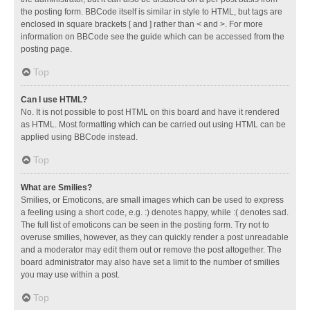
the posting form. BBCode itself is similar in style to HTML, but tags are
enclosed in square brackets [ and ] rather than < and >. For more
information on BBCode see the guide which can be accessed from the
posting page.
Top
Can I use HTML?
No. It is not possible to post HTML on this board and have it rendered
as HTML. Most formatting which can be carried out using HTML can be
applied using BBCode instead.
Top
What are Smilies?
Smilies, or Emoticons, are small images which can be used to express
a feeling using a short code, e.g. :) denotes happy, while :( denotes sad.
The full list of emoticons can be seen in the posting form. Try not to
overuse smilies, however, as they can quickly render a post unreadable
and a moderator may edit them out or remove the post altogether. The
board administrator may also have set a limit to the number of smilies
you may use within a post.
Top