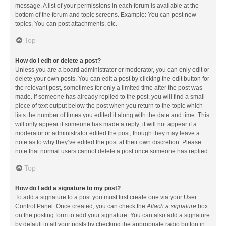
message. A list of your permissions in each forum is available at the
bottom of the forum and topic screens. Example: You can post new
topics, You can post attachments, etc.
Top
How do I edit or delete a post?
Unless you are a board administrator or moderator, you can only edit or
delete your own posts. You can edit a post by clicking the edit button for
the relevant post, sometimes for only a limited time after the post was
made. If someone has already replied to the post, you will find a small
piece of text output below the post when you return to the topic which
lists the number of times you edited it along with the date and time. This
will only appear if someone has made a reply; it will not appear if a
moderator or administrator edited the post, though they may leave a
note as to why they’ve edited the post at their own discretion. Please
note that normal users cannot delete a post once someone has replied.
Top
How do I add a signature to my post?
To add a signature to a post you must first create one via your User
Control Panel. Once created, you can check the
Attach a signature
box
on the posting form to add your signature. You can also add a signature
by default to all your posts by checking the appropriate radio button in