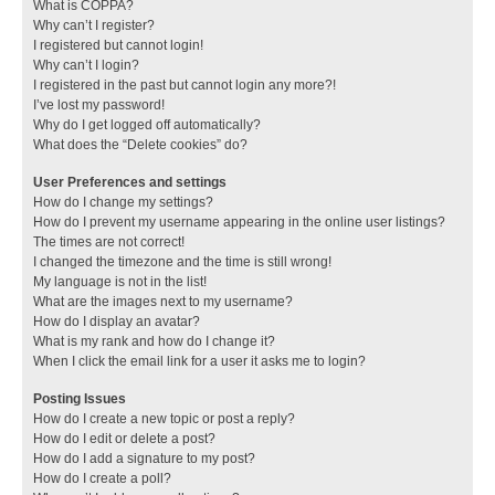
What is COPPA?
Why can’t I register?
I registered but cannot login!
Why can’t I login?
I registered in the past but cannot login any more?!
I’ve lost my password!
Why do I get logged off automatically?
What does the “Delete cookies” do?
User Preferences and settings
How do I change my settings?
How do I prevent my username appearing in the online user listings?
The times are not correct!
I changed the timezone and the time is still wrong!
My language is not in the list!
What are the images next to my username?
How do I display an avatar?
What is my rank and how do I change it?
When I click the email link for a user it asks me to login?
Posting Issues
How do I create a new topic or post a reply?
How do I edit or delete a post?
How do I add a signature to my post?
How do I create a poll?