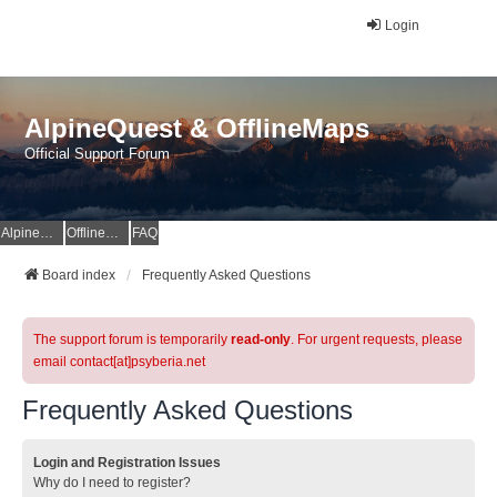
Login
AlpineQuest & OfflineMaps
Official Support Forum
AlpineQuest Website
OfflineMaps Website
FAQ
Board index
Frequently Asked Questions
The support forum is temporarily
read-only
. For urgent requests, please
email contact[at]psyberia.net
Frequently Asked Questions
Login and Registration Issues
Why do I need to register?