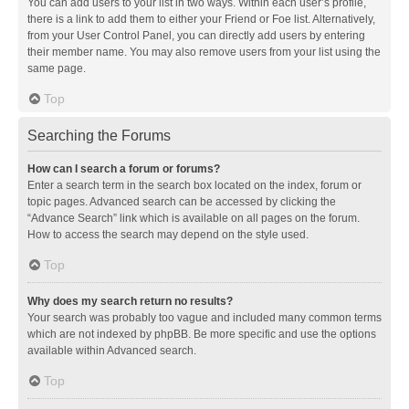
You can add users to your list in two ways. Within each user’s profile,
there is a link to add them to either your Friend or Foe list. Alternatively,
from your User Control Panel, you can directly add users by entering
their member name. You may also remove users from your list using the
same page.
Top
Searching the Forums
How can I search a forum or forums?
Enter a search term in the search box located on the index, forum or
topic pages. Advanced search can be accessed by clicking the
“Advance Search” link which is available on all pages on the forum.
How to access the search may depend on the style used.
Top
Why does my search return no results?
Your search was probably too vague and included many common terms
which are not indexed by phpBB. Be more specific and use the options
available within Advanced search.
Top