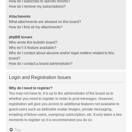
How do I subscribe to specific forums?
How do I remove my subscriptions?
Attachments
What attachments are allowed on this board?
How do I find all my attachments?
phpBB Issues
Who wrote this bulletin board?
Why isn’t X feature available?
Who do I contact about abusive and/or legal matters related to this
board?
How do I contact a board administrator?
Login and Registration Issues
Why do I need to register?
You may not have to, it is up to the administrator of the board as to
whether you need to register in order to post messages. However;
registration will give you access to additional features not available to
guest users such as definable avatar images, private messaging,
emailing of fellow users, usergroup subscription, etc. It only takes a few
moments to register so it is recommended you do so.
Top