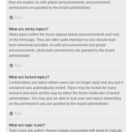
they are posted. As with global announcements, announcement
permissions are granted by the board administrator.
Top
What are sticky topics?
Sticky topics within the forum appear below announcements and only
on the first page. They are often quite important so you should read
them whenever possible. As with announcements and global
announcements, sticky topic permissions are granted by the board
administrator.
Top
What are locked topics?
Locked topics are topics where users can no longer reply and any poll it
contained was automatically ended. Topics may be locked for many
reasons and were set this way by either the forum moderator or board
administrator. You may also be able to lock your own topics depending
on the permissions you are granted by the board administrator.
Top
What are topic icons?
Topic icons are author chosen images associated with posts to indicate