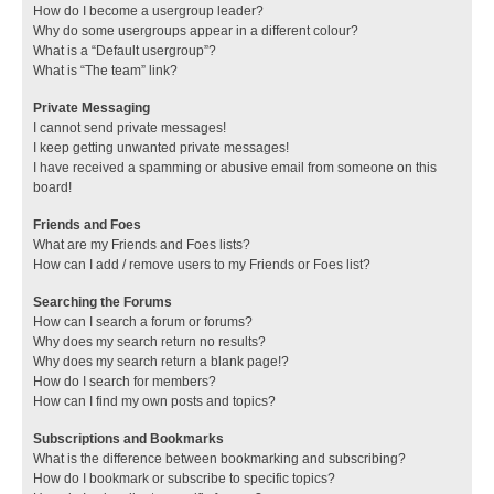
How do I become a usergroup leader?
Why do some usergroups appear in a different colour?
What is a “Default usergroup”?
What is “The team” link?
Private Messaging
I cannot send private messages!
I keep getting unwanted private messages!
I have received a spamming or abusive email from someone on this
board!
Friends and Foes
What are my Friends and Foes lists?
How can I add / remove users to my Friends or Foes list?
Searching the Forums
How can I search a forum or forums?
Why does my search return no results?
Why does my search return a blank page!?
How do I search for members?
How can I find my own posts and topics?
Subscriptions and Bookmarks
What is the difference between bookmarking and subscribing?
How do I bookmark or subscribe to specific topics?