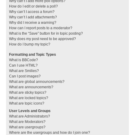
Why can’t I add more poll options?
How do I edit or delete a poll?
Why can’t I access a forum?
Why can’t I add attachments?
Why did I receive a warning?
How can I report posts to a moderator?
What is the “Save” button for in topic posting?
Why does my post need to be approved?
How do I bump my topic?
Formatting and Topic Types
What is BBCode?
Can I use HTML?
What are Smilies?
Can I post images?
What are global announcements?
What are announcements?
What are sticky topics?
What are locked topics?
What are topic icons?
User Levels and Groups
What are Administrators?
What are Moderators?
What are usergroups?
Where are the usergroups and how do I join one?