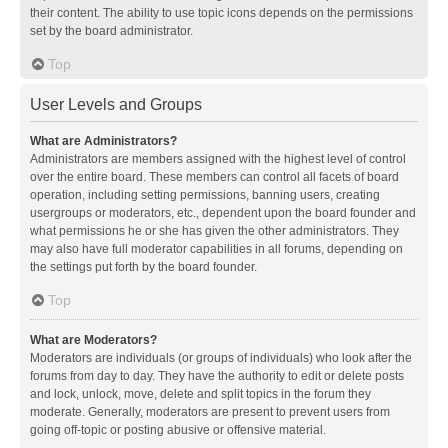
their content. The ability to use topic icons depends on the permissions
set by the board administrator.
Top
User Levels and Groups
What are Administrators?
Administrators are members assigned with the highest level of control
over the entire board. These members can control all facets of board
operation, including setting permissions, banning users, creating
usergroups or moderators, etc., dependent upon the board founder and
what permissions he or she has given the other administrators. They
may also have full moderator capabilities in all forums, depending on
the settings put forth by the board founder.
Top
What are Moderators?
Moderators are individuals (or groups of individuals) who look after the
forums from day to day. They have the authority to edit or delete posts
and lock, unlock, move, delete and split topics in the forum they
moderate. Generally, moderators are present to prevent users from
going off-topic or posting abusive or offensive material.