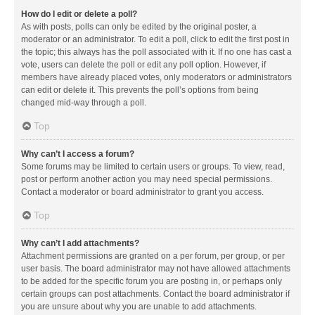
How do I edit or delete a poll?
As with posts, polls can only be edited by the original poster, a
moderator or an administrator. To edit a poll, click to edit the first post in
the topic; this always has the poll associated with it. If no one has cast a
vote, users can delete the poll or edit any poll option. However, if
members have already placed votes, only moderators or administrators
can edit or delete it. This prevents the poll’s options from being
changed mid-way through a poll.
Top
Why can’t I access a forum?
Some forums may be limited to certain users or groups. To view, read,
post or perform another action you may need special permissions.
Contact a moderator or board administrator to grant you access.
Top
Why can’t I add attachments?
Attachment permissions are granted on a per forum, per group, or per
user basis. The board administrator may not have allowed attachments
to be added for the specific forum you are posting in, or perhaps only
certain groups can post attachments. Contact the board administrator if
you are unsure about why you are unable to add attachments.