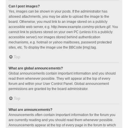
Can I post images?
Yes, images can be shown in your posts. If the administrator has
allowed attachments, you may be able to upload the image to the
board. Otherwise, you must link to an image stored on a publicly
accessible web server, e.g. http://www.example.com/my-picture.gif. You
cannot link to pictures stored on your own PC (unless it is a publicly
accessible server) nor images stored behind authentication
mechanisms, e.g. hotmail or yahoo mailboxes, password protected
sites, etc. To display the image use the BBCode [img] tag.
Top
What are global announcements?
Global announcements contain important information and you should
read them whenever possible. They will appear at the top of every
forum and within your User Control Panel. Global announcement
permissions are granted by the board administrator.
Top
What are announcements?
Announcements often contain important information for the forum you
are currently reading and you should read them whenever possible.
Announcements appear at the top of every page in the forum to which