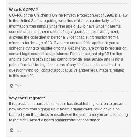
What is COPPA?
COPPA, or the Children’s Online Privacy Protection Act of 1998, is a law
in the United States requiring websites which can potentially collect
information from minors under the age of 13 to have written parental
consent or some other method of legal guardian acknowledgment,
allowing the collection of personally identifiable information from a
minor under the age of 13. If you are unsure if this applies to you as
someone trying to register or to the website you are trying to register on,
contact legal counsel for assistance. Please note that phpBB Limited
and the owners of this board cannot provide legal advice and is not a
point of contact for legal concerns of any kind, except as outlined in
question “Who do I contact about abusive and/or legal matters related
to this board?”.
Top
Why can’t I register?
It is possible a board administrator has disabled registration to prevent
new visitors from signing up. A board administrator could have also
banned your IP address or disallowed the username you are attempting
to register. Contact a board administrator for assistance.
Top