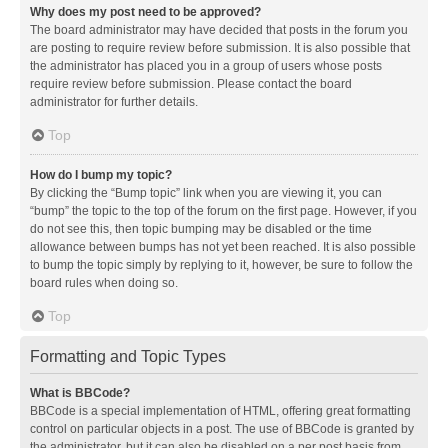
Why does my post need to be approved?
The board administrator may have decided that posts in the forum you
are posting to require review before submission. It is also possible that
the administrator has placed you in a group of users whose posts
require review before submission. Please contact the board
administrator for further details.
Top
How do I bump my topic?
By clicking the “Bump topic” link when you are viewing it, you can
“bump” the topic to the top of the forum on the first page. However, if you
do not see this, then topic bumping may be disabled or the time
allowance between bumps has not yet been reached. It is also possible
to bump the topic simply by replying to it, however, be sure to follow the
board rules when doing so.
Top
Formatting and Topic Types
What is BBCode?
BBCode is a special implementation of HTML, offering great formatting
control on particular objects in a post. The use of BBCode is granted by
the administrator, but it can also be disabled on a per post basis from