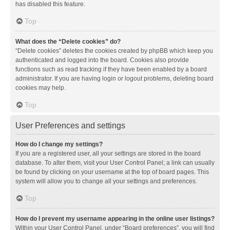
has disabled this feature.
Top
What does the “Delete cookies” do?
“Delete cookies” deletes the cookies created by phpBB which keep you
authenticated and logged into the board. Cookies also provide
functions such as read tracking if they have been enabled by a board
administrator. If you are having login or logout problems, deleting board
cookies may help.
Top
User Preferences and settings
How do I change my settings?
If you are a registered user, all your settings are stored in the board
database. To alter them, visit your User Control Panel; a link can usually
be found by clicking on your username at the top of board pages. This
system will allow you to change all your settings and preferences.
Top
How do I prevent my username appearing in the online user listings?
Within your User Control Panel, under “Board preferences”, you will find