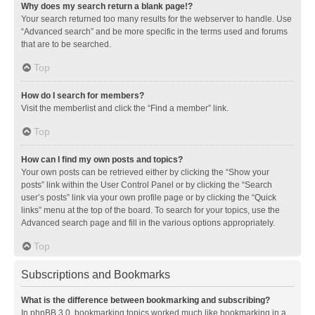
Why does my search return a blank page!?
Your search returned too many results for the webserver to handle. Use
“Advanced search” and be more specific in the terms used and forums
that are to be searched.
Top
How do I search for members?
Visit the memberlist and click the “Find a member” link.
Top
How can I find my own posts and topics?
Your own posts can be retrieved either by clicking the “Show your
posts” link within the User Control Panel or by clicking the “Search
user’s posts” link via your own profile page or by clicking the “Quick
links” menu at the top of the board. To search for your topics, use the
Advanced search page and fill in the various options appropriately.
Top
Subscriptions and Bookmarks
What is the difference between bookmarking and subscribing?
In phpBB 3.0, bookmarking topics worked much like bookmarking in a