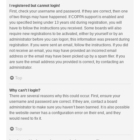
I registered but cannot login!
First, check your username and password. If they are correct, then one
of two things may have happened. If COPPA support is enabled and
you specified being under 13 years old during registration, you will
have to follow the instructions you received. Some boards will also
require new registrations to be activated, either by yourself or by an
administrator before you can logon; this information was present during
registration. If you were sent an email, follow the instructions. If you did
not receive an email, you may have provided an incorrect email
address or the email may have been picked up by a spam filer. If you
are sure the email address you provided is correct, try contacting an
administrator.
Top
Why can’t I login?
There are several reasons why this could occur. First, ensure your
username and password are correct. If they are, contact a board
administrator to make sure you haven’t been banned. It is also possible
the website owner has a configuration error on their end, and they
would need to fix it.
Top