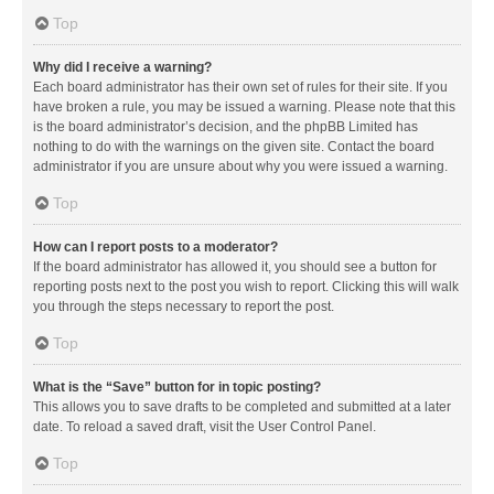
Top
Why did I receive a warning?
Each board administrator has their own set of rules for their site. If you
have broken a rule, you may be issued a warning. Please note that this
is the board administrator’s decision, and the phpBB Limited has
nothing to do with the warnings on the given site. Contact the board
administrator if you are unsure about why you were issued a warning.
Top
How can I report posts to a moderator?
If the board administrator has allowed it, you should see a button for
reporting posts next to the post you wish to report. Clicking this will walk
you through the steps necessary to report the post.
Top
What is the “Save” button for in topic posting?
This allows you to save drafts to be completed and submitted at a later
date. To reload a saved draft, visit the User Control Panel.
Top