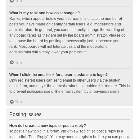
Top
What is my rank and how do I change it?
Ranks, which appear below your username, indicate the number of
posts you have made or identify certain users, e.g. moderators and
administrators. In general, you cannot directly change the wording of
any board ranks as they are set by the board administrator. Please do
not abuse the board by posting unnecessarily just to increase your
rank. Most boards will not tolerate this and the moderator or
administrator will simply lower your post count.
Top
When I click the email link for a user it asks me to login?
Only registered users can send email to other users via the built-in
email form, and only if the administrator has enabled this feature. This is
to prevent malicious use of the email system by anonymous users.
Top
Posting Issues
How do I create a new topic or post a reply?
To post a new topic in a forum, click "New Topic". To post a reply to a
topic, click "Post Reply". You may need to register before you can post a