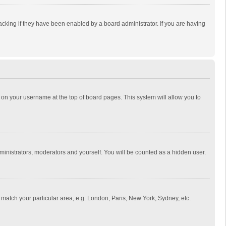
cking if they have been enabled by a board administrator. If you are having
ing on your username at the top of board pages. This system will allow you to
dministrators, moderators and yourself. You will be counted as a hidden user.
to match your particular area, e.g. London, Paris, New York, Sydney, etc.