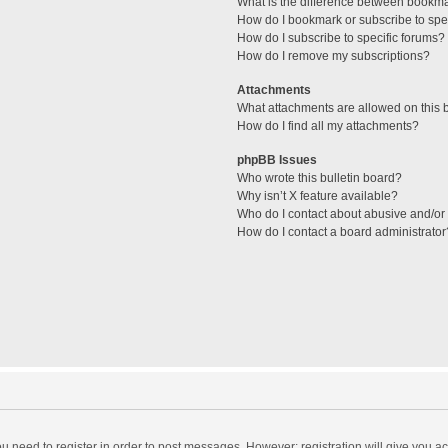
What is the difference between bookm
How do I bookmark or subscribe to spec
How do I subscribe to specific forums?
How do I remove my subscriptions?
Attachments
What attachments are allowed on this 
How do I find all my attachments?
phpBB Issues
Who wrote this bulletin board?
Why isn’t X feature available?
Who do I contact about abusive and/or l
How do I contact a board administrator
you need to register in order to post messages. However; registration will give you a