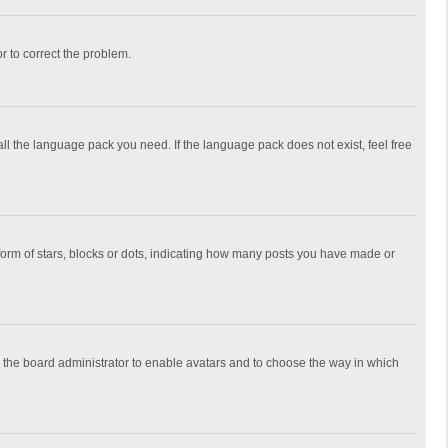
or to correct the problem.
all the language pack you need. If the language pack does not exist, feel free
rm of stars, blocks or dots, indicating how many posts you have made or
to the board administrator to enable avatars and to choose the way in which