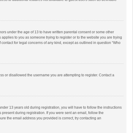
inors under the age of 13 to have written parental consent or some other
 applies to you as someone trying to register or to the website you are trying
f contact for legal concerns of any kind, except as outlined in question “Who
ess or disallowed the username you are attempting to register. Contact a
r 13 years old during registration, you will have to follow the instructions
 present during registration. If you were sent an email, follow the
ure the email address you provided is correct, try contacting an