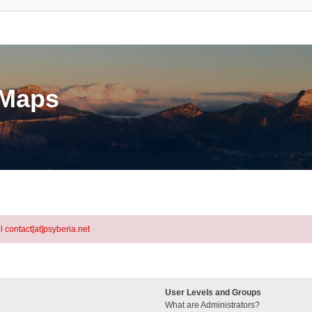
eMaps
l contact[at]psyberia.net
User Levels and Groups
What are Administrators?