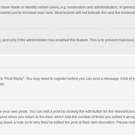
ave made or identify certain users, e.g. moderators and administrators. In general
rily just to increase your rank. Most boards will not tolerate this and the moderato
m, and only if the administrator has enabled this feature. This is to prevent malici
click "Post Reply". You may need to register before you can post a message. A list of
etc.
 your own posts. You can edit a post by clicking the edit button for the relevant po
he post when you return to the topic which lists the number of times you edited it alo
may leave a note as to why they’ve edited the post at their own discretion. Please n