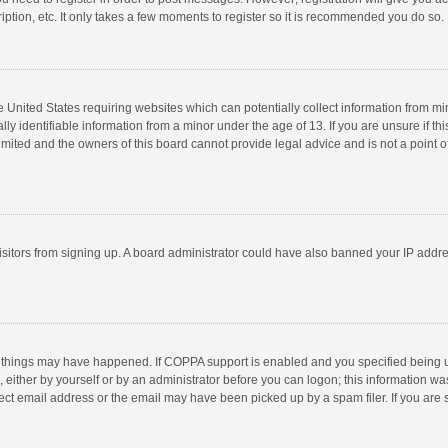
ption, etc. It only takes a few moments to register so it is recommended you do so.
he United States requiring websites which can potentially collect information from m
 identifiable information from a minor under the age of 13. If you are unsure if this
imited and the owners of this board cannot provide legal advice and is not a point o
 visitors from signing up. A board administrator could have also banned your IP addr
 things may have happened. If COPPA support is enabled and you specified being unde
 either by yourself or by an administrator before you can logon; this information was
ect email address or the email may have been picked up by a spam filer. If you are s