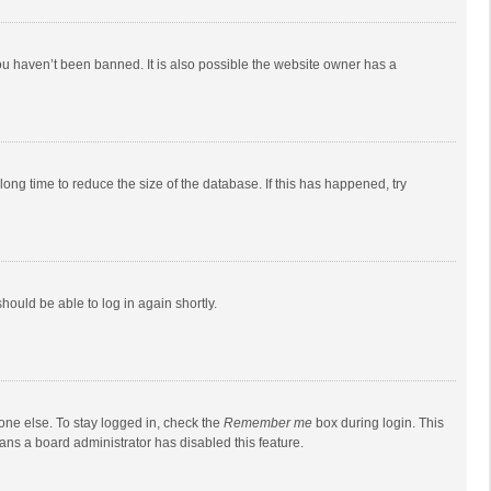
ou haven’t been banned. It is also possible the website owner has a
ong time to reduce the size of the database. If this has happened, try
should be able to log in again shortly.
one else. To stay logged in, check the
Remember me
box during login. This
eans a board administrator has disabled this feature.