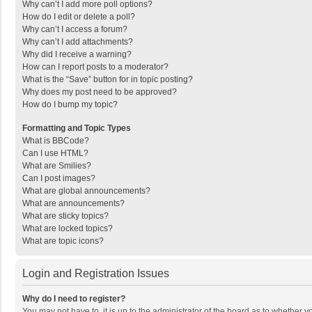
Why can’t I add more poll options?
How do I edit or delete a poll?
Why can’t I access a forum?
Why can’t I add attachments?
Why did I receive a warning?
How can I report posts to a moderator?
What is the “Save” button for in topic posting?
Why does my post need to be approved?
How do I bump my topic?
Formatting and Topic Types
What is BBCode?
Can I use HTML?
What are Smilies?
Can I post images?
What are global announcements?
What are announcements?
What are sticky topics?
What are locked topics?
What are topic icons?
Login and Registration Issues
Why do I need to register?
You may not have to, it is up to the administrator of the board as to whether 