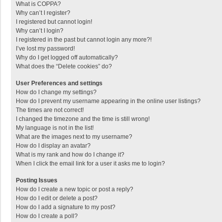
What is COPPA?
Why can’t I register?
I registered but cannot login!
Why can’t I login?
I registered in the past but cannot login any more?!
I’ve lost my password!
Why do I get logged off automatically?
What does the “Delete cookies” do?
User Preferences and settings
How do I change my settings?
How do I prevent my username appearing in the online user listings?
The times are not correct!
I changed the timezone and the time is still wrong!
My language is not in the list!
What are the images next to my username?
How do I display an avatar?
What is my rank and how do I change it?
When I click the email link for a user it asks me to login?
Posting Issues
How do I create a new topic or post a reply?
How do I edit or delete a post?
How do I add a signature to my post?
How do I create a poll?