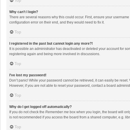
Top
Why can’t I login?
There are several reasons why this could occur. First, ensure your username 
configuration error on their end, and they would need to fix it.
Top
I registered in the past but cannot login any more?!
It is possible an administrator has deactivated or deleted your account for s
registering again and being more involved in discussions.
Top
I’ve lost my password!
Don’t panic! While your password cannot be retrieved, it can easily be reset. 
However, if you are not able to reset your password, contact a board administ
Top
Why do I get logged off automatically?
If you do not check the
Remember me
box when you login, the board will onl
is not recommended if you access the board from a shared computer, e.g. librar
Top