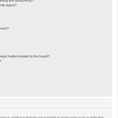
arking and subscribing?
ific topics?
board?
egal matters related to this board?
?
ccess to additional features not available to guest users such as definable