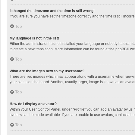
I changed the timezone and the time is still wrong!
If you are sure you have set the timezone correctly and the time is still incorre
Top
My language is not in the list!
Either the administrator has not installed your language or nobody has transla
to create a new translation. More information can be found at the
phpBB
® we
Top
What are the images next to my username?
There are two images which may appear along with a username when viewing p
your status on the board. Another, usually larger, image is known as an avata
Top
How do I display an avatar?
Within your User Control Panel, under “Profile” you can add an avatar by usin
avatars can be made available. If you are unable to use avatars, contact a bo
Top