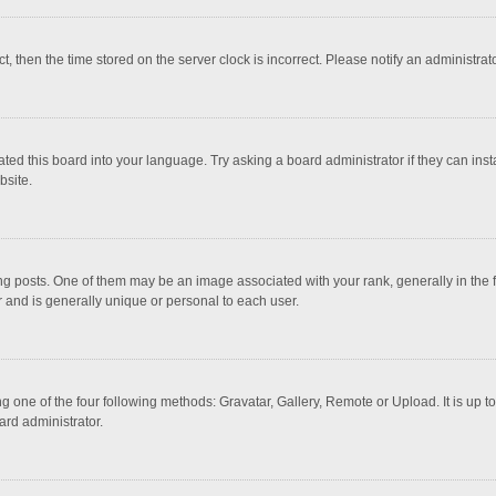
ct, then the time stored on the server clock is incorrect. Please notify an administrat
ted this board into your language. Try asking a board administrator if they can inst
bsite.
osts. One of them may be an image associated with your rank, generally in the fo
r and is generally unique or personal to each user.
g one of the four following methods: Gravatar, Gallery, Remote or Upload. It is up 
ard administrator.