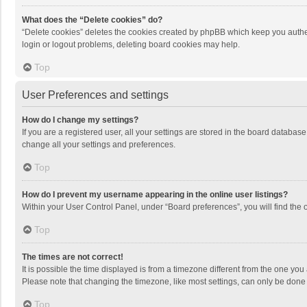
What does the “Delete cookies” do?
“Delete cookies” deletes the cookies created by phpBB which keep you authen
login or logout problems, deleting board cookies may help.
Top
User Preferences and settings
How do I change my settings?
If you are a registered user, all your settings are stored in the board databas
change all your settings and preferences.
Top
How do I prevent my username appearing in the online user listings?
Within your User Control Panel, under “Board preferences”, you will find the 
Top
The times are not correct!
It is possible the time displayed is from a timezone different from the one you
Please note that changing the timezone, like most settings, can only be done by
Top