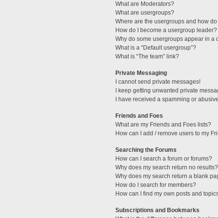
What are Moderators?
What are usergroups?
Where are the usergroups and how do 
How do I become a usergroup leader?
Why do some usergroups appear in a di
What is a “Default usergroup”?
What is “The team” link?
Private Messaging
I cannot send private messages!
I keep getting unwanted private messa
I have received a spamming or abusive
Friends and Foes
What are my Friends and Foes lists?
How can I add / remove users to my Fri
Searching the Forums
How can I search a forum or forums?
Why does my search return no results?
Why does my search return a blank pa
How do I search for members?
How can I find my own posts and topic
Subscriptions and Bookmarks