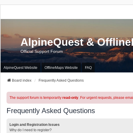
AlpineQuest & Offlin
Official Support Forum
AlpineQuest Website
OfflineMaps Website
FAQ
Board index
Frequently Asked Questions
The support forum is temporarily
read-only
. For urgent requests, please emai
Frequently Asked Questions
Login and Registration Issues
Why do I need to register?