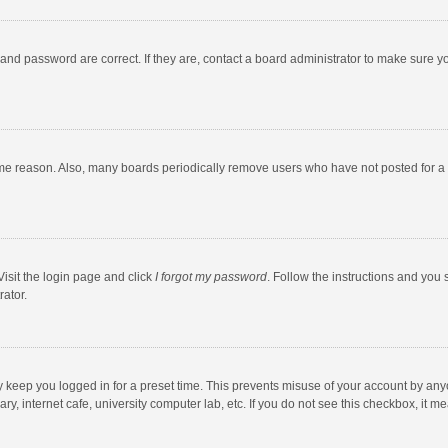
and password are correct. If they are, contact a board administrator to make sure y
ome reason. Also, many boards periodically remove users who have not posted for a l
Visit the login page and click
I forgot my password
. Follow the instructions and you 
rator.
y keep you logged in for a preset time. This prevents misuse of your account by any
y, internet cafe, university computer lab, etc. If you do not see this checkbox, it m