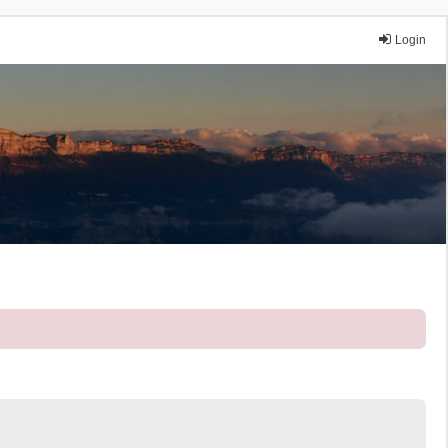
Login