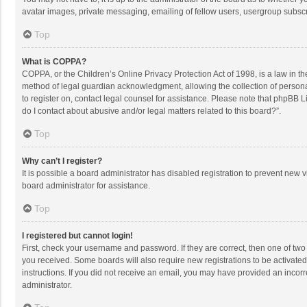
avatar images, private messaging, emailing of fellow users, usergroup subscri
Top
What is COPPA?
COPPA, or the Children’s Online Privacy Protection Act of 1998, is a law in t
method of legal guardian acknowledgment, allowing the collection of personally
to register on, contact legal counsel for assistance. Please note that phpBB L
do I contact about abusive and/or legal matters related to this board?”.
Top
Why can’t I register?
It is possible a board administrator has disabled registration to prevent new
board administrator for assistance.
Top
I registered but cannot login!
First, check your username and password. If they are correct, then one of two
you received. Some boards will also require new registrations to be activated,
instructions. If you did not receive an email, you may have provided an incorr
administrator.