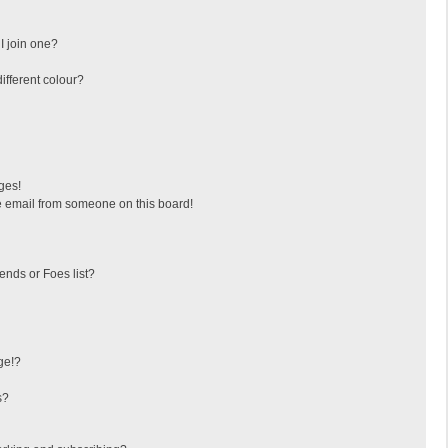
I join one?
fferent colour?
ges!
 email from someone on this board!
ends or Foes list?
ge!?
s?