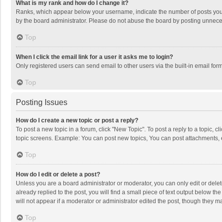
What is my rank and how do I change it?
Ranks, which appear below your username, indicate the number of posts you h
by the board administrator. Please do not abuse the board by posting unnecessa
Top
When I click the email link for a user it asks me to login?
Only registered users can send email to other users via the built-in email for
Top
Posting Issues
How do I create a new topic or post a reply?
To post a new topic in a forum, click "New Topic". To post a reply to a topic, 
topic screens. Example: You can post new topics, You can post attachments, 
Top
How do I edit or delete a post?
Unless you are a board administrator or moderator, you can only edit or delete
already replied to the post, you will find a small piece of text output below t
will not appear if a moderator or administrator edited the post, though they 
Top