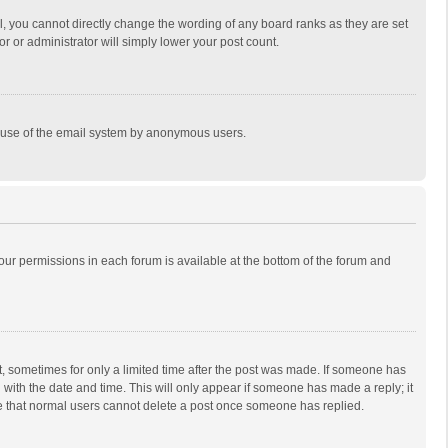
, you cannot directly change the wording of any board ranks as they are set
r or administrator will simply lower your post count.
ous use of the email system by anonymous users.
 your permissions in each forum is available at the bottom of the forum and
st, sometimes for only a limited time after the post was made. If someone has
ng with the date and time. This will only appear if someone has made a reply; it
ote that normal users cannot delete a post once someone has replied.