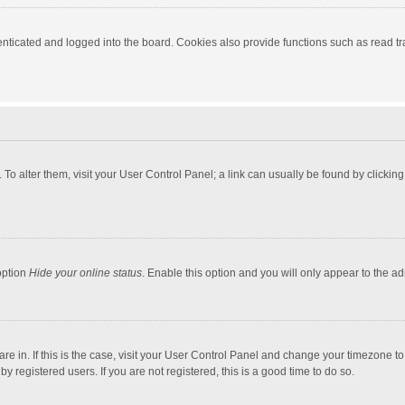
ticated and logged into the board. Cookies also provide functions such as read tra
e. To alter them, visit your User Control Panel; a link can usually be found by click
option
Hide your online status
. Enable this option and you will only appear to the a
 are in. If this is the case, visit your User Control Panel and change your timezone 
 registered users. If you are not registered, this is a good time to do so.