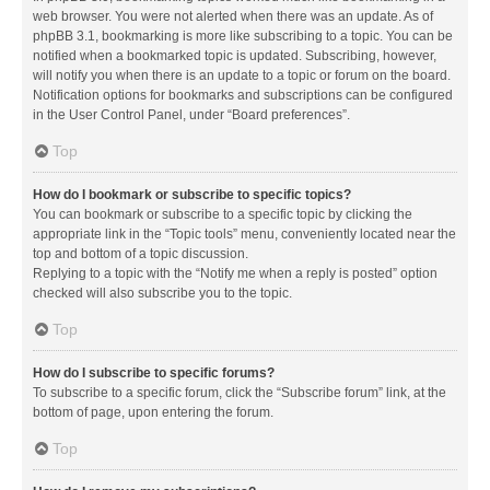
web browser. You were not alerted when there was an update. As of
phpBB 3.1, bookmarking is more like subscribing to a topic. You can be
notified when a bookmarked topic is updated. Subscribing, however,
will notify you when there is an update to a topic or forum on the board.
Notification options for bookmarks and subscriptions can be configured
in the User Control Panel, under “Board preferences”.
Top
How do I bookmark or subscribe to specific topics?
You can bookmark or subscribe to a specific topic by clicking the
appropriate link in the “Topic tools” menu, conveniently located near the
top and bottom of a topic discussion.
Replying to a topic with the “Notify me when a reply is posted” option
checked will also subscribe you to the topic.
Top
How do I subscribe to specific forums?
To subscribe to a specific forum, click the “Subscribe forum” link, at the
bottom of page, upon entering the forum.
Top