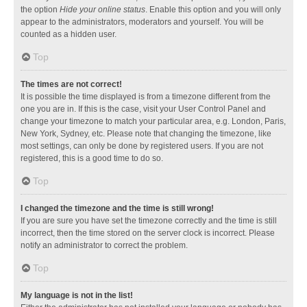
the option
Hide your online status
. Enable this option and you will only
appear to the administrators, moderators and yourself. You will be
counted as a hidden user.
Top
The times are not correct!
It is possible the time displayed is from a timezone different from the
one you are in. If this is the case, visit your User Control Panel and
change your timezone to match your particular area, e.g. London, Paris,
New York, Sydney, etc. Please note that changing the timezone, like
most settings, can only be done by registered users. If you are not
registered, this is a good time to do so.
Top
I changed the timezone and the time is still wrong!
If you are sure you have set the timezone correctly and the time is still
incorrect, then the time stored on the server clock is incorrect. Please
notify an administrator to correct the problem.
Top
My language is not in the list!