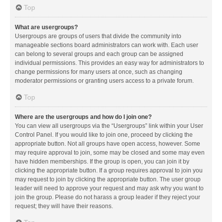
Top
What are usergroups?
Usergroups are groups of users that divide the community into
manageable sections board administrators can work with. Each user
can belong to several groups and each group can be assigned
individual permissions. This provides an easy way for administrators to
change permissions for many users at once, such as changing
moderator permissions or granting users access to a private forum.
Top
Where are the usergroups and how do I join one?
You can view all usergroups via the “Usergroups” link within your User
Control Panel. If you would like to join one, proceed by clicking the
appropriate button. Not all groups have open access, however. Some
may require approval to join, some may be closed and some may even
have hidden memberships. If the group is open, you can join it by
clicking the appropriate button. If a group requires approval to join you
may request to join by clicking the appropriate button. The user group
leader will need to approve your request and may ask why you want to
join the group. Please do not harass a group leader if they reject your
request; they will have their reasons.