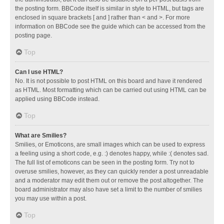
the posting form. BBCode itself is similar in style to HTML, but tags are
enclosed in square brackets [ and ] rather than < and >. For more
information on BBCode see the guide which can be accessed from the
posting page.
Top
Can I use HTML?
No. It is not possible to post HTML on this board and have it rendered
as HTML. Most formatting which can be carried out using HTML can be
applied using BBCode instead.
Top
What are Smilies?
Smilies, or Emoticons, are small images which can be used to express
a feeling using a short code, e.g. :) denotes happy, while :( denotes sad.
The full list of emoticons can be seen in the posting form. Try not to
overuse smilies, however, as they can quickly render a post unreadable
and a moderator may edit them out or remove the post altogether. The
board administrator may also have set a limit to the number of smilies
you may use within a post.
Top