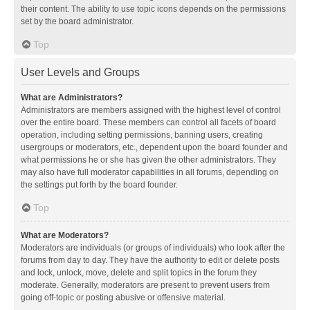
their content. The ability to use topic icons depends on the permissions
set by the board administrator.
Top
User Levels and Groups
What are Administrators?
Administrators are members assigned with the highest level of control
over the entire board. These members can control all facets of board
operation, including setting permissions, banning users, creating
usergroups or moderators, etc., dependent upon the board founder and
what permissions he or she has given the other administrators. They
may also have full moderator capabilities in all forums, depending on
the settings put forth by the board founder.
Top
What are Moderators?
Moderators are individuals (or groups of individuals) who look after the
forums from day to day. They have the authority to edit or delete posts
and lock, unlock, move, delete and split topics in the forum they
moderate. Generally, moderators are present to prevent users from
going off-topic or posting abusive or offensive material.