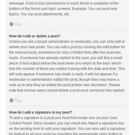
message. A list of your permissions in each forum is available at the
bottom of the forum and topic screens. Example: You can post new
topics, You can post attachments, etc.
Top
How do I edit or delete a post?
Unless you are a board administrator or moderator, you can only edit or
delete your own posts. You can edit a post by clicking the edit button for
the relevant post, sometimes for only a limited time after the post was
made. If someone has already replied to the post, you will find a small
piece of text output below the post when you return to the topic which
lists the number of times you edited it along with the date and time. This
will only appear if someone has made a reply; it will not appear if a
moderator or administrator edited the post, though they may leave a
note as to why they’ve edited the post at their own discretion. Please
note that normal users cannot delete a post once someone has replied.
Top
How do I add a signature to my post?
To add a signature to a post you must first create one via your User
Control Panel. Once created, you can check the
Attach a signature
box
on the posting form to add your signature. You can also add a signature
by default to all your posts by checking the appropriate radio button in