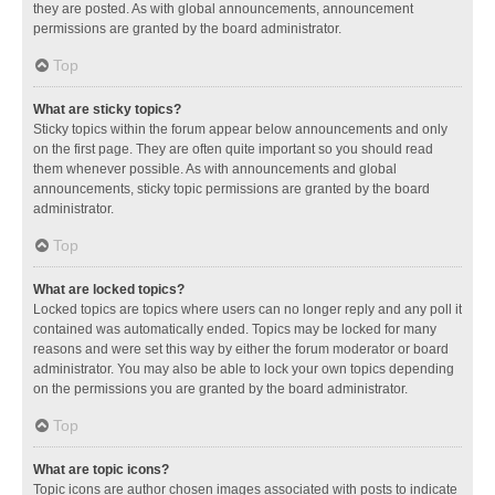
they are posted. As with global announcements, announcement
permissions are granted by the board administrator.
Top
What are sticky topics?
Sticky topics within the forum appear below announcements and only
on the first page. They are often quite important so you should read
them whenever possible. As with announcements and global
announcements, sticky topic permissions are granted by the board
administrator.
Top
What are locked topics?
Locked topics are topics where users can no longer reply and any poll it
contained was automatically ended. Topics may be locked for many
reasons and were set this way by either the forum moderator or board
administrator. You may also be able to lock your own topics depending
on the permissions you are granted by the board administrator.
Top
What are topic icons?
Topic icons are author chosen images associated with posts to indicate