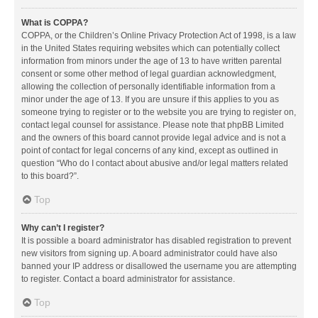
What is COPPA?
COPPA, or the Children’s Online Privacy Protection Act of 1998, is a law
in the United States requiring websites which can potentially collect
information from minors under the age of 13 to have written parental
consent or some other method of legal guardian acknowledgment,
allowing the collection of personally identifiable information from a
minor under the age of 13. If you are unsure if this applies to you as
someone trying to register or to the website you are trying to register on,
contact legal counsel for assistance. Please note that phpBB Limited
and the owners of this board cannot provide legal advice and is not a
point of contact for legal concerns of any kind, except as outlined in
question “Who do I contact about abusive and/or legal matters related
to this board?”.
Top
Why can’t I register?
It is possible a board administrator has disabled registration to prevent
new visitors from signing up. A board administrator could have also
banned your IP address or disallowed the username you are attempting
to register. Contact a board administrator for assistance.
Top