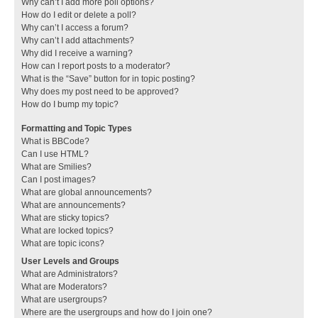
Why can’t I add more poll options?
How do I edit or delete a poll?
Why can’t I access a forum?
Why can’t I add attachments?
Why did I receive a warning?
How can I report posts to a moderator?
What is the “Save” button for in topic posting?
Why does my post need to be approved?
How do I bump my topic?
Formatting and Topic Types
What is BBCode?
Can I use HTML?
What are Smilies?
Can I post images?
What are global announcements?
What are announcements?
What are sticky topics?
What are locked topics?
What are topic icons?
User Levels and Groups
What are Administrators?
What are Moderators?
What are usergroups?
Where are the usergroups and how do I join one?