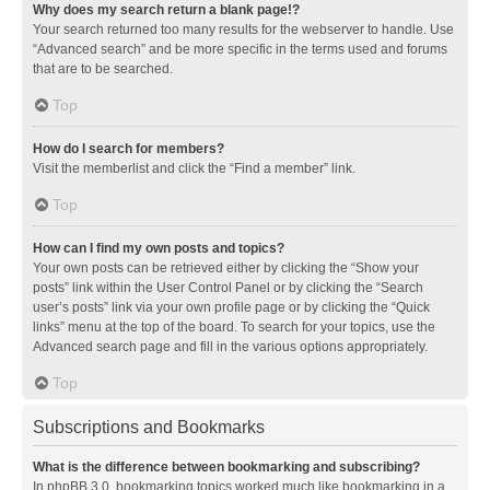
Why does my search return a blank page!?
Your search returned too many results for the webserver to handle. Use
“Advanced search” and be more specific in the terms used and forums
that are to be searched.
Top
How do I search for members?
Visit the memberlist and click the “Find a member” link.
Top
How can I find my own posts and topics?
Your own posts can be retrieved either by clicking the “Show your
posts” link within the User Control Panel or by clicking the “Search
user’s posts” link via your own profile page or by clicking the “Quick
links” menu at the top of the board. To search for your topics, use the
Advanced search page and fill in the various options appropriately.
Top
Subscriptions and Bookmarks
What is the difference between bookmarking and subscribing?
In phpBB 3.0, bookmarking topics worked much like bookmarking in a