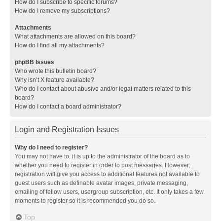
How do I subscribe to specific forums?
How do I remove my subscriptions?
Attachments
What attachments are allowed on this board?
How do I find all my attachments?
phpBB Issues
Who wrote this bulletin board?
Why isn’t X feature available?
Who do I contact about abusive and/or legal matters related to this
board?
How do I contact a board administrator?
Login and Registration Issues
Why do I need to register?
You may not have to, it is up to the administrator of the board as to
whether you need to register in order to post messages. However;
registration will give you access to additional features not available to
guest users such as definable avatar images, private messaging,
emailing of fellow users, usergroup subscription, etc. It only takes a few
moments to register so it is recommended you do so.
Top