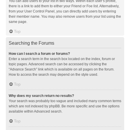
You can add users to your list in two ways. Within each user’s profile,
there is a link to add them to either your Friend or Foe list. Alternatively,
from your User Control Panel, you can directly add users by entering
their member name. You may also remove users from your list using the
same page.
Top
Searching the Forums
How can I search a forum or forums?
Enter a search term in the search box located on the index, forum or
topic pages. Advanced search can be accessed by clicking the
“Advance Search” link which is available on all pages on the forum.
How to access the search may depend on the style used.
Top
Why does my search return no results?
Your search was probably too vague and included many common terms
which are not indexed by phpBB. Be more specific and use the options
available within Advanced search.
Top