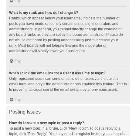
Top
What is my rank and how do I change it?
Ranks, which appear below your username, indicate the number of
posts you have made or identify certain users, e.g. moderators and
administrators. In general, you cannot directly change the wording of
any board ranks as they are set by the board administrator. Please do
not abuse the board by posting unnecessarily just to increase your
rank. Most boards will not tolerate this and the moderator or
administrator will simply lower your post count.
Top
When I click the email link for a user it asks me to login?
Only registered users can send email to other users via the built-in
email form, and only if the administrator has enabled this feature. This is
to prevent malicious use of the email system by anonymous users.
Top
Posting Issues
How do I create a new topic or post a reply?
To post a new topic in a forum, click "New Topic". To post a reply to a
topic, click "Post Reply". You may need to register before you can post a