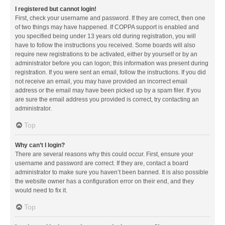
I registered but cannot login!
First, check your username and password. If they are correct, then one
of two things may have happened. If COPPA support is enabled and
you specified being under 13 years old during registration, you will
have to follow the instructions you received. Some boards will also
require new registrations to be activated, either by yourself or by an
administrator before you can logon; this information was present during
registration. If you were sent an email, follow the instructions. If you did
not receive an email, you may have provided an incorrect email
address or the email may have been picked up by a spam filer. If you
are sure the email address you provided is correct, try contacting an
administrator.
Top
Why can’t I login?
There are several reasons why this could occur. First, ensure your
username and password are correct. If they are, contact a board
administrator to make sure you haven’t been banned. It is also possible
the website owner has a configuration error on their end, and they
would need to fix it.
Top