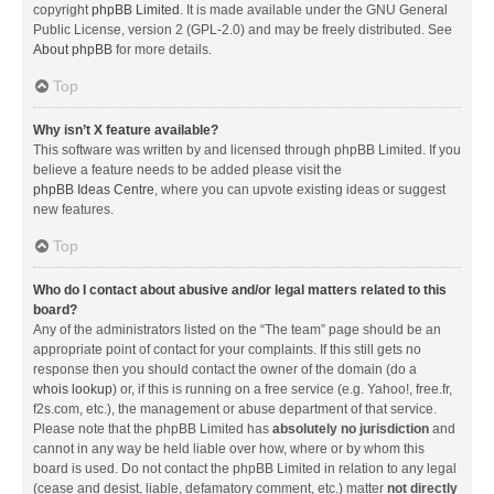
copyright
phpBB Limited
. It is made available under the GNU General
Public License, version 2 (GPL-2.0) and may be freely distributed. See
About phpBB
for more details.
Top
Why isn’t X feature available?
This software was written by and licensed through phpBB Limited. If you
believe a feature needs to be added please visit the
phpBB Ideas Centre
, where you can upvote existing ideas or suggest
new features.
Top
Who do I contact about abusive and/or legal matters related to this
board?
Any of the administrators listed on the “The team” page should be an
appropriate point of contact for your complaints. If this still gets no
response then you should contact the owner of the domain (do a
whois lookup
) or, if this is running on a free service (e.g. Yahoo!, free.fr,
f2s.com, etc.), the management or abuse department of that service.
Please note that the phpBB Limited has
absolutely no jurisdiction
and
cannot in any way be held liable over how, where or by whom this
board is used. Do not contact the phpBB Limited in relation to any legal
(cease and desist, liable, defamatory comment, etc.) matter
not directly