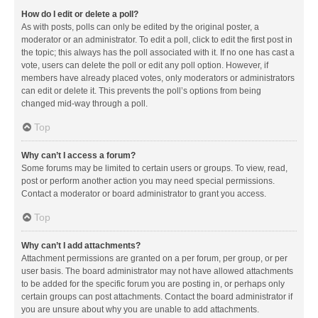
How do I edit or delete a poll?
As with posts, polls can only be edited by the original poster, a
moderator or an administrator. To edit a poll, click to edit the first post in
the topic; this always has the poll associated with it. If no one has cast a
vote, users can delete the poll or edit any poll option. However, if
members have already placed votes, only moderators or administrators
can edit or delete it. This prevents the poll’s options from being
changed mid-way through a poll.
Top
Why can’t I access a forum?
Some forums may be limited to certain users or groups. To view, read,
post or perform another action you may need special permissions.
Contact a moderator or board administrator to grant you access.
Top
Why can’t I add attachments?
Attachment permissions are granted on a per forum, per group, or per
user basis. The board administrator may not have allowed attachments
to be added for the specific forum you are posting in, or perhaps only
certain groups can post attachments. Contact the board administrator if
you are unsure about why you are unable to add attachments.