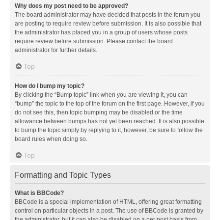
Why does my post need to be approved?
The board administrator may have decided that posts in the forum you
are posting to require review before submission. It is also possible that
the administrator has placed you in a group of users whose posts
require review before submission. Please contact the board
administrator for further details.
Top
How do I bump my topic?
By clicking the “Bump topic” link when you are viewing it, you can
“bump” the topic to the top of the forum on the first page. However, if you
do not see this, then topic bumping may be disabled or the time
allowance between bumps has not yet been reached. It is also possible
to bump the topic simply by replying to it, however, be sure to follow the
board rules when doing so.
Top
Formatting and Topic Types
What is BBCode?
BBCode is a special implementation of HTML, offering great formatting
control on particular objects in a post. The use of BBCode is granted by
the administrator, but it can also be disabled on a per post basis from