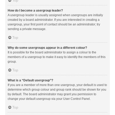
Top
How do I become a usergroup leader?
A usergroup leader is usually assigned when usergroups are initially
created by a board administrator. If you are interested in creating a
usergroup, your first point of contact should be an administrator; try
sending a private message.
Top
Why do some usergroups appear in a different colour?
It is possible for the board administrator to assign a colour to the
members of a usergroup to make it easy to identify the members of this
group.
Top
What is a “Default usergroup”?
If you are a member of more than one usergroup, your default is used to
determine which group colour and group rank should be shown for you
by default. The board administrator may grant you permission to
change your default usergroup via your User Control Panel.
Top