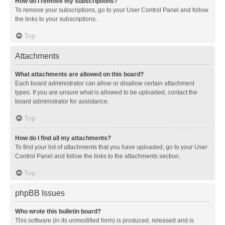
How do I remove my subscriptions?
To remove your subscriptions, go to your User Control Panel and follow
the links to your subscriptions.
Top
Attachments
What attachments are allowed on this board?
Each board administrator can allow or disallow certain attachment
types. If you are unsure what is allowed to be uploaded, contact the
board administrator for assistance.
Top
How do I find all my attachments?
To find your list of attachments that you have uploaded, go to your User
Control Panel and follow the links to the attachments section.
Top
phpBB Issues
Who wrote this bulletin board?
This software (in its unmodified form) is produced, released and is