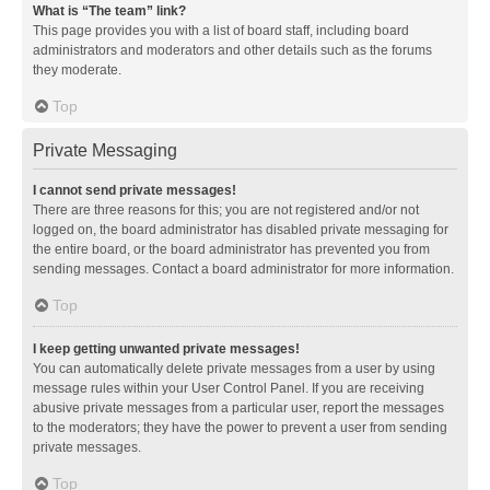
What is “The team” link?
This page provides you with a list of board staff, including board
administrators and moderators and other details such as the forums
they moderate.
Top
Private Messaging
I cannot send private messages!
There are three reasons for this; you are not registered and/or not
logged on, the board administrator has disabled private messaging for
the entire board, or the board administrator has prevented you from
sending messages. Contact a board administrator for more information.
Top
I keep getting unwanted private messages!
You can automatically delete private messages from a user by using
message rules within your User Control Panel. If you are receiving
abusive private messages from a particular user, report the messages
to the moderators; they have the power to prevent a user from sending
private messages.
Top