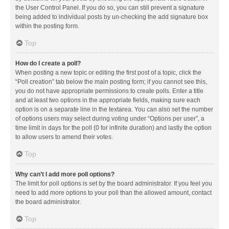
the User Control Panel. If you do so, you can still prevent a signature
being added to individual posts by un-checking the add signature box
within the posting form.
Top
How do I create a poll?
When posting a new topic or editing the first post of a topic, click the
“Poll creation” tab below the main posting form; if you cannot see this,
you do not have appropriate permissions to create polls. Enter a title
and at least two options in the appropriate fields, making sure each
option is on a separate line in the textarea. You can also set the number
of options users may select during voting under “Options per user”, a
time limit in days for the poll (0 for infinite duration) and lastly the option
to allow users to amend their votes.
Top
Why can’t I add more poll options?
The limit for poll options is set by the board administrator. If you feel you
need to add more options to your poll than the allowed amount, contact
the board administrator.
Top