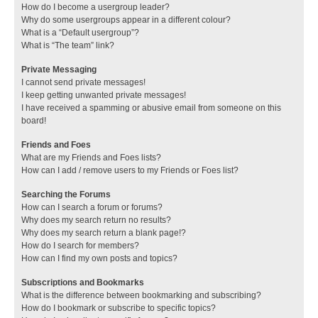
How do I become a usergroup leader?
Why do some usergroups appear in a different colour?
What is a “Default usergroup”?
What is “The team” link?
Private Messaging
I cannot send private messages!
I keep getting unwanted private messages!
I have received a spamming or abusive email from someone on this
board!
Friends and Foes
What are my Friends and Foes lists?
How can I add / remove users to my Friends or Foes list?
Searching the Forums
How can I search a forum or forums?
Why does my search return no results?
Why does my search return a blank page!?
How do I search for members?
How can I find my own posts and topics?
Subscriptions and Bookmarks
What is the difference between bookmarking and subscribing?
How do I bookmark or subscribe to specific topics?