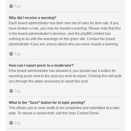
Top
Why did I receive a warning?
Each board administrator has their own set of rules for their site. If you
have broken a rule, you may be issued a warning. Please note that this
is the board administrator’s decision, and the phpBB Limited has
nothing to do with the warnings on the given site. Contact the board
administrator if you are unsure about why you were issued a warning.
Top
How can I report posts to a moderator?
If the board administrator has allowed it, you should see a button for
reporting posts next to the post you wish to report. Clicking this will walk
you through the steps necessary to report the post.
Top
What is the “Save” button for in topic posting?
This allows you to save drafts to be completed and submitted at a later
date. To reload a saved draft, visit the User Control Panel.
Top