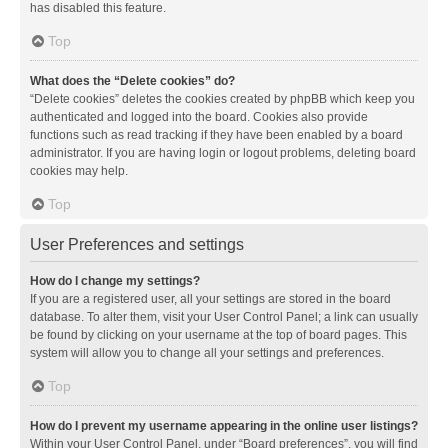
has disabled this feature.
Top
What does the “Delete cookies” do?
“Delete cookies” deletes the cookies created by phpBB which keep you
authenticated and logged into the board. Cookies also provide
functions such as read tracking if they have been enabled by a board
administrator. If you are having login or logout problems, deleting board
cookies may help.
Top
User Preferences and settings
How do I change my settings?
If you are a registered user, all your settings are stored in the board
database. To alter them, visit your User Control Panel; a link can usually
be found by clicking on your username at the top of board pages. This
system will allow you to change all your settings and preferences.
Top
How do I prevent my username appearing in the online user listings?
Within your User Control Panel, under “Board preferences”, you will find