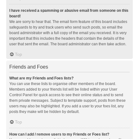
I have received a spamming or abusive email from someone on this
board!
We are sorry to hear that. The email form feature of this board includes
safeguards to try and track users who send such posts, so email the
board administrator with a full copy of the email you received. It is very
important that this includes the headers that contain the details of the
user that sent the email. The board administrator can then take action.
Top
Friends and Foes
What are my Friends and Foes lists?
You can use these lists to organise other members of the board.
Members added to your friends list will be listed within your User
Control Panel for quick access to see their online status and to send
them private messages. Subject to template support, posts from these
users may also be highlighted. If you add a user to your foes list, any
posts they make will be hidden by default.
Top
How can I add / remove users to my Friends or Foes list?