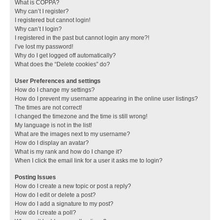
What is COPPA?
Why can’t I register?
I registered but cannot login!
Why can’t I login?
I registered in the past but cannot login any more?!
I’ve lost my password!
Why do I get logged off automatically?
What does the “Delete cookies” do?
User Preferences and settings
How do I change my settings?
How do I prevent my username appearing in the online user listings?
The times are not correct!
I changed the timezone and the time is still wrong!
My language is not in the list!
What are the images next to my username?
How do I display an avatar?
What is my rank and how do I change it?
When I click the email link for a user it asks me to login?
Posting Issues
How do I create a new topic or post a reply?
How do I edit or delete a post?
How do I add a signature to my post?
How do I create a poll?