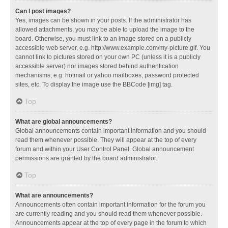
Can I post images?
Yes, images can be shown in your posts. If the administrator has
allowed attachments, you may be able to upload the image to the
board. Otherwise, you must link to an image stored on a publicly
accessible web server, e.g. http://www.example.com/my-picture.gif. You
cannot link to pictures stored on your own PC (unless it is a publicly
accessible server) nor images stored behind authentication
mechanisms, e.g. hotmail or yahoo mailboxes, password protected
sites, etc. To display the image use the BBCode [img] tag.
Top
What are global announcements?
Global announcements contain important information and you should
read them whenever possible. They will appear at the top of every
forum and within your User Control Panel. Global announcement
permissions are granted by the board administrator.
Top
What are announcements?
Announcements often contain important information for the forum you
are currently reading and you should read them whenever possible.
Announcements appear at the top of every page in the forum to which