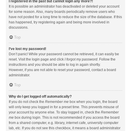
I registered in the past but cannot login any more?!
It is possible an administrator has deactivated or deleted your account
for some reason. Also, many boards periodically remove users who
have not posted for a long time to reduce the size of the database. If this
has happened, try registering again and being more involved in
discussions.
Top
I’ve lost my password!
Don’t panic! While your password cannot be retrieved, it can easily be
reset. Visit the login page and click
I forgot my password
. Follow the
instructions and you should be able to log in again shortly.
However, if you are not able to reset your password, contact a board
administrator.
Top
Why do I get logged off automatically?
If you do not check the
Remember me
box when you login, the board
will only keep you logged in for a preset time. This prevents misuse of
your account by anyone else. To stay logged in, check the
Remember
me
box during login. This is not recommended if you access the board
from a shared computer, e.g. library, internet cafe, university computer
lab, etc. If you do not see this checkbox, it means a board administrator