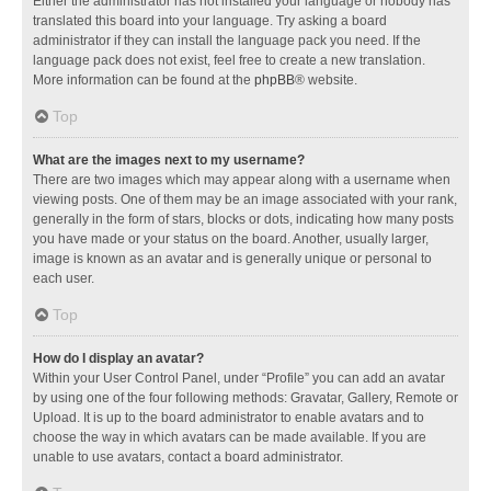
Either the administrator has not installed your language or nobody has
translated this board into your language. Try asking a board
administrator if they can install the language pack you need. If the
language pack does not exist, feel free to create a new translation.
More information can be found at the
phpBB
® website.
Top
What are the images next to my username?
There are two images which may appear along with a username when
viewing posts. One of them may be an image associated with your rank,
generally in the form of stars, blocks or dots, indicating how many posts
you have made or your status on the board. Another, usually larger,
image is known as an avatar and is generally unique or personal to
each user.
Top
How do I display an avatar?
Within your User Control Panel, under “Profile” you can add an avatar
by using one of the four following methods: Gravatar, Gallery, Remote or
Upload. It is up to the board administrator to enable avatars and to
choose the way in which avatars can be made available. If you are
unable to use avatars, contact a board administrator.