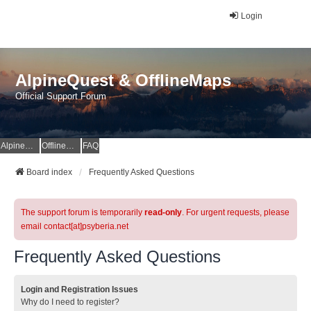
Login
AlpineQuest & OfflineMaps
Official Support Forum
AlpineQuest Website
OfflineMaps Website
FAQ
Board index
Frequently Asked Questions
The support forum is temporarily
read-only
. For urgent requests, please
email contact[at]psyberia.net
Frequently Asked Questions
Login and Registration Issues
Why do I need to register?