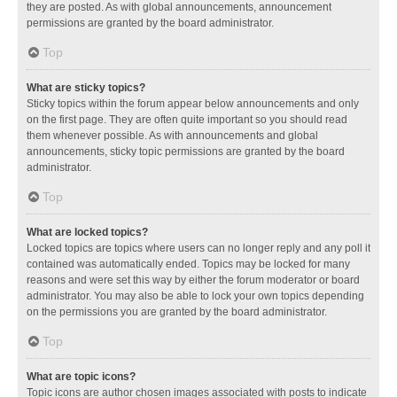
they are posted. As with global announcements, announcement
permissions are granted by the board administrator.
Top
What are sticky topics?
Sticky topics within the forum appear below announcements and only
on the first page. They are often quite important so you should read
them whenever possible. As with announcements and global
announcements, sticky topic permissions are granted by the board
administrator.
Top
What are locked topics?
Locked topics are topics where users can no longer reply and any poll it
contained was automatically ended. Topics may be locked for many
reasons and were set this way by either the forum moderator or board
administrator. You may also be able to lock your own topics depending
on the permissions you are granted by the board administrator.
Top
What are topic icons?
Topic icons are author chosen images associated with posts to indicate