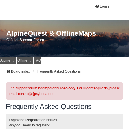
Login
AlpineQuest & OfflineMaps
Official Support Forum
AlpineQuest Website
OfflineMaps Website
FAQ
Board index
Frequently Asked Questions
The support forum is temporarily
read-only
. For urgent requests, please
email contact[at]psyberia.net
Frequently Asked Questions
Login and Registration Issues
Why do I need to register?