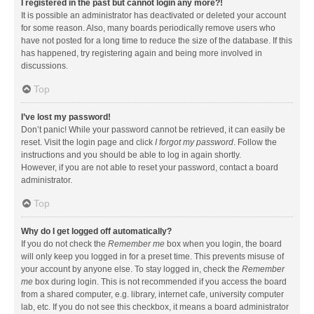
I registered in the past but cannot login any more?!
It is possible an administrator has deactivated or deleted your account
for some reason. Also, many boards periodically remove users who
have not posted for a long time to reduce the size of the database. If this
has happened, try registering again and being more involved in
discussions.
Top
I’ve lost my password!
Don’t panic! While your password cannot be retrieved, it can easily be
reset. Visit the login page and click
I forgot my password
. Follow the
instructions and you should be able to log in again shortly.
However, if you are not able to reset your password, contact a board
administrator.
Top
Why do I get logged off automatically?
If you do not check the
Remember me
box when you login, the board
will only keep you logged in for a preset time. This prevents misuse of
your account by anyone else. To stay logged in, check the
Remember
me
box during login. This is not recommended if you access the board
from a shared computer, e.g. library, internet cafe, university computer
lab, etc. If you do not see this checkbox, it means a board administrator