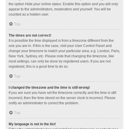
the option
Hide your online status
. Enable this option and you will only
appear to the administrators, moderators and yourself. You will be
counted as a hidden user.
Top
The times are not correct!
It is possible the time displayed is from a timezone different from the
one you are in. If this is the case, visit your User Control Panel and
change your timezone to match your particular area, e.g. London, Paris,
New York, Sydney, etc. Please note that changing the timezone, like
most settings, can only be done by registered users. If you are not
registered, this is a good time to do so.
Top
I changed the timezone and the time is still wrong!
If you are sure you have set the timezone correctly and the time is still
incorrect, then the time stored on the server clock is incorrect. Please
notify an administrator to correct the problem.
Top
My language is not in the list!