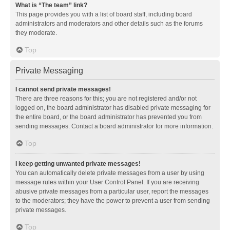
What is “The team” link?
This page provides you with a list of board staff, including board
administrators and moderators and other details such as the forums
they moderate.
Top
Private Messaging
I cannot send private messages!
There are three reasons for this; you are not registered and/or not
logged on, the board administrator has disabled private messaging for
the entire board, or the board administrator has prevented you from
sending messages. Contact a board administrator for more information.
Top
I keep getting unwanted private messages!
You can automatically delete private messages from a user by using
message rules within your User Control Panel. If you are receiving
abusive private messages from a particular user, report the messages
to the moderators; they have the power to prevent a user from sending
private messages.
Top