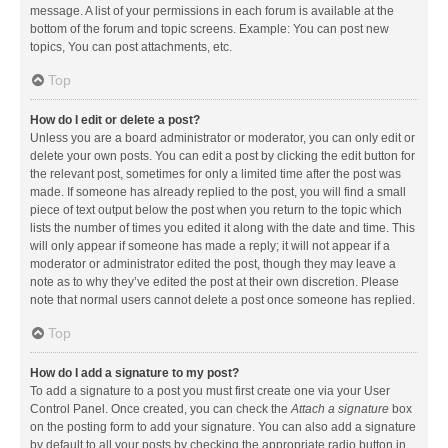
message. A list of your permissions in each forum is available at the
bottom of the forum and topic screens. Example: You can post new
topics, You can post attachments, etc.
Top
How do I edit or delete a post?
Unless you are a board administrator or moderator, you can only edit or
delete your own posts. You can edit a post by clicking the edit button for
the relevant post, sometimes for only a limited time after the post was
made. If someone has already replied to the post, you will find a small
piece of text output below the post when you return to the topic which
lists the number of times you edited it along with the date and time. This
will only appear if someone has made a reply; it will not appear if a
moderator or administrator edited the post, though they may leave a
note as to why they’ve edited the post at their own discretion. Please
note that normal users cannot delete a post once someone has replied.
Top
How do I add a signature to my post?
To add a signature to a post you must first create one via your User
Control Panel. Once created, you can check the
Attach a signature
box
on the posting form to add your signature. You can also add a signature
by default to all your posts by checking the appropriate radio button in