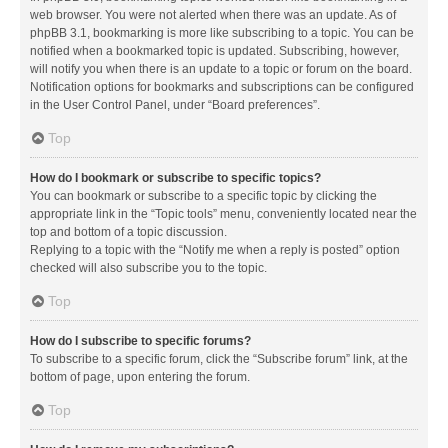
web browser. You were not alerted when there was an update. As of
phpBB 3.1, bookmarking is more like subscribing to a topic. You can be
notified when a bookmarked topic is updated. Subscribing, however,
will notify you when there is an update to a topic or forum on the board.
Notification options for bookmarks and subscriptions can be configured
in the User Control Panel, under “Board preferences”.
Top
How do I bookmark or subscribe to specific topics?
You can bookmark or subscribe to a specific topic by clicking the
appropriate link in the “Topic tools” menu, conveniently located near the
top and bottom of a topic discussion.
Replying to a topic with the “Notify me when a reply is posted” option
checked will also subscribe you to the topic.
Top
How do I subscribe to specific forums?
To subscribe to a specific forum, click the “Subscribe forum” link, at the
bottom of page, upon entering the forum.
Top