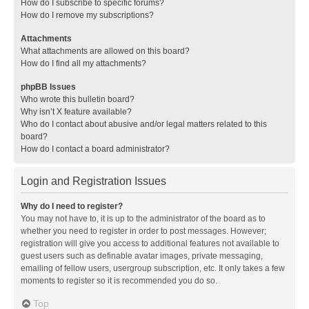
How do I subscribe to specific forums?
How do I remove my subscriptions?
Attachments
What attachments are allowed on this board?
How do I find all my attachments?
phpBB Issues
Who wrote this bulletin board?
Why isn’t X feature available?
Who do I contact about abusive and/or legal matters related to this
board?
How do I contact a board administrator?
Login and Registration Issues
Why do I need to register?
You may not have to, it is up to the administrator of the board as to
whether you need to register in order to post messages. However;
registration will give you access to additional features not available to
guest users such as definable avatar images, private messaging,
emailing of fellow users, usergroup subscription, etc. It only takes a few
moments to register so it is recommended you do so.
Top