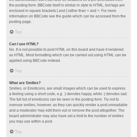
the posting form. BBCode itself is similar in style to HTML, but tags are
enclosed in square brackets [ and ] rather than < and >. For more
information on BBCode see the guide which can be accessed from the
posting page.
Top
Can I use HTML?
No. It is not possible to post HTML on this board and have it rendered
as HTML. Most formatting which can be carried out using HTML can be
applied using BBCode instead.
Top
What are Smilies?
Smilies, or Emoticons, are small images which can be used to express
a feeling using a short code, e.g. :) denotes happy, while :( denotes sad.
The full list of emoticons can be seen in the posting form. Try not to
overuse smilies, however, as they can quickly render a post unreadable
and a moderator may edit them out or remove the post altogether. The
board administrator may also have set a limit to the number of smilies
you may use within a post.
Top