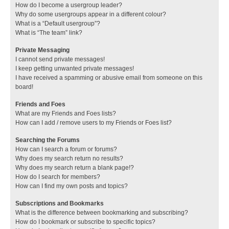
How do I become a usergroup leader?
Why do some usergroups appear in a different colour?
What is a “Default usergroup”?
What is “The team” link?
Private Messaging
I cannot send private messages!
I keep getting unwanted private messages!
I have received a spamming or abusive email from someone on this
board!
Friends and Foes
What are my Friends and Foes lists?
How can I add / remove users to my Friends or Foes list?
Searching the Forums
How can I search a forum or forums?
Why does my search return no results?
Why does my search return a blank page!?
How do I search for members?
How can I find my own posts and topics?
Subscriptions and Bookmarks
What is the difference between bookmarking and subscribing?
How do I bookmark or subscribe to specific topics?