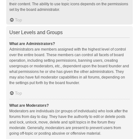
their content. The ability to use topic icons depends on the permissions
set by the board administrator.
Top
User Levels and Groups
What are Administrators?
Administrators are members assigned with the highest level of control
over the entire board. These members can control all facets of board
operation, including setting permissions, banning users, creating
usergroups or moderators, etc., dependent upon the board founder and
what permissions he or she has given the other administrators. They
may also have full moderator capabilities in all forums, depending on
the settings put forth by the board founder.
Top
What are Moderators?
Moderators are individuals (or groups of individuals) who look after the
forums from day to day. They have the authority to edit or delete posts
and lock, unlock, move, delete and split topics in the forum they
moderate. Generally, moderators are present to prevent users from
going off-topic or posting abusive or offensive material.