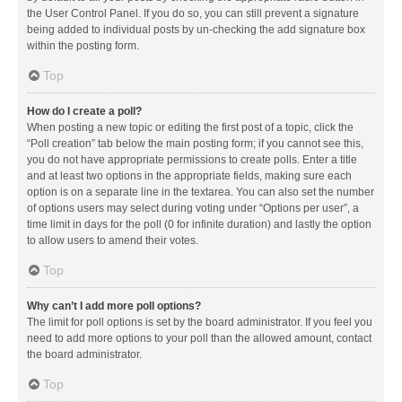
the User Control Panel. If you do so, you can still prevent a signature
being added to individual posts by un-checking the add signature box
within the posting form.
Top
How do I create a poll?
When posting a new topic or editing the first post of a topic, click the
“Poll creation” tab below the main posting form; if you cannot see this,
you do not have appropriate permissions to create polls. Enter a title
and at least two options in the appropriate fields, making sure each
option is on a separate line in the textarea. You can also set the number
of options users may select during voting under “Options per user”, a
time limit in days for the poll (0 for infinite duration) and lastly the option
to allow users to amend their votes.
Top
Why can’t I add more poll options?
The limit for poll options is set by the board administrator. If you feel you
need to add more options to your poll than the allowed amount, contact
the board administrator.
Top