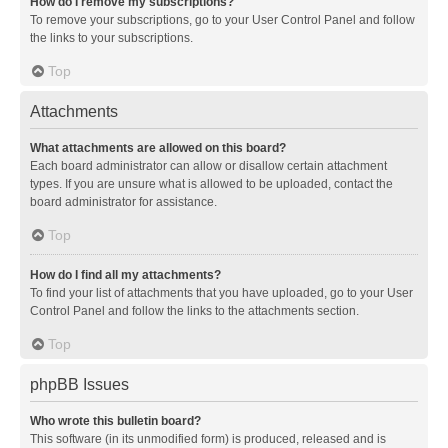
How do I remove my subscriptions?
To remove your subscriptions, go to your User Control Panel and follow
the links to your subscriptions.
Top
Attachments
What attachments are allowed on this board?
Each board administrator can allow or disallow certain attachment
types. If you are unsure what is allowed to be uploaded, contact the
board administrator for assistance.
Top
How do I find all my attachments?
To find your list of attachments that you have uploaded, go to your User
Control Panel and follow the links to the attachments section.
Top
phpBB Issues
Who wrote this bulletin board?
This software (in its unmodified form) is produced, released and is