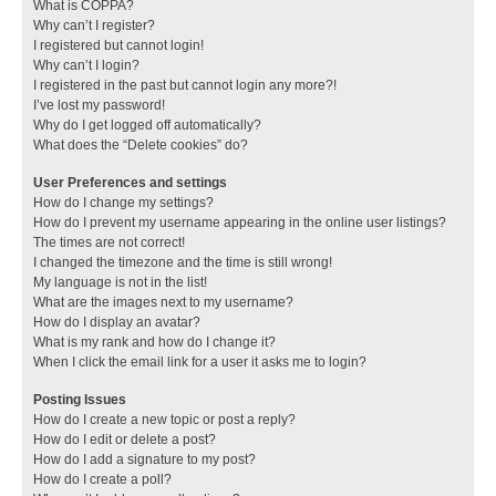
What is COPPA?
Why can’t I register?
I registered but cannot login!
Why can’t I login?
I registered in the past but cannot login any more?!
I’ve lost my password!
Why do I get logged off automatically?
What does the “Delete cookies” do?
User Preferences and settings
How do I change my settings?
How do I prevent my username appearing in the online user listings?
The times are not correct!
I changed the timezone and the time is still wrong!
My language is not in the list!
What are the images next to my username?
How do I display an avatar?
What is my rank and how do I change it?
When I click the email link for a user it asks me to login?
Posting Issues
How do I create a new topic or post a reply?
How do I edit or delete a post?
How do I add a signature to my post?
How do I create a poll?