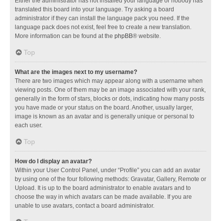
Either the administrator has not installed your language or nobody has
translated this board into your language. Try asking a board
administrator if they can install the language pack you need. If the
language pack does not exist, feel free to create a new translation.
More information can be found at the
phpBB
® website.
Top
What are the images next to my username?
There are two images which may appear along with a username when
viewing posts. One of them may be an image associated with your rank,
generally in the form of stars, blocks or dots, indicating how many posts
you have made or your status on the board. Another, usually larger,
image is known as an avatar and is generally unique or personal to
each user.
Top
How do I display an avatar?
Within your User Control Panel, under “Profile” you can add an avatar
by using one of the four following methods: Gravatar, Gallery, Remote or
Upload. It is up to the board administrator to enable avatars and to
choose the way in which avatars can be made available. If you are
unable to use avatars, contact a board administrator.