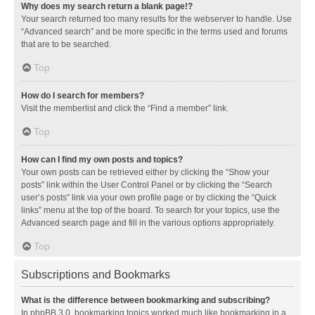
Why does my search return a blank page!?
Your search returned too many results for the webserver to handle. Use
“Advanced search” and be more specific in the terms used and forums
that are to be searched.
Top
How do I search for members?
Visit the memberlist and click the “Find a member” link.
Top
How can I find my own posts and topics?
Your own posts can be retrieved either by clicking the “Show your
posts” link within the User Control Panel or by clicking the “Search
user’s posts” link via your own profile page or by clicking the “Quick
links” menu at the top of the board. To search for your topics, use the
Advanced search page and fill in the various options appropriately.
Top
Subscriptions and Bookmarks
What is the difference between bookmarking and subscribing?
In phpBB 3.0, bookmarking topics worked much like bookmarking in a