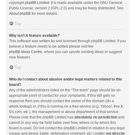
copyright
phpBB Limited
. It is made available under the GNU General
Public License, version 2 (GPL-2.0) and may be freely distributed. See
About phpBB
for more details.
Top
Why isn’t X feature available?
This software was written by and licensed through phpBB Limited. If you
believe a feature needs to be added please visit the
phpBB Ideas Centre
, where you can upvote existing ideas or suggest
new features.
Top
Who do I contact about abusive and/or legal matters related to this
board?
Any of the administrators listed on the “The team” page should be an
appropriate point of contact for your complaints. If this still gets no
response then you should contact the owner of the domain (do a
whois lookup
) or, if this is running on a free service (e.g. Yahoo!, free.fr,
f2s.com, etc.), the management or abuse department of that service.
Please note that the phpBB Limited has
absolutely no jurisdiction
and
cannot in any way be held liable over how, where or by whom this
board is used. Do not contact the phpBB Limited in relation to any legal
(cease and desist, liable, defamatory comment, etc.) matter
not directly