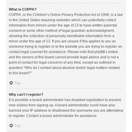
What is COPPA?
COPPA, or the Children’s Online Privacy Protection Act of 1998, is a law
in the United States requiring websites which can potentially collect
information from minors under the age of 13 to have written parental
consent or some other method of legal guardian acknowledgment,
allowing the collection of personally identifiable information from a
minor under the age of 13. If you are unsure if this applies to you as
someone trying to register or to the website you are trying to register on,
contact legal counsel for assistance. Please note that phpBB Limited
and the owners of this board cannot provide legal advice and is not a
point of contact for legal concerns of any kind, except as outlined in
question “Who do I contact about abusive and/or legal matters related
to this board?”.
Top
Why can’t I register?
It is possible a board administrator has disabled registration to prevent
new visitors from signing up. A board administrator could have also
banned your IP address or disallowed the username you are attempting
to register. Contact a board administrator for assistance.
Top