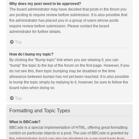
Why does my post need to be approved?
The board administrator may have decided that posts in the forum you
are posting to require review before submission. It is also possible that
the administrator has placed you in a group of users whose posts
require review before submission. Please contact the board
administrator for further details.
Top
How do I bump my topic?
By clicking the “Bump topic” link when you are viewing it, you can
“bump” the topic to the top of the forum on the first page. However, if you
do not see this, then topic bumping may be disabled or the time
allowance between bumps has not yet been reached. It is also possible
to bump the topic simply by replying to it, however, be sure to follow the
board rules when doing so.
Top
Formatting and Topic Types
What is BBCode?
BBCode is a special implementation of HTML, offering great formatting
control on particular objects in a post. The use of BBCode is granted by
the administrator, but it can also be disabled on a per post basis from