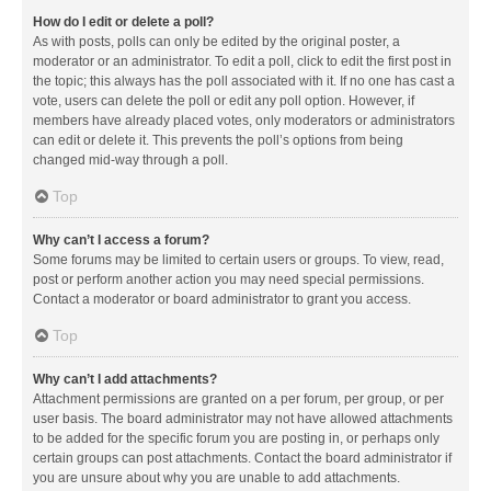
How do I edit or delete a poll?
As with posts, polls can only be edited by the original poster, a
moderator or an administrator. To edit a poll, click to edit the first post in
the topic; this always has the poll associated with it. If no one has cast a
vote, users can delete the poll or edit any poll option. However, if
members have already placed votes, only moderators or administrators
can edit or delete it. This prevents the poll’s options from being
changed mid-way through a poll.
Top
Why can’t I access a forum?
Some forums may be limited to certain users or groups. To view, read,
post or perform another action you may need special permissions.
Contact a moderator or board administrator to grant you access.
Top
Why can’t I add attachments?
Attachment permissions are granted on a per forum, per group, or per
user basis. The board administrator may not have allowed attachments
to be added for the specific forum you are posting in, or perhaps only
certain groups can post attachments. Contact the board administrator if
you are unsure about why you are unable to add attachments.