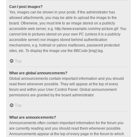
Can I post images?
Yes, images can be shown in your posts. If the administrator has
allowed attachments, you may be able to upload the image to the
board. Otherwise, you must link to an image stored on a publicly
accessible web server, e.g. http://www.example.com/my-picture.gif. You
cannot link to pictures stored on your own PC (unless it is a publicly
accessible server) nor images stored behind authentication
mechanisms, e.g. hotmail or yahoo mailboxes, password protected
sites, etc. To display the image use the BBCode [img] tag.
Top
What are global announcements?
Global announcements contain important information and you should
read them whenever possible. They will appear at the top of every
forum and within your User Control Panel. Global announcement
permissions are granted by the board administrator.
Top
What are announcements?
Announcements often contain important information for the forum you
are currently reading and you should read them whenever possible.
Announcements appear at the top of every page in the forum to which