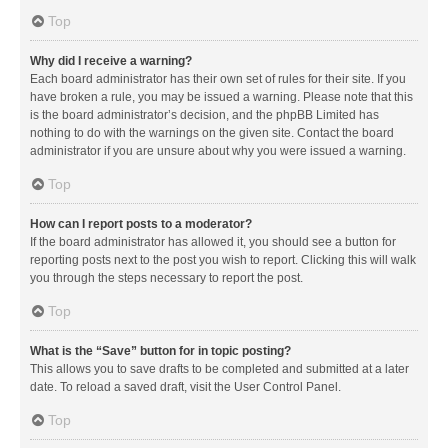
Top
Why did I receive a warning?
Each board administrator has their own set of rules for their site. If you
have broken a rule, you may be issued a warning. Please note that this
is the board administrator’s decision, and the phpBB Limited has
nothing to do with the warnings on the given site. Contact the board
administrator if you are unsure about why you were issued a warning.
Top
How can I report posts to a moderator?
If the board administrator has allowed it, you should see a button for
reporting posts next to the post you wish to report. Clicking this will walk
you through the steps necessary to report the post.
Top
What is the “Save” button for in topic posting?
This allows you to save drafts to be completed and submitted at a later
date. To reload a saved draft, visit the User Control Panel.
Top