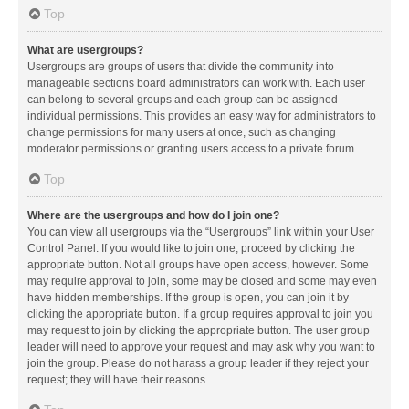
Top
What are usergroups?
Usergroups are groups of users that divide the community into
manageable sections board administrators can work with. Each user
can belong to several groups and each group can be assigned
individual permissions. This provides an easy way for administrators to
change permissions for many users at once, such as changing
moderator permissions or granting users access to a private forum.
Top
Where are the usergroups and how do I join one?
You can view all usergroups via the “Usergroups” link within your User
Control Panel. If you would like to join one, proceed by clicking the
appropriate button. Not all groups have open access, however. Some
may require approval to join, some may be closed and some may even
have hidden memberships. If the group is open, you can join it by
clicking the appropriate button. If a group requires approval to join you
may request to join by clicking the appropriate button. The user group
leader will need to approve your request and may ask why you want to
join the group. Please do not harass a group leader if they reject your
request; they will have their reasons.