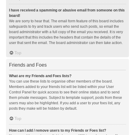
I have received a spamming or abusive email from someone on this
board!
We are sorry to hear that. The email form feature of this board includes
safeguards to try and track users who send such posts, so email the
board administrator with a full copy of the email you received. It is very
important that this includes the headers that contain the details of the
user that sent the email. The board administrator can then take action.
Top
Friends and Foes
What are my Friends and Foes lists?
You can use these lists to organise other members of the board.
Members added to your friends list will be listed within your User
Control Panel for quick access to see their online status and to send
them private messages. Subject to template support, posts from these
users may also be highlighted. If you add a user to your foes list, any
posts they make will be hidden by default.
Top
How can I add / remove users to my Friends or Foes list?