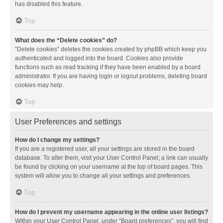
has disabled this feature.
Top
What does the “Delete cookies” do?
“Delete cookies” deletes the cookies created by phpBB which keep you
authenticated and logged into the board. Cookies also provide
functions such as read tracking if they have been enabled by a board
administrator. If you are having login or logout problems, deleting board
cookies may help.
Top
User Preferences and settings
How do I change my settings?
If you are a registered user, all your settings are stored in the board
database. To alter them, visit your User Control Panel; a link can usually
be found by clicking on your username at the top of board pages. This
system will allow you to change all your settings and preferences.
Top
How do I prevent my username appearing in the online user listings?
Within your User Control Panel, under “Board preferences”, you will find