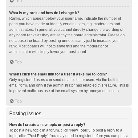
Top
What is my rank and how do I change it?
Ranks, which appear below your username, indicate the number of
posts you have made or identify certain users, e.g. moderators and
administrators. In general, you cannot directly change the wording of
any board ranks as they are set by the board administrator. Please do
not abuse the board by posting unnecessarily just to increase your
rank. Most boards will not tolerate this and the moderator or
administrator will simply lower your post count.
Top
When I click the email link for a user it asks me to login?
Only registered users can send email to other users via the built-in
email form, and only if the administrator has enabled this feature. This is
to prevent malicious use of the email system by anonymous users.
Top
Posting Issues
How do I create a new topic or post a reply?
To post a new topic in a forum, click "New Topic". To post a reply to a
topic, click "Post Reply". You may need to register before you can post a