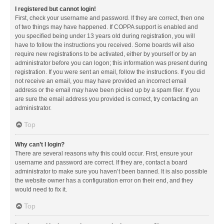
I registered but cannot login!
First, check your username and password. If they are correct, then one
of two things may have happened. If COPPA support is enabled and
you specified being under 13 years old during registration, you will
have to follow the instructions you received. Some boards will also
require new registrations to be activated, either by yourself or by an
administrator before you can logon; this information was present during
registration. If you were sent an email, follow the instructions. If you did
not receive an email, you may have provided an incorrect email
address or the email may have been picked up by a spam filer. If you
are sure the email address you provided is correct, try contacting an
administrator.
Top
Why can’t I login?
There are several reasons why this could occur. First, ensure your
username and password are correct. If they are, contact a board
administrator to make sure you haven’t been banned. It is also possible
the website owner has a configuration error on their end, and they
would need to fix it.
Top