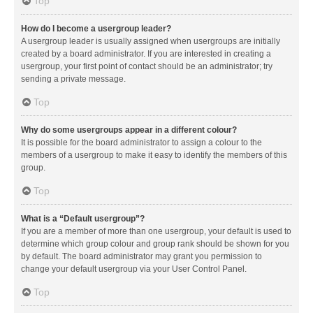
Top
How do I become a usergroup leader?
A usergroup leader is usually assigned when usergroups are initially
created by a board administrator. If you are interested in creating a
usergroup, your first point of contact should be an administrator; try
sending a private message.
Top
Why do some usergroups appear in a different colour?
It is possible for the board administrator to assign a colour to the
members of a usergroup to make it easy to identify the members of this
group.
Top
What is a “Default usergroup”?
If you are a member of more than one usergroup, your default is used to
determine which group colour and group rank should be shown for you
by default. The board administrator may grant you permission to
change your default usergroup via your User Control Panel.
Top