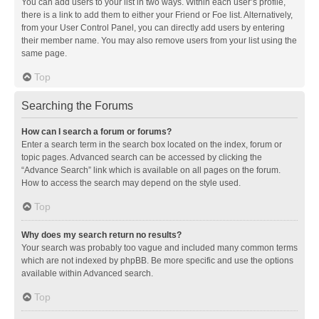
You can add users to your list in two ways. Within each user’s profile,
there is a link to add them to either your Friend or Foe list. Alternatively,
from your User Control Panel, you can directly add users by entering
their member name. You may also remove users from your list using the
same page.
Top
Searching the Forums
How can I search a forum or forums?
Enter a search term in the search box located on the index, forum or
topic pages. Advanced search can be accessed by clicking the
“Advance Search” link which is available on all pages on the forum.
How to access the search may depend on the style used.
Top
Why does my search return no results?
Your search was probably too vague and included many common terms
which are not indexed by phpBB. Be more specific and use the options
available within Advanced search.
Top