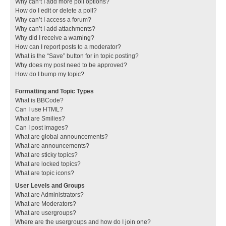
Why can’t I add more poll options?
How do I edit or delete a poll?
Why can’t I access a forum?
Why can’t I add attachments?
Why did I receive a warning?
How can I report posts to a moderator?
What is the “Save” button for in topic posting?
Why does my post need to be approved?
How do I bump my topic?
Formatting and Topic Types
What is BBCode?
Can I use HTML?
What are Smilies?
Can I post images?
What are global announcements?
What are announcements?
What are sticky topics?
What are locked topics?
What are topic icons?
User Levels and Groups
What are Administrators?
What are Moderators?
What are usergroups?
Where are the usergroups and how do I join one?