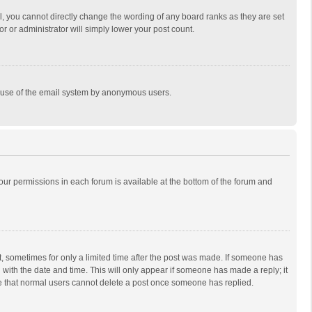
, you cannot directly change the wording of any board ranks as they are set
r or administrator will simply lower your post count.
ous use of the email system by anonymous users.
 your permissions in each forum is available at the bottom of the forum and
st, sometimes for only a limited time after the post was made. If someone has
ng with the date and time. This will only appear if someone has made a reply; it
ote that normal users cannot delete a post once someone has replied.