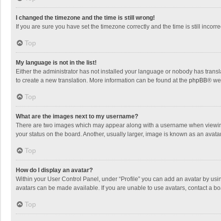
I changed the timezone and the time is still wrong!
If you are sure you have set the timezone correctly and the time is still incorre
Top
My language is not in the list!
Either the administrator has not installed your language or nobody has transla
to create a new translation. More information can be found at the
phpBB
® we
Top
What are the images next to my username?
There are two images which may appear along with a username when viewing p
your status on the board. Another, usually larger, image is known as an avata
Top
How do I display an avatar?
Within your User Control Panel, under “Profile” you can add an avatar by usin
avatars can be made available. If you are unable to use avatars, contact a bo
Top