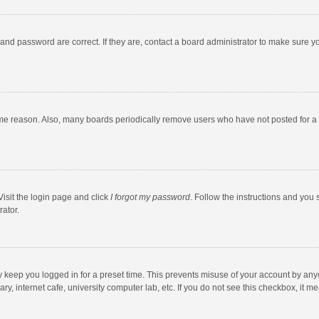
and password are correct. If they are, contact a board administrator to make sure y
ome reason. Also, many boards periodically remove users who have not posted for a l
Visit the login page and click
I forgot my password
. Follow the instructions and you 
rator.
y keep you logged in for a preset time. This prevents misuse of your account by any
y, internet cafe, university computer lab, etc. If you do not see this checkbox, it m