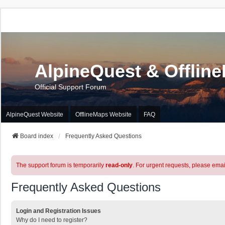
AlpineQuest & Offlin
Official Support Forum
AlpineQuest Website
OfflineMaps Website
FAQ
Board index
Frequently Asked Questions
The support forum is temporarily
read-only
. For urgent requests, please emai
Frequently Asked Questions
Login and Registration Issues
Why do I need to register?