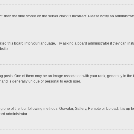
ct, then the time stored on the server clock is incorrect. Please notify an administrat
ted this board into your language. Try asking a board administrator if they can inst
bsite.
osts. One of them may be an image associated with your rank, generally in the fo
r and is generally unique or personal to each user.
g one of the four following methods: Gravatar, Gallery, Remote or Upload. It is up 
ard administrator.