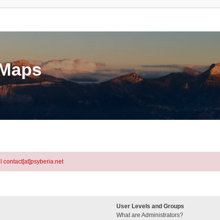
eMaps
l contact[at]psyberia.net
User Levels and Groups
What are Administrators?