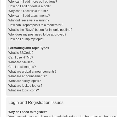
Why can’t I add more poll options?
How do I edit or delete a poll?
Why can’t I access a forum?
Why can’t I add attachments?
Why did I receive a warning?
How can I report posts to a moderator?
What is the “Save” button for in topic posting?
Why does my post need to be approved?
How do I bump my topic?
Formatting and Topic Types
What is BBCode?
Can I use HTML?
What are Smilies?
Can I post images?
What are global announcements?
What are announcements?
What are sticky topics?
What are locked topics?
What are topic icons?
Login and Registration Issues
Why do I need to register?
You may not have to, it is up to the administrator of the board as to whether 