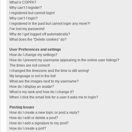
What is COPPA?
Why can’t I register?
I registered but cannot login!
Why can’t I login?
I registered in the past but cannot login any more?!
I’ve lost my password!
Why do I get logged off automatically?
What does the “Delete cookies” do?
User Preferences and settings
How do I change my settings?
How do I prevent my username appearing in the online user listings?
The times are not correct!
I changed the timezone and the time is still wrong!
My language is not in the list!
What are the images next to my username?
How do I display an avatar?
What is my rank and how do I change it?
When I click the email link for a user it asks me to login?
Posting Issues
How do I create a new topic or post a reply?
How do I edit or delete a post?
How do I add a signature to my post?
How do I create a poll?