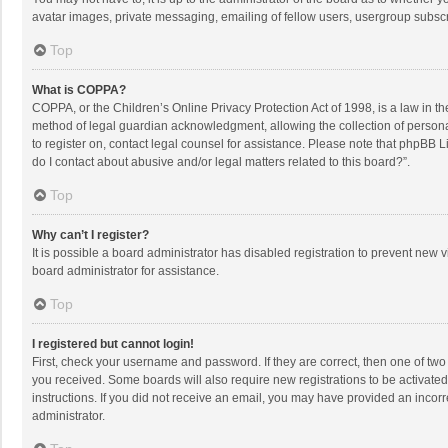
avatar images, private messaging, emailing of fellow users, usergroup subscri
Top
What is COPPA?
COPPA, or the Children’s Online Privacy Protection Act of 1998, is a law in t
method of legal guardian acknowledgment, allowing the collection of personally
to register on, contact legal counsel for assistance. Please note that phpBB L
do I contact about abusive and/or legal matters related to this board?”.
Top
Why can’t I register?
It is possible a board administrator has disabled registration to prevent new
board administrator for assistance.
Top
I registered but cannot login!
First, check your username and password. If they are correct, then one of two
you received. Some boards will also require new registrations to be activated,
instructions. If you did not receive an email, you may have provided an incorr
administrator.