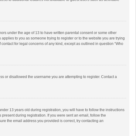
inors under the age of 13 to have written parental consent or some other
 applies to you as someone trying to register or to the website you are trying
f contact for legal concerns of any kind, except as outlined in question “Who
ess or disallowed the username you are attempting to register. Contact a
r 13 years old during registration, you will have to follow the instructions
 present during registration. If you were sent an email, follow the
ure the email address you provided is correct, try contacting an