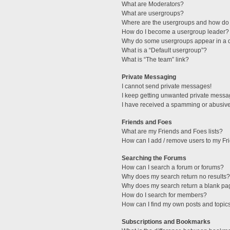
What are Moderators?
What are usergroups?
Where are the usergroups and how do 
How do I become a usergroup leader?
Why do some usergroups appear in a di
What is a “Default usergroup”?
What is “The team” link?
Private Messaging
I cannot send private messages!
I keep getting unwanted private messa
I have received a spamming or abusive
Friends and Foes
What are my Friends and Foes lists?
How can I add / remove users to my Fri
Searching the Forums
How can I search a forum or forums?
Why does my search return no results?
Why does my search return a blank pa
How do I search for members?
How can I find my own posts and topic
Subscriptions and Bookmarks