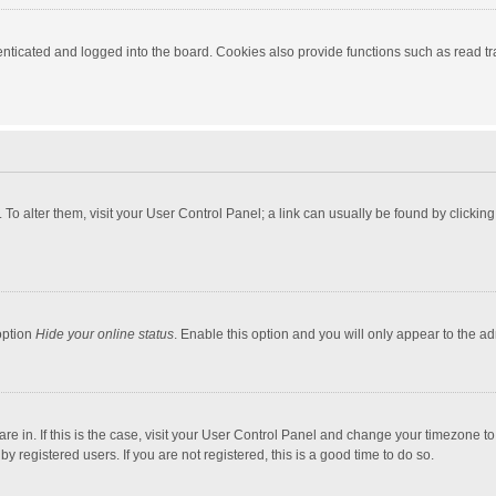
ticated and logged into the board. Cookies also provide functions such as read tra
e. To alter them, visit your User Control Panel; a link can usually be found by click
option
Hide your online status
. Enable this option and you will only appear to the a
 are in. If this is the case, visit your User Control Panel and change your timezone 
 registered users. If you are not registered, this is a good time to do so.