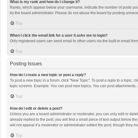
What is my rank and how do I change it?
Ranks, which appear below your username, indicate the number of posts you h
by the board administrator. Please do not abuse the board by posting unnecessa
Top
When I click the email link for a user it asks me to login?
Only registered users can send email to other users via the built-in email for
Top
Posting Issues
How do I create a new topic or post a reply?
To post a new topic in a forum, click "New Topic". To post a reply to a topic, 
topic screens. Example: You can post new topics, You can post attachments, 
Top
How do I edit or delete a post?
Unless you are a board administrator or moderator, you can only edit or delete
already replied to the post, you will find a small piece of text output below t
will not appear if a moderator or administrator edited the post, though they 
Top