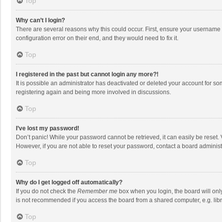
Top
Why can’t I login?
There are several reasons why this could occur. First, ensure your username 
configuration error on their end, and they would need to fix it.
Top
I registered in the past but cannot login any more?!
It is possible an administrator has deactivated or deleted your account for s
registering again and being more involved in discussions.
Top
I’ve lost my password!
Don’t panic! While your password cannot be retrieved, it can easily be reset. 
However, if you are not able to reset your password, contact a board administ
Top
Why do I get logged off automatically?
If you do not check the
Remember me
box when you login, the board will onl
is not recommended if you access the board from a shared computer, e.g. librar
Top