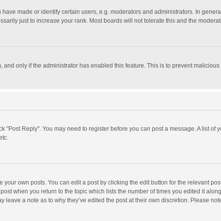
ave made or identify certain users, e.g. moderators and administrators. In general
rily just to increase your rank. Most boards will not tolerate this and the moderato
m, and only if the administrator has enabled this feature. This is to prevent malici
click "Post Reply". You may need to register before you can post a message. A list of
etc.
 your own posts. You can edit a post by clicking the edit button for the relevant po
he post when you return to the topic which lists the number of times you edited it alo
may leave a note as to why they’ve edited the post at their own discretion. Please n