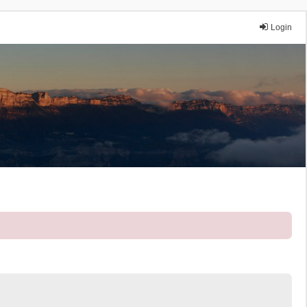
Login