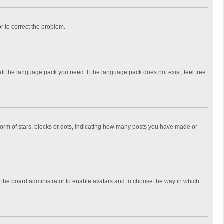
or to correct the problem.
all the language pack you need. If the language pack does not exist, feel free
rm of stars, blocks or dots, indicating how many posts you have made or
to the board administrator to enable avatars and to choose the way in which