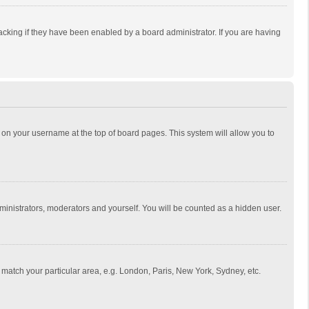
cking if they have been enabled by a board administrator. If you are having
ing on your username at the top of board pages. This system will allow you to
dministrators, moderators and yourself. You will be counted as a hidden user.
to match your particular area, e.g. London, Paris, New York, Sydney, etc.