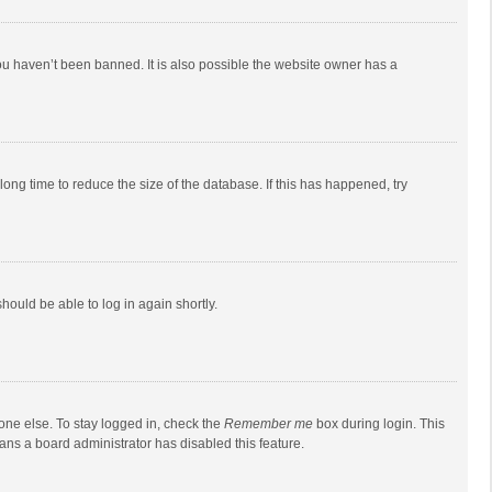
ou haven’t been banned. It is also possible the website owner has a
ong time to reduce the size of the database. If this has happened, try
should be able to log in again shortly.
one else. To stay logged in, check the
Remember me
box during login. This
eans a board administrator has disabled this feature.