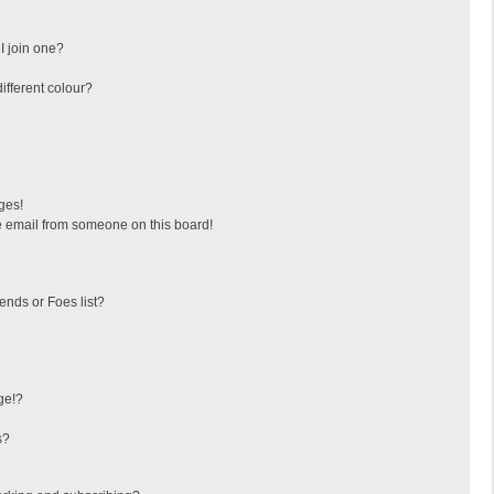
I join one?
fferent colour?
ges!
 email from someone on this board!
ends or Foes list?
ge!?
s?