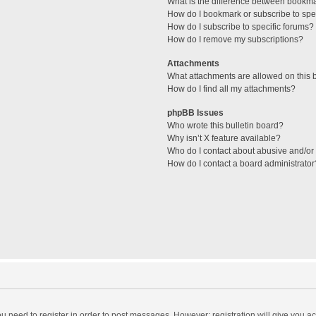
What is the difference between bookm
How do I bookmark or subscribe to spec
How do I subscribe to specific forums?
How do I remove my subscriptions?
Attachments
What attachments are allowed on this 
How do I find all my attachments?
phpBB Issues
Who wrote this bulletin board?
Why isn’t X feature available?
Who do I contact about abusive and/or l
How do I contact a board administrator
you need to register in order to post messages. However; registration will give you a