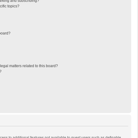
arking and subscribing?
ific topics?
board?
egal matters related to this board?
?
ccess to additional features not available to guest users such as definable