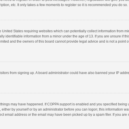
ption, etc. It only takes a few moments to register so it is recommended you do so.
he United States requiring websites which can potentially collect information from m
 identifiable information from a minor under the age of 13. If you are unsure if this
imited and the owners of this board cannot provide legal advice and is not a point o
 visitors from signing up. A board administrator could have also banned your IP addr
 things may have happened. If COPPA support is enabled and you specified being unde
 either by yourself or by an administrator before you can logon; this information was
ect email address or the email may have been picked up by a spam filer. If you are s