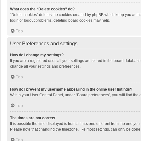
What does the “Delete cookies” do?
“Delete cookies” deletes the cookies created by phpBB which keep you authen
login or logout problems, deleting board cookies may help.
Top
User Preferences and settings
How do I change my settings?
If you are a registered user, all your settings are stored in the board databas
change all your settings and preferences.
Top
How do I prevent my username appearing in the online user listings?
Within your User Control Panel, under “Board preferences”, you will find the 
Top
The times are not correct!
It is possible the time displayed is from a timezone different from the one you
Please note that changing the timezone, like most settings, can only be done by
Top