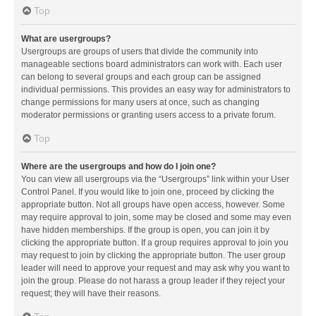
Top
What are usergroups?
Usergroups are groups of users that divide the community into
manageable sections board administrators can work with. Each user
can belong to several groups and each group can be assigned
individual permissions. This provides an easy way for administrators to
change permissions for many users at once, such as changing
moderator permissions or granting users access to a private forum.
Top
Where are the usergroups and how do I join one?
You can view all usergroups via the “Usergroups” link within your User
Control Panel. If you would like to join one, proceed by clicking the
appropriate button. Not all groups have open access, however. Some
may require approval to join, some may be closed and some may even
have hidden memberships. If the group is open, you can join it by
clicking the appropriate button. If a group requires approval to join you
may request to join by clicking the appropriate button. The user group
leader will need to approve your request and may ask why you want to
join the group. Please do not harass a group leader if they reject your
request; they will have their reasons.