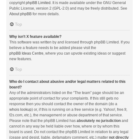
copyright
phpBB Limited
. It is made available under the GNU General
Public License, version 2 (GPL-2.0) and may be freely distributed. See
About phpBB
for more details.
Top
Why isn’t X feature available?
This software was written by and licensed through phpBB Limited. If you
believe a feature needs to be added please visit the
phpBB Ideas Centre
, where you can upvote existing ideas or suggest
new features.
Top
Who do I contact about abusive and/or legal matters related to this
board?
Any of the administrators listed on the “The team” page should be an
appropriate point of contact for your complaints. If this still gets no
response then you should contact the owner of the domain (do a
whois lookup
) or, if this is running on a free service (e.g. Yahoo!, free.fr,
f2s.com, etc.), the management or abuse department of that service.
Please note that the phpBB Limited has
absolutely no jurisdiction
and
cannot in any way be held liable over how, where or by whom this
board is used. Do not contact the phpBB Limited in relation to any legal
(cease and desist, liable, defamatory comment, etc.) matter
not directly