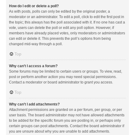
How do I edit or delete a poll?
As with posts, polls can only be edited by the original poster, a
moderator or an administrator. To edit a poll, click to edit the first post in
the topic; this always has the poll associated with it. If no one has cast a
vote, users can delete the poll or edit any poll option. However, if
members have already placed votes, only moderators or administrators
can edit or delete it. This prevents the poll’s options from being
changed mid-way through a poll.
Top
Why can’t I access a forum?
Some forums may be limited to certain users or groups. To view, read,
post or perform another action you may need special permissions.
Contact a moderator or board administrator to grant you access.
Top
Why can’t I add attachments?
Attachment permissions are granted on a per forum, per group, or per
user basis. The board administrator may not have allowed attachments
to be added for the specific forum you are posting in, or perhaps only
certain groups can post attachments. Contact the board administrator if
you are unsure about why you are unable to add attachments.