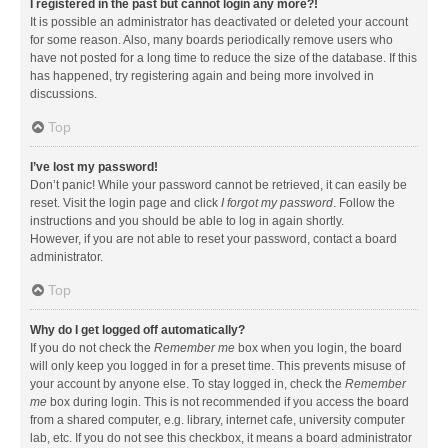
I registered in the past but cannot login any more?!
It is possible an administrator has deactivated or deleted your account
for some reason. Also, many boards periodically remove users who
have not posted for a long time to reduce the size of the database. If this
has happened, try registering again and being more involved in
discussions.
Top
I’ve lost my password!
Don’t panic! While your password cannot be retrieved, it can easily be
reset. Visit the login page and click
I forgot my password
. Follow the
instructions and you should be able to log in again shortly.
However, if you are not able to reset your password, contact a board
administrator.
Top
Why do I get logged off automatically?
If you do not check the
Remember me
box when you login, the board
will only keep you logged in for a preset time. This prevents misuse of
your account by anyone else. To stay logged in, check the
Remember
me
box during login. This is not recommended if you access the board
from a shared computer, e.g. library, internet cafe, university computer
lab, etc. If you do not see this checkbox, it means a board administrator