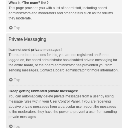
What is “The team” link?
This page provides you with a list of board staff, including board
administrators and moderators and other details such as the forums
they moderate.
Top
Private Messaging
I cannot send private messages!
There are three reasons for this; you are not registered and/or not
logged on, the board administrator has disabled private messaging for
the entire board, or the board administrator has prevented you from
sending messages. Contact a board administrator for more information.
Top
I keep getting unwanted private messages!
You can automatically delete private messages from a user by using
message rules within your User Control Panel. If you are receiving
abusive private messages from a particular user, report the messages
to the moderators; they have the power to prevent a user from sending
private messages.
Top