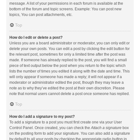
message. A list of your permissions in each forum is available at the
bottom of the forum and topic screens. Example: You can post new
topics, You can post attachments, etc.
Top
How do I edit or delete a post?
Unless you are a board administrator or moderator, you can only edit or
delete your own posts. You can edit a post by clicking the edit button for
the relevant post, sometimes for only a limited time after the post was
made. If someone has already replied to the post, you will find a small
piece of text output below the post when you return to the topic which
lists the number of times you edited it along with the date and time. This
will only appear if someone has made a reply; it will not appear if a
moderator or administrator edited the post, though they may leave a
note as to why they’ve edited the post at their own discretion. Please
note that normal users cannot delete a post once someone has replied.
Top
How do I add a signature to my post?
To add a signature to a post you must first create one via your User
Control Panel. Once created, you can check the
Attach a signature
box
on the posting form to add your signature. You can also add a signature
by default to all your posts by checking the appropriate radio button in