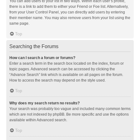
You can add users to your list in two ways. Within each user’s profile,
there is a link to add them to either your Friend or Foe list. Alternatively,
from your User Control Panel, you can directly add users by entering
their member name. You may also remove users from your list using the
same page.
Top
Searching the Forums
How can I search a forum or forums?
Enter a search term in the search box located on the index, forum or
topic pages. Advanced search can be accessed by clicking the
“Advance Search” link which is available on all pages on the forum.
How to access the search may depend on the style used.
Top
Why does my search return no results?
Your search was probably too vague and included many common terms
which are not indexed by phpBB. Be more specific and use the options
available within Advanced search.
Top