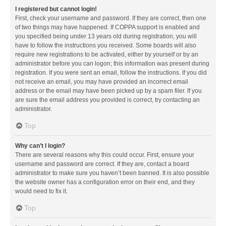
I registered but cannot login!
First, check your username and password. If they are correct, then one
of two things may have happened. If COPPA support is enabled and
you specified being under 13 years old during registration, you will
have to follow the instructions you received. Some boards will also
require new registrations to be activated, either by yourself or by an
administrator before you can logon; this information was present during
registration. If you were sent an email, follow the instructions. If you did
not receive an email, you may have provided an incorrect email
address or the email may have been picked up by a spam filer. If you
are sure the email address you provided is correct, try contacting an
administrator.
Top
Why can’t I login?
There are several reasons why this could occur. First, ensure your
username and password are correct. If they are, contact a board
administrator to make sure you haven’t been banned. It is also possible
the website owner has a configuration error on their end, and they
would need to fix it.
Top