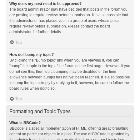
Why does my post need to be approved?
The board administrator may have decided that posts in the forum you
are posting to require review before submission. It is also possible that
the administrator has placed you in a group of users whose posts
require review before submission. Please contact the board
administrator for further details.
Top
How do I bump my topic?
By clicking the “Bump topic” link when you are viewing it, you can
“bump” the topic to the top of the forum on the first page. However, if you
do not see this, then topic bumping may be disabled or the time
allowance between bumps has not yet been reached. It is also possible
to bump the topic simply by replying to it, however, be sure to follow the
board rules when doing so.
Top
Formatting and Topic Types
What is BBCode?
BBCode is a special implementation of HTML, offering great formatting
control on particular objects in a post. The use of BBCode is granted by
the administrator, but it can also be disabled on a per post basis from