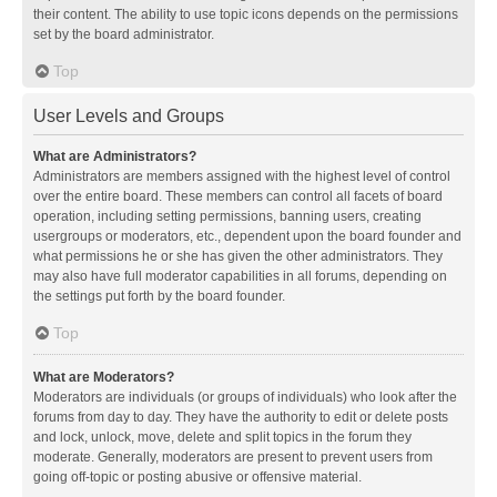
their content. The ability to use topic icons depends on the permissions
set by the board administrator.
Top
User Levels and Groups
What are Administrators?
Administrators are members assigned with the highest level of control
over the entire board. These members can control all facets of board
operation, including setting permissions, banning users, creating
usergroups or moderators, etc., dependent upon the board founder and
what permissions he or she has given the other administrators. They
may also have full moderator capabilities in all forums, depending on
the settings put forth by the board founder.
Top
What are Moderators?
Moderators are individuals (or groups of individuals) who look after the
forums from day to day. They have the authority to edit or delete posts
and lock, unlock, move, delete and split topics in the forum they
moderate. Generally, moderators are present to prevent users from
going off-topic or posting abusive or offensive material.