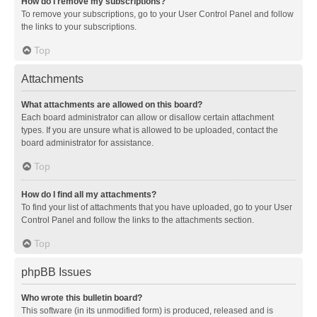
How do I remove my subscriptions?
To remove your subscriptions, go to your User Control Panel and follow
the links to your subscriptions.
Top
Attachments
What attachments are allowed on this board?
Each board administrator can allow or disallow certain attachment
types. If you are unsure what is allowed to be uploaded, contact the
board administrator for assistance.
Top
How do I find all my attachments?
To find your list of attachments that you have uploaded, go to your User
Control Panel and follow the links to the attachments section.
Top
phpBB Issues
Who wrote this bulletin board?
This software (in its unmodified form) is produced, released and is