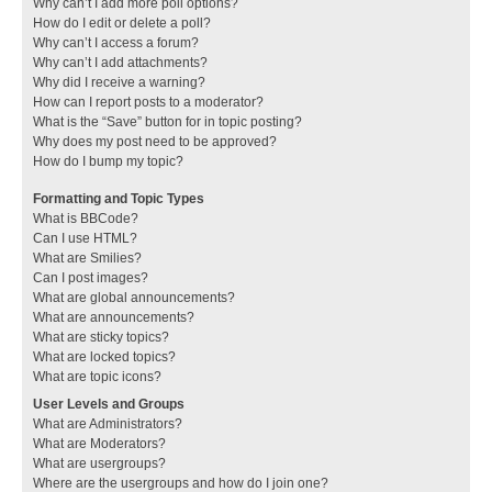
Why can’t I add more poll options?
How do I edit or delete a poll?
Why can’t I access a forum?
Why can’t I add attachments?
Why did I receive a warning?
How can I report posts to a moderator?
What is the “Save” button for in topic posting?
Why does my post need to be approved?
How do I bump my topic?
Formatting and Topic Types
What is BBCode?
Can I use HTML?
What are Smilies?
Can I post images?
What are global announcements?
What are announcements?
What are sticky topics?
What are locked topics?
What are topic icons?
User Levels and Groups
What are Administrators?
What are Moderators?
What are usergroups?
Where are the usergroups and how do I join one?