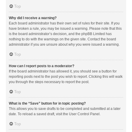
Top
Why did I receive a warning?
Each board administrator has their own set of rules for their site. If you
have broken a rule, you may be issued a warning. Please note that this
is the board administrator’s decision, and the phpBB Limited has
nothing to do with the warnings on the given site. Contact the board
administrator if you are unsure about why you were issued a warning.
Top
How can I report posts to a moderator?
If the board administrator has allowed it, you should see a button for
reporting posts next to the post you wish to report. Clicking this will walk
you through the steps necessary to report the post.
Top
What is the “Save” button for in topic posting?
This allows you to save drafts to be completed and submitted at a later
date. To reload a saved draft, visit the User Control Panel.
Top