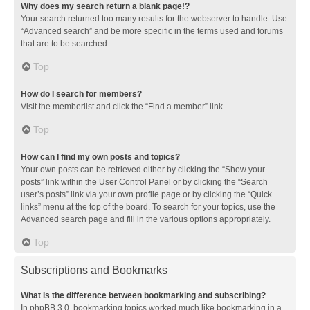
Why does my search return a blank page!?
Your search returned too many results for the webserver to handle. Use
“Advanced search” and be more specific in the terms used and forums
that are to be searched.
Top
How do I search for members?
Visit the memberlist and click the “Find a member” link.
Top
How can I find my own posts and topics?
Your own posts can be retrieved either by clicking the “Show your
posts” link within the User Control Panel or by clicking the “Search
user’s posts” link via your own profile page or by clicking the “Quick
links” menu at the top of the board. To search for your topics, use the
Advanced search page and fill in the various options appropriately.
Top
Subscriptions and Bookmarks
What is the difference between bookmarking and subscribing?
In phpBB 3.0, bookmarking topics worked much like bookmarking in a