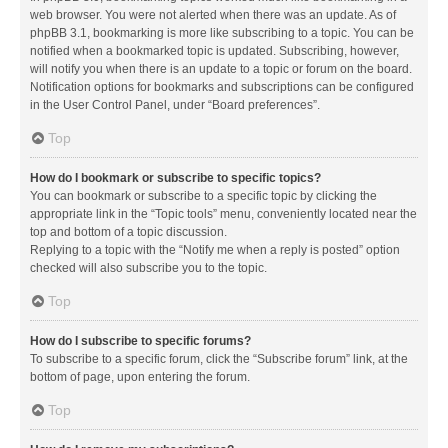
web browser. You were not alerted when there was an update. As of
phpBB 3.1, bookmarking is more like subscribing to a topic. You can be
notified when a bookmarked topic is updated. Subscribing, however,
will notify you when there is an update to a topic or forum on the board.
Notification options for bookmarks and subscriptions can be configured
in the User Control Panel, under “Board preferences”.
Top
How do I bookmark or subscribe to specific topics?
You can bookmark or subscribe to a specific topic by clicking the
appropriate link in the “Topic tools” menu, conveniently located near the
top and bottom of a topic discussion.
Replying to a topic with the “Notify me when a reply is posted” option
checked will also subscribe you to the topic.
Top
How do I subscribe to specific forums?
To subscribe to a specific forum, click the “Subscribe forum” link, at the
bottom of page, upon entering the forum.
Top