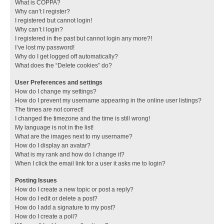
What is COPPA?
Why can’t I register?
I registered but cannot login!
Why can’t I login?
I registered in the past but cannot login any more?!
I’ve lost my password!
Why do I get logged off automatically?
What does the “Delete cookies” do?
User Preferences and settings
How do I change my settings?
How do I prevent my username appearing in the online user listings?
The times are not correct!
I changed the timezone and the time is still wrong!
My language is not in the list!
What are the images next to my username?
How do I display an avatar?
What is my rank and how do I change it?
When I click the email link for a user it asks me to login?
Posting Issues
How do I create a new topic or post a reply?
How do I edit or delete a post?
How do I add a signature to my post?
How do I create a poll?