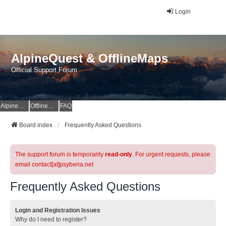
Login
AlpineQuest & OfflineMaps
Official Support Forum
AlpineQuest Website
OfflineMaps Website
FAQ
Board index
Frequently Asked Questions
The support forum is temporarily
read-only
. For urgent requests, please
email contact[at]psyberia.net
Frequently Asked Questions
Login and Registration Issues
Why do I need to register?