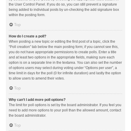
the User Control Panel. If you do so, you can still prevent a signature
being added to individual posts by un-checking the add signature box
within the posting form.
Top
How do I create a poll?
When posting a new topic or editing the first post of a topic, click the
“Poll creation” tab below the main posting form; if you cannot see this,
you do not have appropriate permissions to create polls. Enter a title
and at least two options in the appropriate fields, making sure each
option is on a separate line in the textarea. You can also set the number
of options users may select during voting under “Options per user”, a
time limit in days for the poll (0 for infinite duration) and lastly the option
to allow users to amend their votes.
Top
Why can’t I add more poll options?
The limit for poll options is set by the board administrator. If you feel you
need to add more options to your poll than the allowed amount, contact
the board administrator.
Top