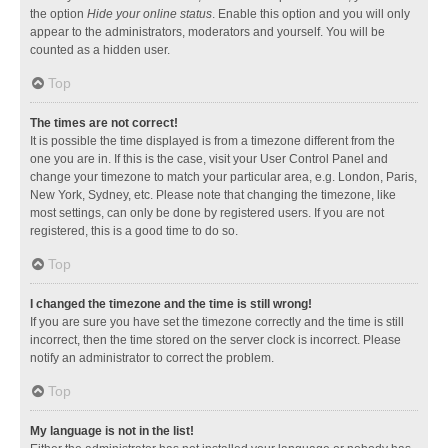
the option
Hide your online status
. Enable this option and you will only
appear to the administrators, moderators and yourself. You will be
counted as a hidden user.
Top
The times are not correct!
It is possible the time displayed is from a timezone different from the
one you are in. If this is the case, visit your User Control Panel and
change your timezone to match your particular area, e.g. London, Paris,
New York, Sydney, etc. Please note that changing the timezone, like
most settings, can only be done by registered users. If you are not
registered, this is a good time to do so.
Top
I changed the timezone and the time is still wrong!
If you are sure you have set the timezone correctly and the time is still
incorrect, then the time stored on the server clock is incorrect. Please
notify an administrator to correct the problem.
Top
My language is not in the list!