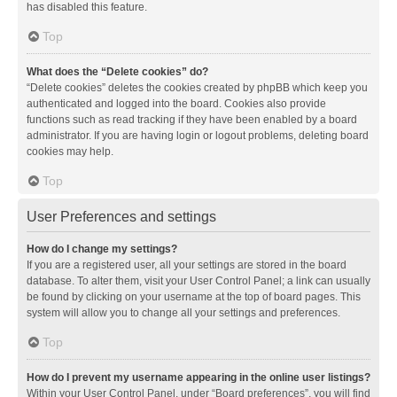
has disabled this feature.
Top
What does the “Delete cookies” do?
“Delete cookies” deletes the cookies created by phpBB which keep you
authenticated and logged into the board. Cookies also provide
functions such as read tracking if they have been enabled by a board
administrator. If you are having login or logout problems, deleting board
cookies may help.
Top
User Preferences and settings
How do I change my settings?
If you are a registered user, all your settings are stored in the board
database. To alter them, visit your User Control Panel; a link can usually
be found by clicking on your username at the top of board pages. This
system will allow you to change all your settings and preferences.
Top
How do I prevent my username appearing in the online user listings?
Within your User Control Panel, under “Board preferences”, you will find