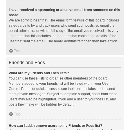
I have received a spamming or abusive email from someone on this
board!
We are sorry to hear that. The email form feature of this board includes
safeguards to try and track users who send such posts, so email the
board administrator with a full copy of the email you received. It is very
important that this includes the headers that contain the details of the
user that sent the email. The board administrator can then take action.
Top
Friends and Foes
What are my Friends and Foes lists?
You can use these lists to organise other members of the board.
Members added to your friends list will be listed within your User
Control Panel for quick access to see their online status and to send
them private messages. Subject to template support, posts from these
users may also be highlighted. If you add a user to your foes list, any
posts they make will be hidden by default.
Top
How can I add / remove users to my Friends or Foes list?