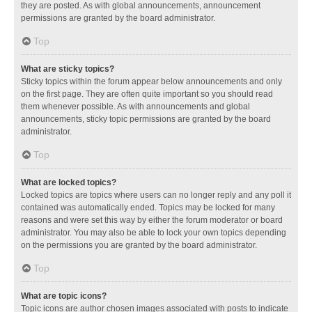
they are posted. As with global announcements, announcement
permissions are granted by the board administrator.
Top
What are sticky topics?
Sticky topics within the forum appear below announcements and only
on the first page. They are often quite important so you should read
them whenever possible. As with announcements and global
announcements, sticky topic permissions are granted by the board
administrator.
Top
What are locked topics?
Locked topics are topics where users can no longer reply and any poll it
contained was automatically ended. Topics may be locked for many
reasons and were set this way by either the forum moderator or board
administrator. You may also be able to lock your own topics depending
on the permissions you are granted by the board administrator.
Top
What are topic icons?
Topic icons are author chosen images associated with posts to indicate