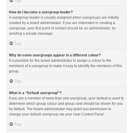
Top
How do I become a usergroup leader?
A usergroup leader is usually assigned when usergroups are initially
created by a board administrator. If you are interested in creating a
usergroup, your first point of contact should be an administrator; try
sending a private message.
Top
Why do some usergroups appear in a different colour?
It is possible for the board administrator to assign a colour to the
members of a usergroup to make it easy to identify the members of this
group.
Top
What is a “Default usergroup”?
If you are a member of more than one usergroup, your default is used to
determine which group colour and group rank should be shown for you
by default. The board administrator may grant you permission to
change your default usergroup via your User Control Panel.
Top