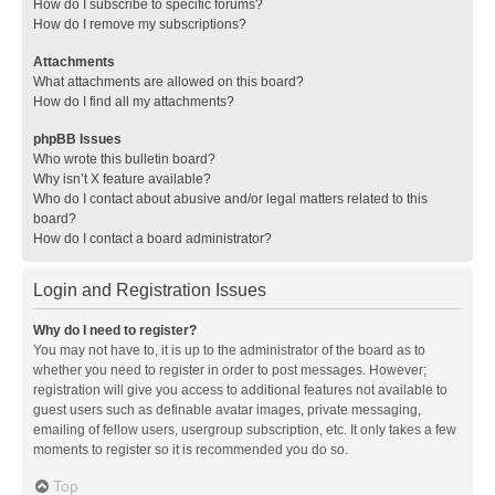
How do I subscribe to specific forums?
How do I remove my subscriptions?
Attachments
What attachments are allowed on this board?
How do I find all my attachments?
phpBB Issues
Who wrote this bulletin board?
Why isn’t X feature available?
Who do I contact about abusive and/or legal matters related to this
board?
How do I contact a board administrator?
Login and Registration Issues
Why do I need to register?
You may not have to, it is up to the administrator of the board as to
whether you need to register in order to post messages. However;
registration will give you access to additional features not available to
guest users such as definable avatar images, private messaging,
emailing of fellow users, usergroup subscription, etc. It only takes a few
moments to register so it is recommended you do so.
Top