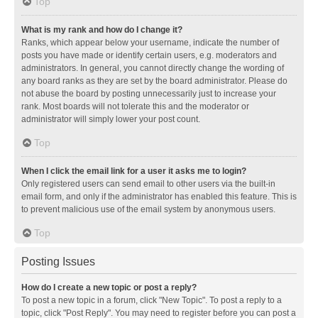
Top
What is my rank and how do I change it?
Ranks, which appear below your username, indicate the number of
posts you have made or identify certain users, e.g. moderators and
administrators. In general, you cannot directly change the wording of
any board ranks as they are set by the board administrator. Please do
not abuse the board by posting unnecessarily just to increase your
rank. Most boards will not tolerate this and the moderator or
administrator will simply lower your post count.
Top
When I click the email link for a user it asks me to login?
Only registered users can send email to other users via the built-in
email form, and only if the administrator has enabled this feature. This is
to prevent malicious use of the email system by anonymous users.
Top
Posting Issues
How do I create a new topic or post a reply?
To post a new topic in a forum, click "New Topic". To post a reply to a
topic, click "Post Reply". You may need to register before you can post a