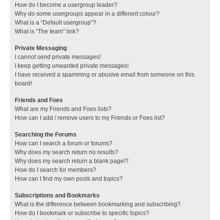
How do I become a usergroup leader?
Why do some usergroups appear in a different colour?
What is a “Default usergroup”?
What is “The team” link?
Private Messaging
I cannot send private messages!
I keep getting unwanted private messages!
I have received a spamming or abusive email from someone on this
board!
Friends and Foes
What are my Friends and Foes lists?
How can I add / remove users to my Friends or Foes list?
Searching the Forums
How can I search a forum or forums?
Why does my search return no results?
Why does my search return a blank page!?
How do I search for members?
How can I find my own posts and topics?
Subscriptions and Bookmarks
What is the difference between bookmarking and subscribing?
How do I bookmark or subscribe to specific topics?