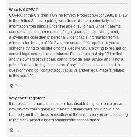
What is COPPA?
COPPA, or the Children’s Online Privacy Protection Act of 1998, is a law
in the United States requiring websites which can potentially collect
information from minors under the age of 13 to have written parental
consent or some other method of legal guardian acknowledgment,
allowing the collection of personally identifiable information from a
minor under the age of 13. If you are unsure if this applies to you as
someone trying to register or to the website you are trying to register on,
contact legal counsel for assistance. Please note that phpBB Limited
and the owners of this board cannot provide legal advice and is not a
point of contact for legal concerns of any kind, except as outlined in
question “Who do I contact about abusive and/or legal matters related
to this board?”.
Top
Why can’t I register?
It is possible a board administrator has disabled registration to prevent
new visitors from signing up. A board administrator could have also
banned your IP address or disallowed the username you are attempting
to register. Contact a board administrator for assistance.
Top