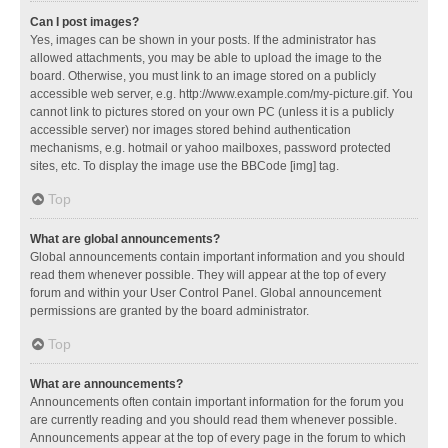
Can I post images?
Yes, images can be shown in your posts. If the administrator has
allowed attachments, you may be able to upload the image to the
board. Otherwise, you must link to an image stored on a publicly
accessible web server, e.g. http://www.example.com/my-picture.gif. You
cannot link to pictures stored on your own PC (unless it is a publicly
accessible server) nor images stored behind authentication
mechanisms, e.g. hotmail or yahoo mailboxes, password protected
sites, etc. To display the image use the BBCode [img] tag.
Top
What are global announcements?
Global announcements contain important information and you should
read them whenever possible. They will appear at the top of every
forum and within your User Control Panel. Global announcement
permissions are granted by the board administrator.
Top
What are announcements?
Announcements often contain important information for the forum you
are currently reading and you should read them whenever possible.
Announcements appear at the top of every page in the forum to which