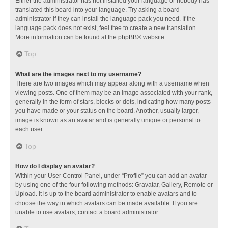
Either the administrator has not installed your language or nobody has
translated this board into your language. Try asking a board
administrator if they can install the language pack you need. If the
language pack does not exist, feel free to create a new translation.
More information can be found at the
phpBB
® website.
Top
What are the images next to my username?
There are two images which may appear along with a username when
viewing posts. One of them may be an image associated with your rank,
generally in the form of stars, blocks or dots, indicating how many posts
you have made or your status on the board. Another, usually larger,
image is known as an avatar and is generally unique or personal to
each user.
Top
How do I display an avatar?
Within your User Control Panel, under “Profile” you can add an avatar
by using one of the four following methods: Gravatar, Gallery, Remote or
Upload. It is up to the board administrator to enable avatars and to
choose the way in which avatars can be made available. If you are
unable to use avatars, contact a board administrator.