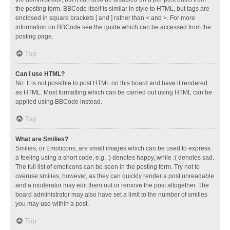
the posting form. BBCode itself is similar in style to HTML, but tags are
enclosed in square brackets [ and ] rather than < and >. For more
information on BBCode see the guide which can be accessed from the
posting page.
Top
Can I use HTML?
No. It is not possible to post HTML on this board and have it rendered
as HTML. Most formatting which can be carried out using HTML can be
applied using BBCode instead.
Top
What are Smilies?
Smilies, or Emoticons, are small images which can be used to express
a feeling using a short code, e.g. :) denotes happy, while :( denotes sad.
The full list of emoticons can be seen in the posting form. Try not to
overuse smilies, however, as they can quickly render a post unreadable
and a moderator may edit them out or remove the post altogether. The
board administrator may also have set a limit to the number of smilies
you may use within a post.
Top