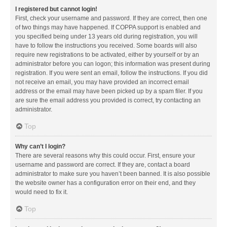
I registered but cannot login!
First, check your username and password. If they are correct, then one
of two things may have happened. If COPPA support is enabled and
you specified being under 13 years old during registration, you will
have to follow the instructions you received. Some boards will also
require new registrations to be activated, either by yourself or by an
administrator before you can logon; this information was present during
registration. If you were sent an email, follow the instructions. If you did
not receive an email, you may have provided an incorrect email
address or the email may have been picked up by a spam filer. If you
are sure the email address you provided is correct, try contacting an
administrator.
Top
Why can’t I login?
There are several reasons why this could occur. First, ensure your
username and password are correct. If they are, contact a board
administrator to make sure you haven’t been banned. It is also possible
the website owner has a configuration error on their end, and they
would need to fix it.
Top