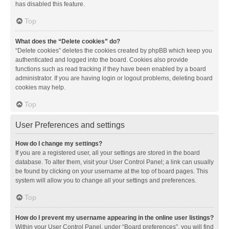
has disabled this feature.
Top
What does the “Delete cookies” do?
“Delete cookies” deletes the cookies created by phpBB which keep you
authenticated and logged into the board. Cookies also provide
functions such as read tracking if they have been enabled by a board
administrator. If you are having login or logout problems, deleting board
cookies may help.
Top
User Preferences and settings
How do I change my settings?
If you are a registered user, all your settings are stored in the board
database. To alter them, visit your User Control Panel; a link can usually
be found by clicking on your username at the top of board pages. This
system will allow you to change all your settings and preferences.
Top
How do I prevent my username appearing in the online user listings?
Within your User Control Panel, under “Board preferences”, you will find