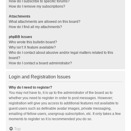
How do I subscribe to specific forums?
How do I remove my subscriptions?
Attachments
What attachments are allowed on this board?
How do I find all my attachments?
phpBB Issues
Who wrote this bulletin board?
Why isn’t X feature available?
Who do I contact about abusive and/or legal matters related to this
board?
How do I contact a board administrator?
Login and Registration Issues
Why do I need to register?
You may not have to, it is up to the administrator of the board as to
whether you need to register in order to post messages. However;
registration will give you access to additional features not available to
guest users such as definable avatar images, private messaging,
emailing of fellow users, usergroup subscription, etc. It only takes a few
moments to register so it is recommended you do so.
Top