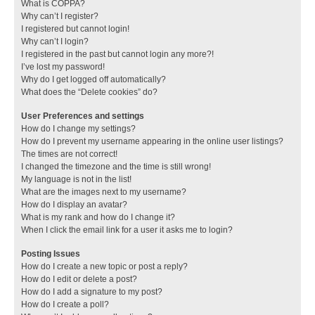
What is COPPA?
Why can’t I register?
I registered but cannot login!
Why can’t I login?
I registered in the past but cannot login any more?!
I’ve lost my password!
Why do I get logged off automatically?
What does the “Delete cookies” do?
User Preferences and settings
How do I change my settings?
How do I prevent my username appearing in the online user listings?
The times are not correct!
I changed the timezone and the time is still wrong!
My language is not in the list!
What are the images next to my username?
How do I display an avatar?
What is my rank and how do I change it?
When I click the email link for a user it asks me to login?
Posting Issues
How do I create a new topic or post a reply?
How do I edit or delete a post?
How do I add a signature to my post?
How do I create a poll?