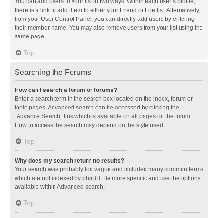
You can add users to your list in two ways. Within each user’s profile,
there is a link to add them to either your Friend or Foe list. Alternatively,
from your User Control Panel, you can directly add users by entering
their member name. You may also remove users from your list using the
same page.
Top
Searching the Forums
How can I search a forum or forums?
Enter a search term in the search box located on the index, forum or
topic pages. Advanced search can be accessed by clicking the
“Advance Search” link which is available on all pages on the forum.
How to access the search may depend on the style used.
Top
Why does my search return no results?
Your search was probably too vague and included many common terms
which are not indexed by phpBB. Be more specific and use the options
available within Advanced search.
Top