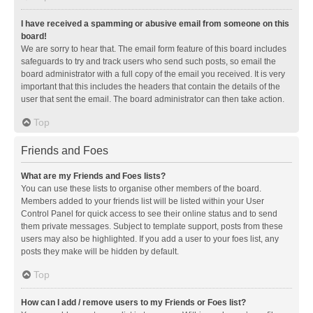
I have received a spamming or abusive email from someone on this
board!
We are sorry to hear that. The email form feature of this board includes
safeguards to try and track users who send such posts, so email the
board administrator with a full copy of the email you received. It is very
important that this includes the headers that contain the details of the
user that sent the email. The board administrator can then take action.
Top
Friends and Foes
What are my Friends and Foes lists?
You can use these lists to organise other members of the board.
Members added to your friends list will be listed within your User
Control Panel for quick access to see their online status and to send
them private messages. Subject to template support, posts from these
users may also be highlighted. If you add a user to your foes list, any
posts they make will be hidden by default.
Top
How can I add / remove users to my Friends or Foes list?