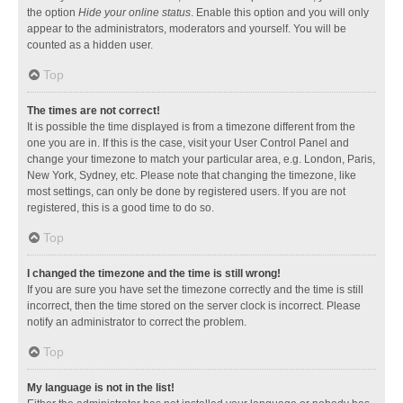
the option
Hide your online status
. Enable this option and you will only
appear to the administrators, moderators and yourself. You will be
counted as a hidden user.
Top
The times are not correct!
It is possible the time displayed is from a timezone different from the
one you are in. If this is the case, visit your User Control Panel and
change your timezone to match your particular area, e.g. London, Paris,
New York, Sydney, etc. Please note that changing the timezone, like
most settings, can only be done by registered users. If you are not
registered, this is a good time to do so.
Top
I changed the timezone and the time is still wrong!
If you are sure you have set the timezone correctly and the time is still
incorrect, then the time stored on the server clock is incorrect. Please
notify an administrator to correct the problem.
Top
My language is not in the list!