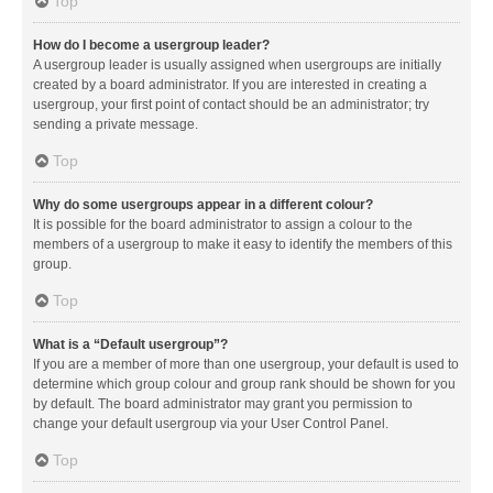
Top
How do I become a usergroup leader?
A usergroup leader is usually assigned when usergroups are initially
created by a board administrator. If you are interested in creating a
usergroup, your first point of contact should be an administrator; try
sending a private message.
Top
Why do some usergroups appear in a different colour?
It is possible for the board administrator to assign a colour to the
members of a usergroup to make it easy to identify the members of this
group.
Top
What is a “Default usergroup”?
If you are a member of more than one usergroup, your default is used to
determine which group colour and group rank should be shown for you
by default. The board administrator may grant you permission to
change your default usergroup via your User Control Panel.
Top