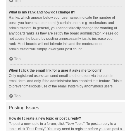
Top
What is my rank and how do I change it?
Ranks, which appear below your username, indicate the number of
posts you have made or identify certain users, e.g. moderators and
administrators. In general, you cannot directly change the wording of
any board ranks as they are set by the board administrator. Please do
not abuse the board by posting unnecessarily just to increase your
rank. Most boards will not tolerate this and the moderator or
administrator will simply lower your post count.
Top
When I click the email link for a user it asks me to login?
Only registered users can send email to other users via the built-in
email form, and only if the administrator has enabled this feature. This is
to prevent malicious use of the email system by anonymous users.
Top
Posting Issues
How do I create a new topic or post a reply?
To post a new topic in a forum, click "New Topic". To post a reply to a
topic, click "Post Reply". You may need to register before you can post a