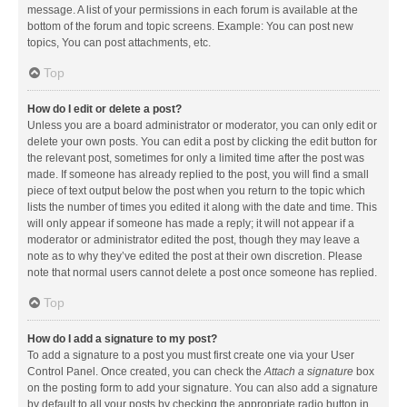
message. A list of your permissions in each forum is available at the
bottom of the forum and topic screens. Example: You can post new
topics, You can post attachments, etc.
Top
How do I edit or delete a post?
Unless you are a board administrator or moderator, you can only edit or
delete your own posts. You can edit a post by clicking the edit button for
the relevant post, sometimes for only a limited time after the post was
made. If someone has already replied to the post, you will find a small
piece of text output below the post when you return to the topic which
lists the number of times you edited it along with the date and time. This
will only appear if someone has made a reply; it will not appear if a
moderator or administrator edited the post, though they may leave a
note as to why they’ve edited the post at their own discretion. Please
note that normal users cannot delete a post once someone has replied.
Top
How do I add a signature to my post?
To add a signature to a post you must first create one via your User
Control Panel. Once created, you can check the
Attach a signature
box
on the posting form to add your signature. You can also add a signature
by default to all your posts by checking the appropriate radio button in