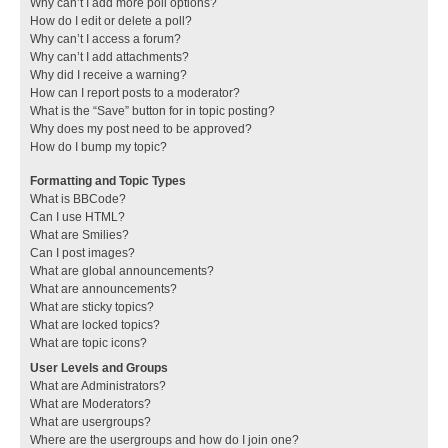
Why can’t I add more poll options?
How do I edit or delete a poll?
Why can’t I access a forum?
Why can’t I add attachments?
Why did I receive a warning?
How can I report posts to a moderator?
What is the “Save” button for in topic posting?
Why does my post need to be approved?
How do I bump my topic?
Formatting and Topic Types
What is BBCode?
Can I use HTML?
What are Smilies?
Can I post images?
What are global announcements?
What are announcements?
What are sticky topics?
What are locked topics?
What are topic icons?
User Levels and Groups
What are Administrators?
What are Moderators?
What are usergroups?
Where are the usergroups and how do I join one?