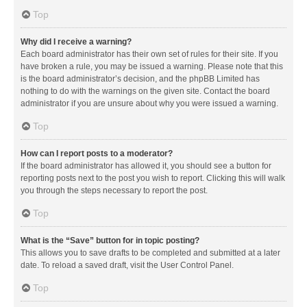
Top
Why did I receive a warning?
Each board administrator has their own set of rules for their site. If you
have broken a rule, you may be issued a warning. Please note that this
is the board administrator’s decision, and the phpBB Limited has
nothing to do with the warnings on the given site. Contact the board
administrator if you are unsure about why you were issued a warning.
Top
How can I report posts to a moderator?
If the board administrator has allowed it, you should see a button for
reporting posts next to the post you wish to report. Clicking this will walk
you through the steps necessary to report the post.
Top
What is the “Save” button for in topic posting?
This allows you to save drafts to be completed and submitted at a later
date. To reload a saved draft, visit the User Control Panel.
Top