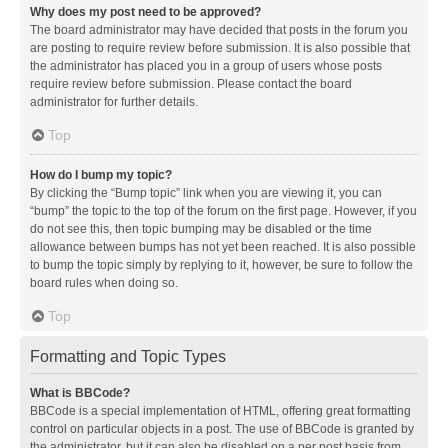
Why does my post need to be approved?
The board administrator may have decided that posts in the forum you
are posting to require review before submission. It is also possible that
the administrator has placed you in a group of users whose posts
require review before submission. Please contact the board
administrator for further details.
Top
How do I bump my topic?
By clicking the “Bump topic” link when you are viewing it, you can
“bump” the topic to the top of the forum on the first page. However, if you
do not see this, then topic bumping may be disabled or the time
allowance between bumps has not yet been reached. It is also possible
to bump the topic simply by replying to it, however, be sure to follow the
board rules when doing so.
Top
Formatting and Topic Types
What is BBCode?
BBCode is a special implementation of HTML, offering great formatting
control on particular objects in a post. The use of BBCode is granted by
the administrator, but it can also be disabled on a per post basis from