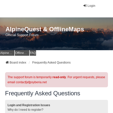
Login
AlpineQuest & OfflineMaps
Official Support Forum
AlpineQuest Website
OfflineMaps Website
FAQ
Board index
Frequently Asked Questions
The support forum is temporarily
read-only
. For urgent requests, please
email contact[at]psyberia.net
Frequently Asked Questions
Login and Registration Issues
Why do I need to register?