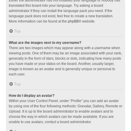
Either the administrator has not installed your language or nobody has
translated this board into your language. Try asking a board
administrator if they can install the language pack you need. If the
language pack does not exist, feel free to create a new translation.
More information can be found at the
phpBB
® website.
Top
What are the images next to my username?
There are two images which may appear along with a username when
viewing posts. One of them may be an image associated with your rank,
generally in the form of stars, blocks or dots, indicating how many posts
you have made or your status on the board. Another, usually larger,
image is known as an avatar and is generally unique or personal to
each user.
Top
How do I display an avatar?
Within your User Control Panel, under “Profile” you can add an avatar
by using one of the four following methods: Gravatar, Gallery, Remote or
Upload. It is up to the board administrator to enable avatars and to
choose the way in which avatars can be made available. If you are
unable to use avatars, contact a board administrator.