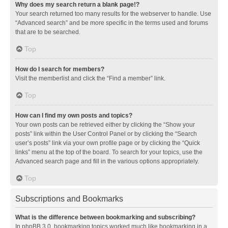
Why does my search return a blank page!?
Your search returned too many results for the webserver to handle. Use
“Advanced search” and be more specific in the terms used and forums
that are to be searched.
Top
How do I search for members?
Visit the memberlist and click the “Find a member” link.
Top
How can I find my own posts and topics?
Your own posts can be retrieved either by clicking the “Show your
posts” link within the User Control Panel or by clicking the “Search
user’s posts” link via your own profile page or by clicking the “Quick
links” menu at the top of the board. To search for your topics, use the
Advanced search page and fill in the various options appropriately.
Top
Subscriptions and Bookmarks
What is the difference between bookmarking and subscribing?
In phpBB 3.0, bookmarking topics worked much like bookmarking in a