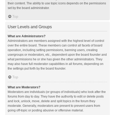
their content. The ability to use topic icons depends on the permissions
set by the board administrator.
Top
User Levels and Groups
What are Administrators?
Administrators are members assigned with the highest level of control
over the entire board. These members can control all facets of board
operation, including setting permissions, banning users, creating
usergroups or moderators, etc., dependent upon the board founder and
what permissions he or she has given the other administrators. They
may also have full moderator capabilities in all forums, depending on
the settings put forth by the board founder.
Top
What are Moderators?
Moderators are individuals (or groups of individuals) who look after the
forums from day to day. They have the authority to edit or delete posts
and lock, unlock, move, delete and split topics in the forum they
moderate. Generally, moderators are present to prevent users from
going off-topic or posting abusive or offensive material.