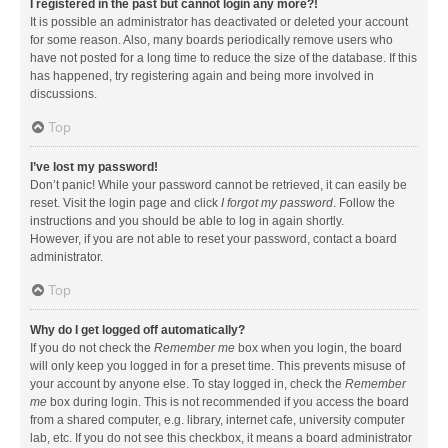
I registered in the past but cannot login any more?!
It is possible an administrator has deactivated or deleted your account
for some reason. Also, many boards periodically remove users who
have not posted for a long time to reduce the size of the database. If this
has happened, try registering again and being more involved in
discussions.
Top
I’ve lost my password!
Don’t panic! While your password cannot be retrieved, it can easily be
reset. Visit the login page and click
I forgot my password
. Follow the
instructions and you should be able to log in again shortly.
However, if you are not able to reset your password, contact a board
administrator.
Top
Why do I get logged off automatically?
If you do not check the
Remember me
box when you login, the board
will only keep you logged in for a preset time. This prevents misuse of
your account by anyone else. To stay logged in, check the
Remember
me
box during login. This is not recommended if you access the board
from a shared computer, e.g. library, internet cafe, university computer
lab, etc. If you do not see this checkbox, it means a board administrator