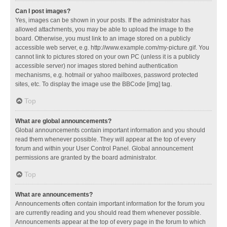
Can I post images?
Yes, images can be shown in your posts. If the administrator has
allowed attachments, you may be able to upload the image to the
board. Otherwise, you must link to an image stored on a publicly
accessible web server, e.g. http://www.example.com/my-picture.gif. You
cannot link to pictures stored on your own PC (unless it is a publicly
accessible server) nor images stored behind authentication
mechanisms, e.g. hotmail or yahoo mailboxes, password protected
sites, etc. To display the image use the BBCode [img] tag.
Top
What are global announcements?
Global announcements contain important information and you should
read them whenever possible. They will appear at the top of every
forum and within your User Control Panel. Global announcement
permissions are granted by the board administrator.
Top
What are announcements?
Announcements often contain important information for the forum you
are currently reading and you should read them whenever possible.
Announcements appear at the top of every page in the forum to which