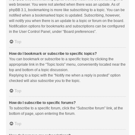
web browser. You were not alerted when there was an update. As of
phpBB 3.1, bookmarking is more like subscribing to a topic. You can be
notified when a bookmarked topic is updated. Subscribing, however,
will notify you when there is an update to a topic or forum on the board.
Notification options for bookmarks and subscriptions can be configured
in the User Control Panel, under “Board preferences”.
Top
How do I bookmark or subscribe to specific topics?
You can bookmark or subscribe to a specific topic by clicking the
appropriate link in the “Topic tools” menu, conveniently located near the
top and bottom of a topic discussion.
Replying to a topic with the “Notify me when a reply is posted” option
checked will also subscribe you to the topic.
Top
How do I subscribe to specific forums?
To subscribe to a specific forum, click the “Subscribe forum” link, at the
bottom of page, upon entering the forum.
Top