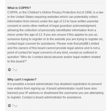
What is COPPA?
COPPA, or the Children’s Online Privacy Protection Act of 1998, is a law
in the United States requiring websites which can potentially collect
information from minors under the age of 13 to have written parental
consent or some other method of legal guardian acknowledgment,
allowing the collection of personally identifiable information from a
minor under the age of 13. If you are unsure if this applies to you as
someone trying to register or to the website you are trying to register on,
contact legal counsel for assistance. Please note that phpBB Limited
and the owners of this board cannot provide legal advice and is not a
point of contact for legal concerns of any kind, except as outlined in
question “Who do I contact about abusive and/or legal matters related
to this board?”.
Top
Why can’t I register?
It is possible a board administrator has disabled registration to prevent
new visitors from signing up. A board administrator could have also
banned your IP address or disallowed the username you are attempting
to register. Contact a board administrator for assistance.
Top