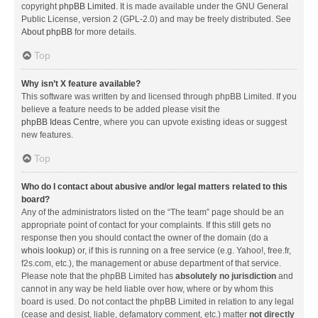
copyright
phpBB Limited
. It is made available under the GNU General
Public License, version 2 (GPL-2.0) and may be freely distributed. See
About phpBB
for more details.
Top
Why isn’t X feature available?
This software was written by and licensed through phpBB Limited. If you
believe a feature needs to be added please visit the
phpBB Ideas Centre
, where you can upvote existing ideas or suggest
new features.
Top
Who do I contact about abusive and/or legal matters related to this
board?
Any of the administrators listed on the “The team” page should be an
appropriate point of contact for your complaints. If this still gets no
response then you should contact the owner of the domain (do a
whois lookup
) or, if this is running on a free service (e.g. Yahoo!, free.fr,
f2s.com, etc.), the management or abuse department of that service.
Please note that the phpBB Limited has
absolutely no jurisdiction
and
cannot in any way be held liable over how, where or by whom this
board is used. Do not contact the phpBB Limited in relation to any legal
(cease and desist, liable, defamatory comment, etc.) matter
not directly