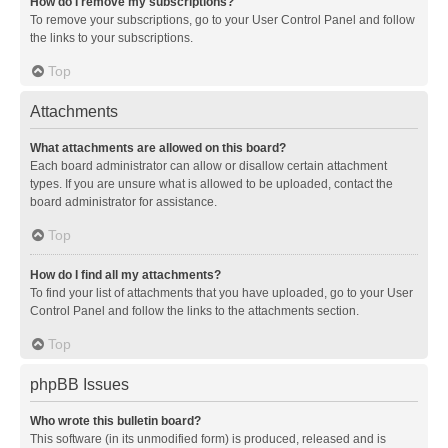
How do I remove my subscriptions?
To remove your subscriptions, go to your User Control Panel and follow
the links to your subscriptions.
Top
Attachments
What attachments are allowed on this board?
Each board administrator can allow or disallow certain attachment
types. If you are unsure what is allowed to be uploaded, contact the
board administrator for assistance.
Top
How do I find all my attachments?
To find your list of attachments that you have uploaded, go to your User
Control Panel and follow the links to the attachments section.
Top
phpBB Issues
Who wrote this bulletin board?
This software (in its unmodified form) is produced, released and is