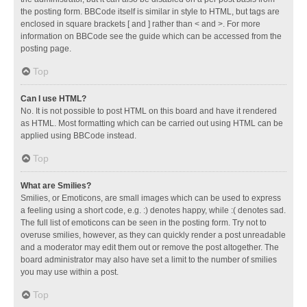
the posting form. BBCode itself is similar in style to HTML, but tags are
enclosed in square brackets [ and ] rather than < and >. For more
information on BBCode see the guide which can be accessed from the
posting page.
Top
Can I use HTML?
No. It is not possible to post HTML on this board and have it rendered
as HTML. Most formatting which can be carried out using HTML can be
applied using BBCode instead.
Top
What are Smilies?
Smilies, or Emoticons, are small images which can be used to express
a feeling using a short code, e.g. :) denotes happy, while :( denotes sad.
The full list of emoticons can be seen in the posting form. Try not to
overuse smilies, however, as they can quickly render a post unreadable
and a moderator may edit them out or remove the post altogether. The
board administrator may also have set a limit to the number of smilies
you may use within a post.
Top