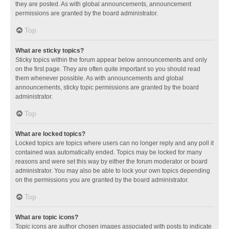
they are posted. As with global announcements, announcement
permissions are granted by the board administrator.
Top
What are sticky topics?
Sticky topics within the forum appear below announcements and only
on the first page. They are often quite important so you should read
them whenever possible. As with announcements and global
announcements, sticky topic permissions are granted by the board
administrator.
Top
What are locked topics?
Locked topics are topics where users can no longer reply and any poll it
contained was automatically ended. Topics may be locked for many
reasons and were set this way by either the forum moderator or board
administrator. You may also be able to lock your own topics depending
on the permissions you are granted by the board administrator.
Top
What are topic icons?
Topic icons are author chosen images associated with posts to indicate