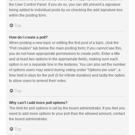
the User Control Panel. If you do so, you can still prevent a signature
being added to individual posts by un-checking the add signature box
within the posting form.
Top
How do I create a poll?
When posting a new topic or editing the first post of a topic, click the
“Poll creation” tab below the main posting form; if you cannot see this,
you do not have appropriate permissions to create polls. Enter a title
and at least two options in the appropriate fields, making sure each
option is on a separate line in the textarea. You can also set the number
of options users may select during voting under “Options per user”, a
time limit in days for the poll (0 for infinite duration) and lastly the option
to allow users to amend their votes.
Top
Why can’t I add more poll options?
The limit for poll options is set by the board administrator. If you feel you
need to add more options to your poll than the allowed amount, contact
the board administrator.
Top