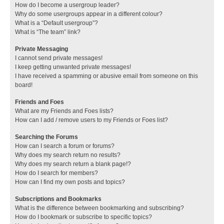
How do I become a usergroup leader?
Why do some usergroups appear in a different colour?
What is a “Default usergroup”?
What is “The team” link?
Private Messaging
I cannot send private messages!
I keep getting unwanted private messages!
I have received a spamming or abusive email from someone on this
board!
Friends and Foes
What are my Friends and Foes lists?
How can I add / remove users to my Friends or Foes list?
Searching the Forums
How can I search a forum or forums?
Why does my search return no results?
Why does my search return a blank page!?
How do I search for members?
How can I find my own posts and topics?
Subscriptions and Bookmarks
What is the difference between bookmarking and subscribing?
How do I bookmark or subscribe to specific topics?