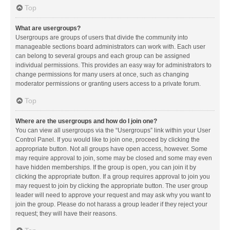
Top
What are usergroups?
Usergroups are groups of users that divide the community into
manageable sections board administrators can work with. Each user
can belong to several groups and each group can be assigned
individual permissions. This provides an easy way for administrators to
change permissions for many users at once, such as changing
moderator permissions or granting users access to a private forum.
Top
Where are the usergroups and how do I join one?
You can view all usergroups via the “Usergroups” link within your User
Control Panel. If you would like to join one, proceed by clicking the
appropriate button. Not all groups have open access, however. Some
may require approval to join, some may be closed and some may even
have hidden memberships. If the group is open, you can join it by
clicking the appropriate button. If a group requires approval to join you
may request to join by clicking the appropriate button. The user group
leader will need to approve your request and may ask why you want to
join the group. Please do not harass a group leader if they reject your
request; they will have their reasons.