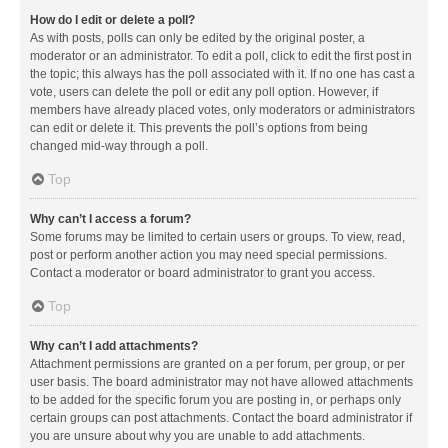
How do I edit or delete a poll?
As with posts, polls can only be edited by the original poster, a
moderator or an administrator. To edit a poll, click to edit the first post in
the topic; this always has the poll associated with it. If no one has cast a
vote, users can delete the poll or edit any poll option. However, if
members have already placed votes, only moderators or administrators
can edit or delete it. This prevents the poll’s options from being
changed mid-way through a poll.
Top
Why can’t I access a forum?
Some forums may be limited to certain users or groups. To view, read,
post or perform another action you may need special permissions.
Contact a moderator or board administrator to grant you access.
Top
Why can’t I add attachments?
Attachment permissions are granted on a per forum, per group, or per
user basis. The board administrator may not have allowed attachments
to be added for the specific forum you are posting in, or perhaps only
certain groups can post attachments. Contact the board administrator if
you are unsure about why you are unable to add attachments.