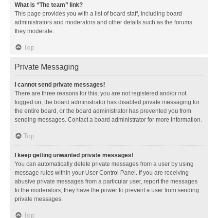
What is “The team” link?
This page provides you with a list of board staff, including board
administrators and moderators and other details such as the forums
they moderate.
Top
Private Messaging
I cannot send private messages!
There are three reasons for this; you are not registered and/or not
logged on, the board administrator has disabled private messaging for
the entire board, or the board administrator has prevented you from
sending messages. Contact a board administrator for more information.
Top
I keep getting unwanted private messages!
You can automatically delete private messages from a user by using
message rules within your User Control Panel. If you are receiving
abusive private messages from a particular user, report the messages
to the moderators; they have the power to prevent a user from sending
private messages.
Top